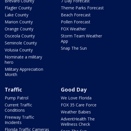
Brevard County
7 Day Forecast
Flagler County
Theme Parks Forecast
Lake County
Beach Forecast
Marion County
Pollen Forecast
Orange County
FOX Weather
Osceola County
Storm Team Weather
App
Seminole County
Snap The Sun
Volusia County
Nominate a military
hero
Military Appreciation
Month
Traffic
Good Day
Pump Patrol
We Love Florida
Current Traffic
FOX 35 Care Force
Conditions
Weather Babies
Freeway Traffic
AdventHealth The
Incidents
Wellness Check
Florida Traffic Cameras