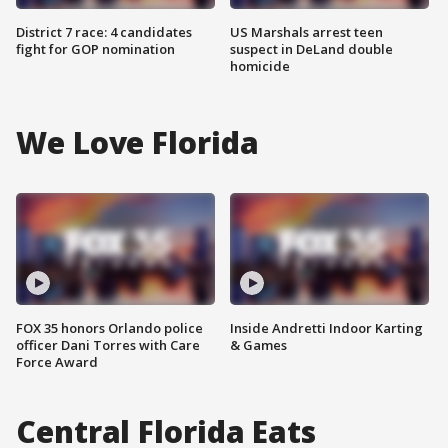
District 7 race: 4 candidates
US Marshals arrest teen
fight for GOP nomination
suspect in DeLand double
homicide
We Love Florida
FOX 35 honors Orlando police
Inside Andretti Indoor Karting
officer Dani Torres with Care
& Games
Force Award
Central Florida Eats