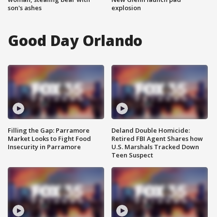
son's ashes
explosion
Good Day Orlando
Filling the Gap: Parramore
Deland Double Homicide:
Market Looks to Fight Food
Retired FBI Agent Shares how
Insecurity in Parramore
U.S. Marshals Tracked Down
Teen Suspect