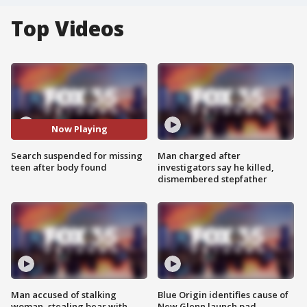
Top Videos
Now Playing
Search suspended for missing
Man charged after
teen after body found
investigators say he killed,
dismembered stepfather
Man accused of stalking
Blue Origin identifies cause of
woman, stealing bear with
New Glenn launch pad