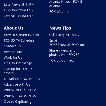
Atlanta News - FOX 5
Late News at 11PM
Atlanta
LIveNow from FOX
FOX Weather
Central Florida Eats
About Us
News Tips
How to stream FOX 35
Call: (407) 741-5027
FOX 35 TV Schedule
Email:
FOX35News@FOX.com
Contact Us
Share videos and
Personalities
photos with FOX 35
Work for Us
FOX 35 Connect
FOX 35 Internships
Sign up for FOX 35
emails
Download FOX 35 apps
Advertise with Us
WRBW NEXTGEN TV
WRBW/FOX 35 PLUS
Closed Captioning