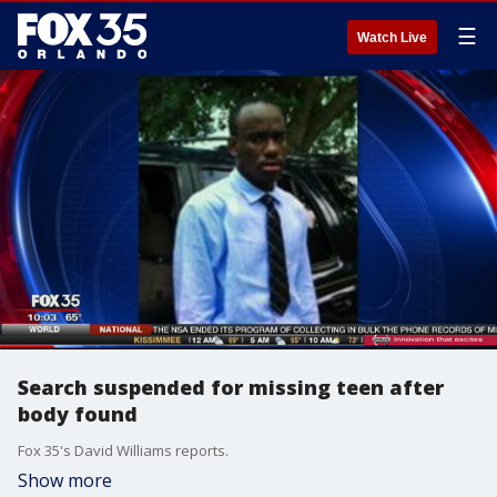
☰
Watch Live
Search suspended for missing teen after
body found
Fox 35's David Williams reports.
Show more