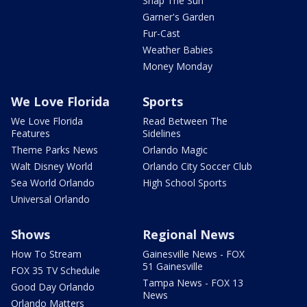
Snap The Sun
Garner's Garden
Fur-Cast
Weather Babies
Money Monday
We Love Florida
Sports
We Love Florida
Read Between The
Features
Sidelines
Theme Parks News
Orlando Magic
Walt Disney World
Orlando City Soccer Club
Sea World Orlando
High School Sports
Universal Orlando
Shows
Regional News
How To Stream
Gainesville News - FOX
51 Gainesville
FOX 35 TV Schedule
Tampa News - FOX 13
Good Day Orlando
News
Orlando Matters