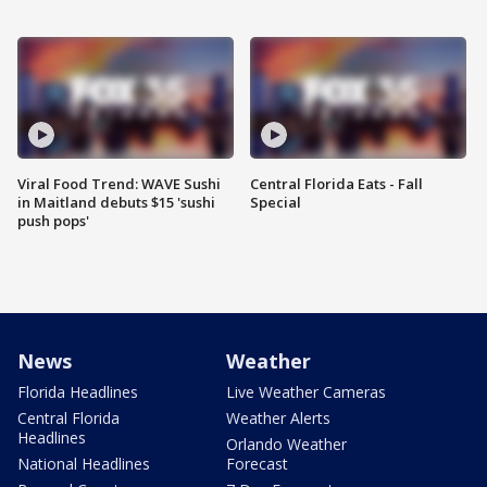
Viral Food Trend: WAVE Sushi
Central Florida Eats - Fall
in Maitland debuts $15 'sushi
Special
push pops'
News
Weather
Florida Headlines
Live Weather Cameras
Central Florida
Weather Alerts
Headlines
Orlando Weather
National Headlines
Forecast