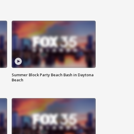
Summer Block Party Beach Bash in Daytona
Beach