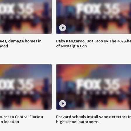
rees, damage homes in
Baby Kangaroo, Boa Stop By The 407 Ah
hood
of Nostalgia Con
urns to Central Florida
Brevard schools install vape detectors i
o location
high school bathrooms