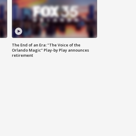
The End of an Era: "The Voice of the
Orlando Magic" Play-by Play announces
retirement