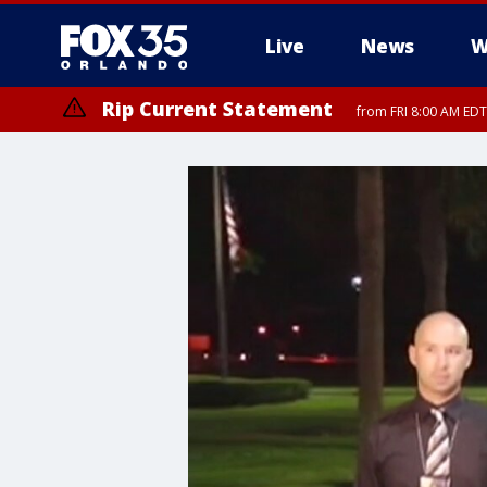
Live
News
W
Rip Current Statement
from FRI 8:00 AM EDT
Rip Current Statement
from FRI 2:35 AM EDT