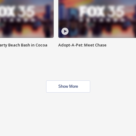
rty Beach Bash in Cocoa
Adopt-A-Pet: Meet Chase
Show More