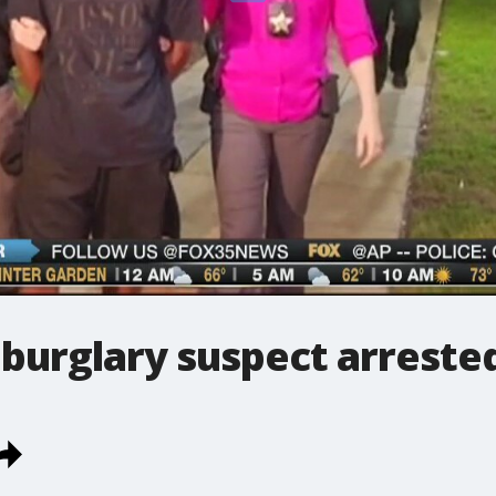
burglary suspect arreste