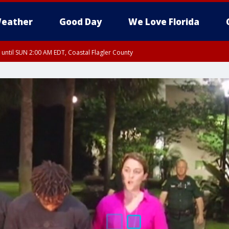
eather
Good Day
We Love Florida
 until SUN 2:00 AM EDT, Coastal Flagler County
 until SAT 2:00 AM EDT, Coastal Volusia County