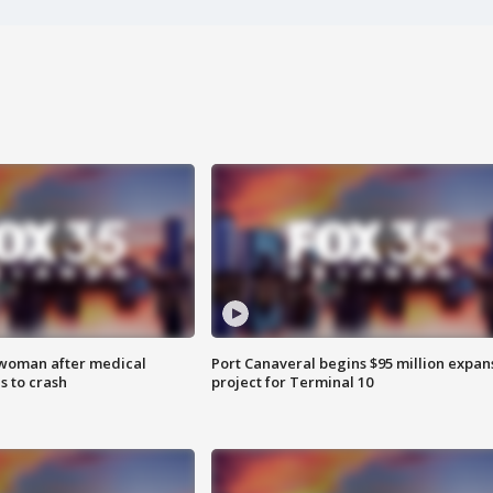
 woman after medical
Port Canaveral begins $95 million expan
 to crash
project for Terminal 10