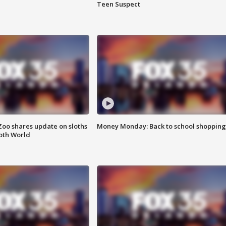
Teen Suspect
Zoo shares update on sloths
Money Monday: Back to school shopping
oth World