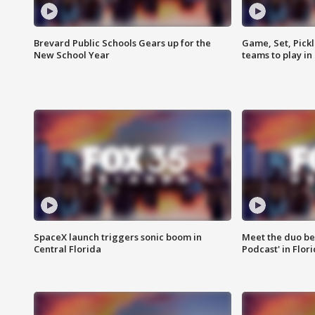
Brevard Public Schools Gears up for the
Game, Set, Pickl
New School Year
teams to play in
SpaceX launch triggers sonic boom in
Meet the duo beh
Central Florida
Podcast' in Flor