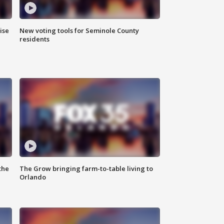
ise
New voting tools for Seminole County
residents
the
The Grow bringing farm-to-table living to
Orlando