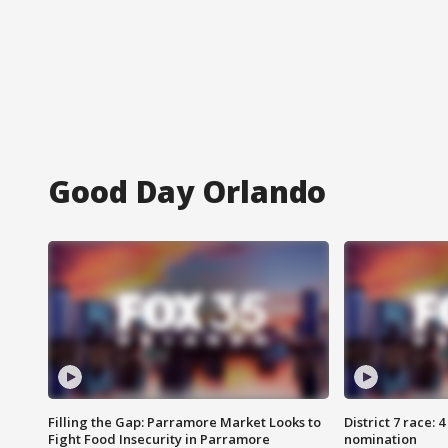
Good Day Orlando
Filling the Gap: Parramore Market Looks to
District 7 race: 
Fight Food Insecurity in Parramore
nomination