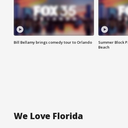
Bill Bellamy brings comedy tour to Orlando
Summer Block Pa
Beach
We Love Florida