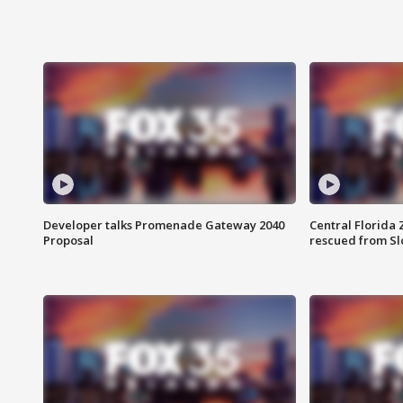
Developer talks Promenade Gateway 2040
Central Florida 
Proposal
rescued from Sl