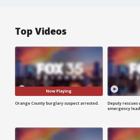
Top Videos
Now Playing
Orange County burglary suspect arrested.
Deputy rescues
emergency leads