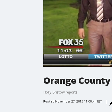
Orange County 
Holly Bristow reports
Posted
November 27, 2015 11:00pm EST