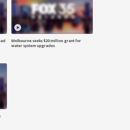
ead
Melbourne seeks $20 million grant for
water system upgrades
n