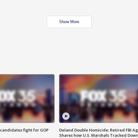
Show More
4 candidates fight for GOP
Deland Double Homicide: Retired FBI A
Shares how U.S. Marshals Tracked Dow