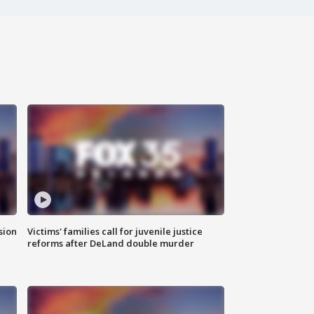
sion
Victims' families call for juvenile justice
reforms after DeLand double murder