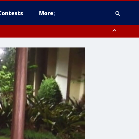
Contests
More