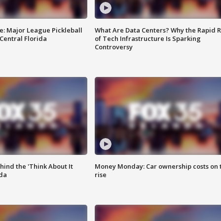
e: Major League Pickleball
What Are Data Centers? Why the Rapid R
 Central Florida
of Tech Infrastructure Is Sparking
Controversy
ind the 'Think About It
Money Monday: Car ownership costs on 
ida
rise