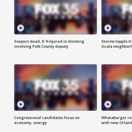
Suspect dead, K-9 injured in shooting
Storms topple t
involving Polk County deputy
Ocala neighbor
Congressional candidates focus on
Whataburger ret
economy, energy
with new Orland