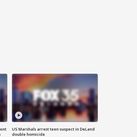
gent
US Marshals arrest teen suspect in DeLand
n
double homicide