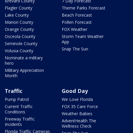
Brevard County
7 Day Forecast
Flagler County
Theme Parks Forecast
Lake County
Beach Forecast
Marion County
Pollen Forecast
Orange County
FOX Weather
Osceola County
Storm Team Weather
App
Seminole County
Snap The Sun
Volusia County
Nominate a military
hero
Military Appreciation
Month
Traffic
Good Day
Pump Patrol
We Love Florida
Current Traffic
FOX 35 Care Force
Conditions
Weather Babies
Freeway Traffic
AdventHealth The
Incidents
Wellness Check
Florida Traffic Cameras