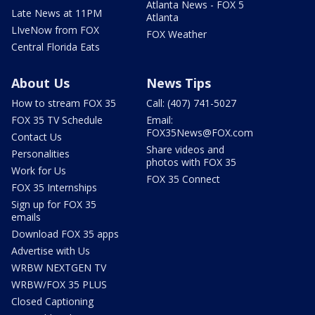
Atlanta News - FOX 5
Late News at 11PM
Atlanta
LIveNow from FOX
FOX Weather
Central Florida Eats
About Us
News Tips
How to stream FOX 35
Call: (407) 741-5027
FOX 35 TV Schedule
Email:
FOX35News@FOX.com
Contact Us
Share videos and
Personalities
photos with FOX 35
Work for Us
FOX 35 Connect
FOX 35 Internships
Sign up for FOX 35
emails
Download FOX 35 apps
Advertise with Us
WRBW NEXTGEN TV
WRBW/FOX 35 PLUS
Closed Captioning