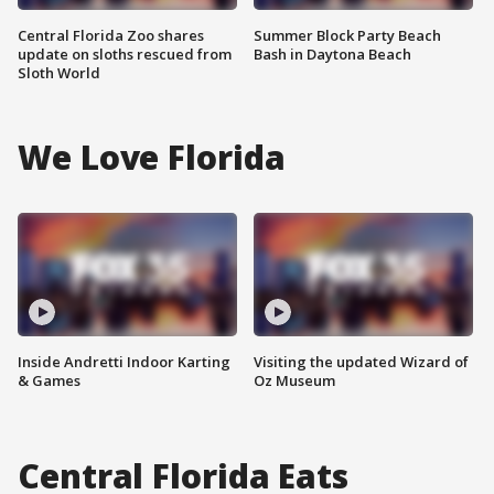
Central Florida Zoo shares
Summer Block Party Beach
update on sloths rescued from
Bash in Daytona Beach
Sloth World
We Love Florida
Inside Andretti Indoor Karting
Visiting the updated Wizard of
& Games
Oz Museum
Central Florida Eats