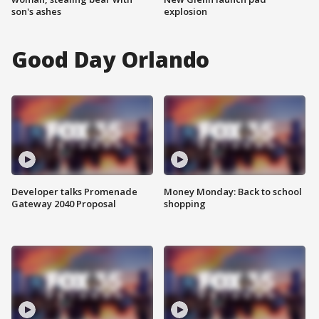
son's ashes
explosion
Good Day Orlando
Developer talks Promenade
Money Monday: Back to school
Gateway 2040 Proposal
shopping