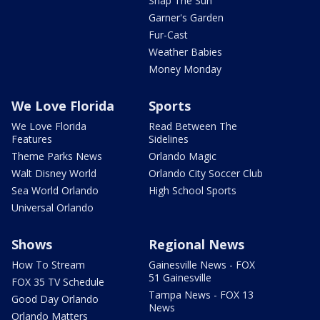
Snap The Sun
Garner's Garden
Fur-Cast
Weather Babies
Money Monday
We Love Florida
Sports
We Love Florida
Read Between The
Features
Sidelines
Theme Parks News
Orlando Magic
Walt Disney World
Orlando City Soccer Club
Sea World Orlando
High School Sports
Universal Orlando
Shows
Regional News
How To Stream
Gainesville News - FOX
51 Gainesville
FOX 35 TV Schedule
Tampa News - FOX 13
Good Day Orlando
News
Orlando Matters