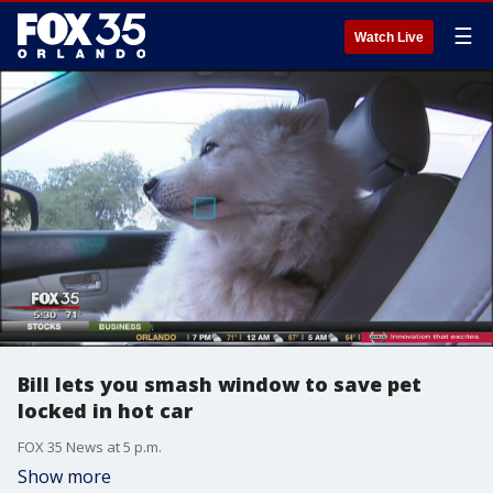
☰
Watch Live
Bill lets you smash window to save pet
locked in hot car
FOX 35 News at 5 p.m.
Show more