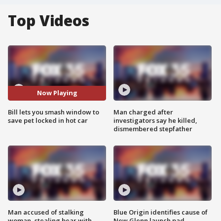
Top Videos
Now Playing
Bill lets you smash window to
Man charged after
save pet locked in hot car
investigators say he killed,
dismembered stepfather
Man accused of stalking
Blue Origin identifies cause of
woman, stealing bear with
New Glenn launch pad