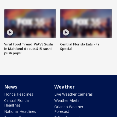
Viral Food Trend: WAVE Sushi
Central Florida Eats - Fall
in Maitland debuts $15 'sushi
Special
push pops'
News
Weather
Florida Headlines
Live Weather Cameras
Central Florida
Weather Alerts
Headlines
Orlando Weather
National Headlines
Forecast