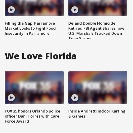
Filling the Gap: Parramore
Deland Double Homicide:
Market Looks to Fight Food
Retired FBI Agent Shares how
Insecurity in Parramore
U.S. Marshals Tracked Down
Teen Suspect
We Love Florida
FOX 35 honors Orlando police
Inside Andretti Indoor Karting
officer Dani Torres with Care
& Games
Force Award