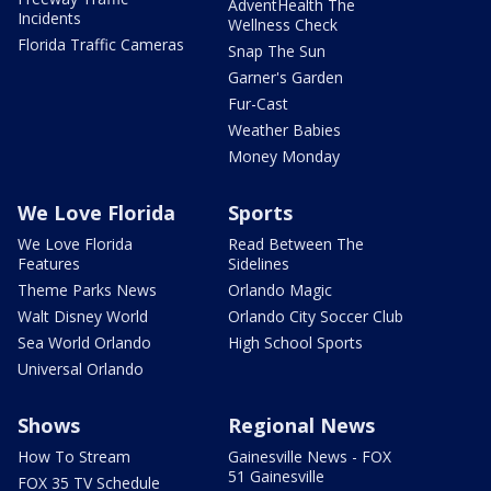
AdventHealth The
Incidents
Wellness Check
Florida Traffic Cameras
Snap The Sun
Garner's Garden
Fur-Cast
Weather Babies
Money Monday
We Love Florida
Sports
We Love Florida
Read Between The
Features
Sidelines
Theme Parks News
Orlando Magic
Walt Disney World
Orlando City Soccer Club
Sea World Orlando
High School Sports
Universal Orlando
Shows
Regional News
How To Stream
Gainesville News - FOX
51 Gainesville
FOX 35 TV Schedule