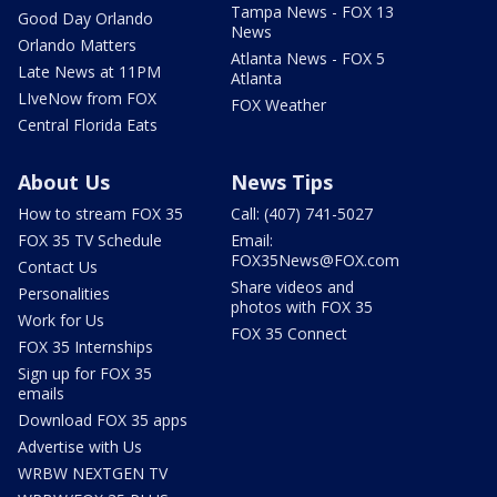
Tampa News - FOX 13
Good Day Orlando
News
Orlando Matters
Atlanta News - FOX 5
Late News at 11PM
Atlanta
LIveNow from FOX
FOX Weather
Central Florida Eats
About Us
News Tips
How to stream FOX 35
Call: (407) 741-5027
FOX 35 TV Schedule
Email:
FOX35News@FOX.com
Contact Us
Share videos and
Personalities
photos with FOX 35
Work for Us
FOX 35 Connect
FOX 35 Internships
Sign up for FOX 35
emails
Download FOX 35 apps
Advertise with Us
WRBW NEXTGEN TV