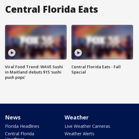
Central Florida Eats
Viral Food Trend: WAVE Sushi
Central Florida Eats - Fall
in Maitland debuts $15 'sushi
Special
push pops'
News
Weather
Florida Headlines
Live Weather Cameras
Central Florida
Weather Alerts