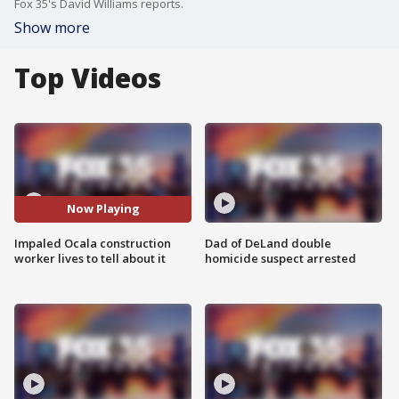
Fox 35's David Williams reports.
Show more
Top Videos
Now Playing
Impaled Ocala construction
Dad of DeLand double
worker lives to tell about it
homicide suspect arrested