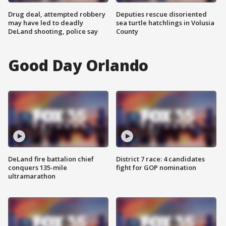
Drug deal, attempted robbery
Deputies rescue disoriented
may have led to deadly
sea turtle hatchlings in Volusia
DeLand shooting, police say
County
Good Day Orlando
DeLand fire battalion chief
District 7 race: 4 candidates
conquers 135-mile
fight for GOP nomination
ultramarathon