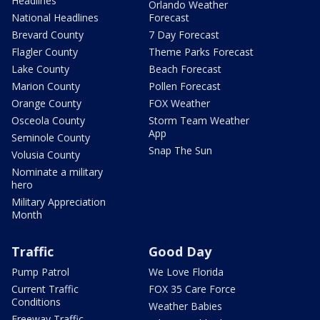
Headlines
Orlando Weather
National Headlines
Forecast
Brevard County
7 Day Forecast
Flagler County
Theme Parks Forecast
Lake County
Beach Forecast
Marion County
Pollen Forecast
Orange County
FOX Weather
Osceola County
Storm Team Weather
App
Seminole County
Snap The Sun
Volusia County
Nominate a military
hero
Military Appreciation
Month
Traffic
Good Day
Pump Patrol
We Love Florida
Current Traffic
FOX 35 Care Force
Conditions
Weather Babies
Freeway Traffic