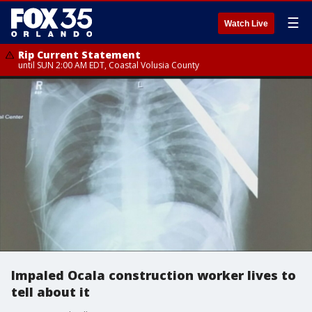
☰
Watch Live
Rip Current Statement
until SUN 2:00 AM EDT, Coastal Volusia County
Impaled Ocala construction worker lives to
tell about it