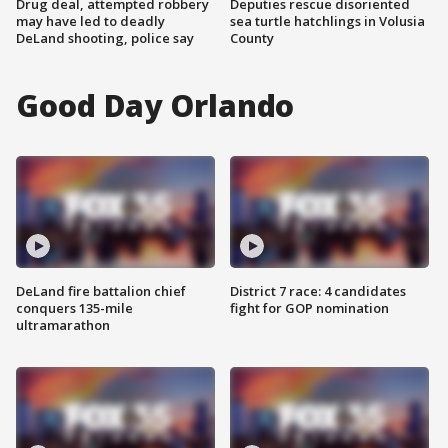
Drug deal, attempted robbery
Deputies rescue disoriented
may have led to deadly
sea turtle hatchlings in Volusia
DeLand shooting, police say
County
Good Day Orlando
DeLand fire battalion chief
District 7 race: 4 candidates
conquers 135-mile
fight for GOP nomination
ultramarathon