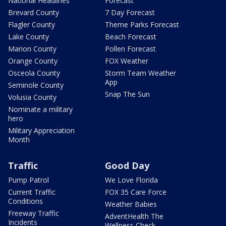
National Headlines
Forecast
Brevard County
7 Day Forecast
Flagler County
Theme Parks Forecast
Lake County
Beach Forecast
Marion County
Pollen Forecast
Orange County
FOX Weather
Osceola County
Storm Team Weather
App
Seminole County
Snap The Sun
Volusia County
Nominate a military
hero
Military Appreciation
Month
Traffic
Good Day
Pump Patrol
We Love Florida
Current Traffic
FOX 35 Care Force
Conditions
Weather Babies
Freeway Traffic
AdventHealth The
Incidents
Wellness Check