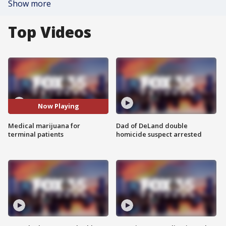
Show more
Top Videos
Now Playing
Medical marijuana for
Dad of DeLand double
terminal patients
homicide suspect arrested