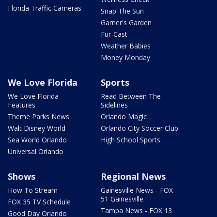
Florida Traffic Cameras
Snap The Sun
Garner's Garden
Fur-Cast
Weather Babies
Money Monday
We Love Florida
Sports
We Love Florida
Read Between The
Features
Sidelines
Theme Parks News
Orlando Magic
Walt Disney World
Orlando City Soccer Club
Sea World Orlando
High School Sports
Universal Orlando
Shows
Regional News
How To Stream
Gainesville News - FOX
51 Gainesville
FOX 35 TV Schedule
Tampa News - FOX 13
Good Day Orlando