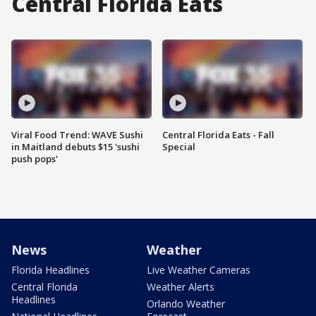
Central Florida Eats
Viral Food Trend: WAVE Sushi
Central Florida Eats - Fall
in Maitland debuts $15 'sushi
Special
push pops'
News
Weather
Florida Headlines
Live Weather Cameras
Central Florida
Weather Alerts
Headlines
Orlando Weather