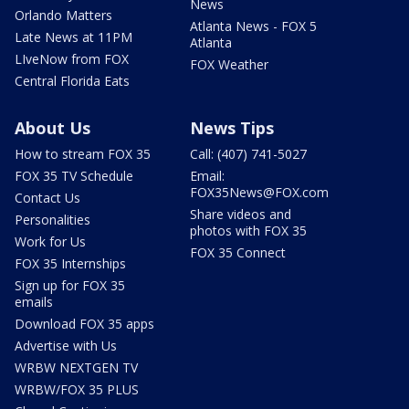
News
Orlando Matters
Atlanta News - FOX 5
Late News at 11PM
Atlanta
LIveNow from FOX
FOX Weather
Central Florida Eats
About Us
News Tips
How to stream FOX 35
Call: (407) 741-5027
FOX 35 TV Schedule
Email:
FOX35News@FOX.com
Contact Us
Share videos and
Personalities
photos with FOX 35
Work for Us
FOX 35 Connect
FOX 35 Internships
Sign up for FOX 35
emails
Download FOX 35 apps
Advertise with Us
WRBW NEXTGEN TV
WRBW/FOX 35 PLUS