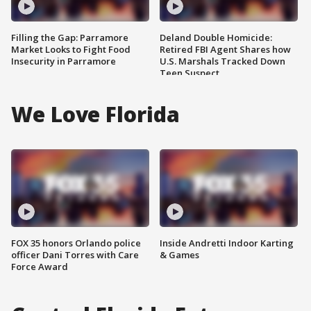
Filling the Gap: Parramore
Deland Double Homicide:
Market Looks to Fight Food
Retired FBI Agent Shares how
Insecurity in Parramore
U.S. Marshals Tracked Down
Teen Suspect
We Love Florida
FOX 35 honors Orlando police
Inside Andretti Indoor Karting
officer Dani Torres with Care
& Games
Force Award