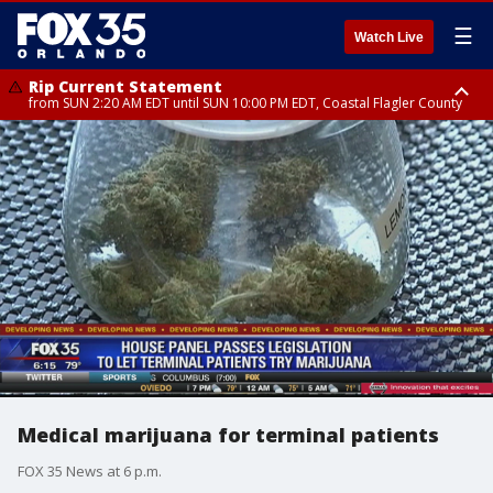
☰
Watch Live
Rip Current Statement
from SUN 2:20 AM EDT until SUN 10:00 PM EDT, Coastal Flagler County
Rip Current Statement
until MON 2:00 AM EDT, Coastal Volusia County
Medical marijuana for terminal patients
FOX 35 News at 6 p.m.