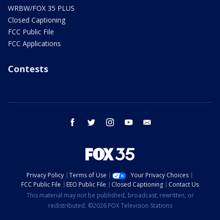
WRBW/FOX 35 PLUS
Closed Captioning
FCC Public File
FCC Applications
Contests
facebook
twitter
instagram
youtube
email
Privacy Policy
Terms of Use
Your Privacy Choices
FCC Public File
EEO Public File
Closed Captioning
Contact Us
This material may not be published, broadcast, rewritten, or
redistributed. ©2026 FOX Television Stations