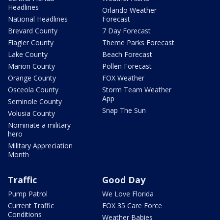
Headlines
Orlando Weather
National Headlines
Forecast
Brevard County
7 Day Forecast
Flagler County
Theme Parks Forecast
Lake County
Beach Forecast
Marion County
Pollen Forecast
Orange County
FOX Weather
Osceola County
Storm Team Weather
App
Seminole County
Snap The Sun
Volusia County
Nominate a military
hero
Military Appreciation
Month
Traffic
Good Day
Pump Patrol
We Love Florida
Current Traffic
FOX 35 Care Force
Conditions
Weather Babies