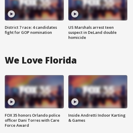
District 7 race: 4 candidates
US Marshals arrest teen
fight for GOP nomination
suspect in DeLand double
homicide
We Love Florida
FOX 35 honors Orlando police
Inside Andretti Indoor Karting
officer Dani Torres with Care
& Games
Force Award