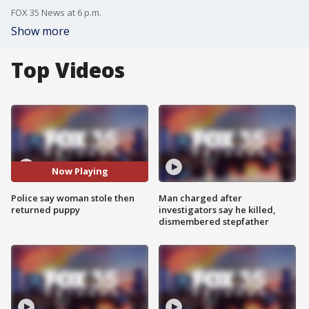
FOX 35 News at 6 p.m.
Show more
Top Videos
Now Playing
Police say woman stole then
Man charged after
returned puppy
investigators say he killed,
dismembered stepfather