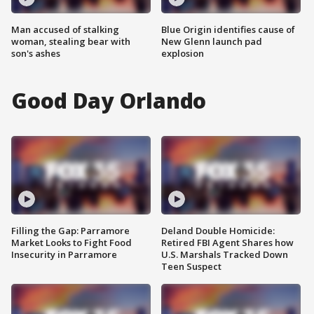
Man accused of stalking
Blue Origin identifies cause of
woman, stealing bear with
New Glenn launch pad
son's ashes
explosion
Good Day Orlando
Filling the Gap: Parramore
Deland Double Homicide:
Market Looks to Fight Food
Retired FBI Agent Shares how
Insecurity in Parramore
U.S. Marshals Tracked Down
Teen Suspect