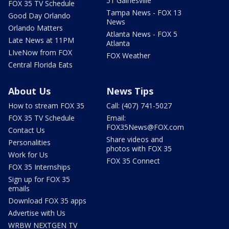
51 Gainesville
FOX 35 TV Schedule
Tampa News - FOX 13
Good Day Orlando
News
Orlando Matters
Atlanta News - FOX 5
Late News at 11PM
Atlanta
LIveNow from FOX
FOX Weather
Central Florida Eats
About Us
News Tips
How to stream FOX 35
Call: (407) 741-5027
FOX 35 TV Schedule
Email:
FOX35News@FOX.com
Contact Us
Share videos and
Personalities
photos with FOX 35
Work for Us
FOX 35 Connect
FOX 35 Internships
Sign up for FOX 35
emails
Download FOX 35 apps
Advertise with Us
WRBW NEXTGEN TV