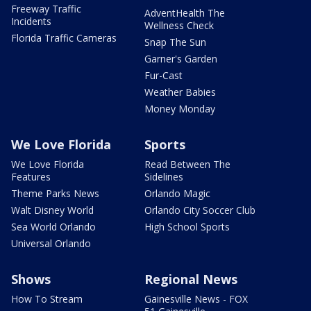
Freeway Traffic
AdventHealth The
Incidents
Wellness Check
Florida Traffic Cameras
Snap The Sun
Garner's Garden
Fur-Cast
Weather Babies
Money Monday
We Love Florida
Sports
We Love Florida
Read Between The
Features
Sidelines
Theme Parks News
Orlando Magic
Walt Disney World
Orlando City Soccer Club
Sea World Orlando
High School Sports
Universal Orlando
Shows
Regional News
How To Stream
Gainesville News - FOX