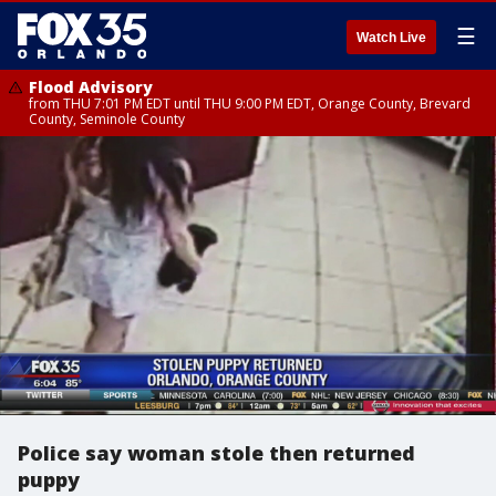
☰
Watch Live
Flood Advisory
from THU 7:01 PM EDT until THU 9:00 PM EDT, Orange County, Brevard
County, Seminole County
Police say woman stole then returned
puppy