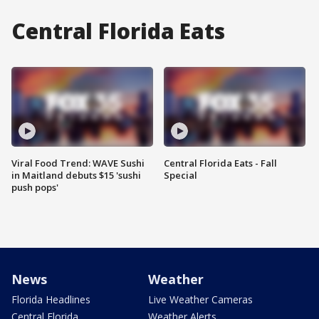
Central Florida Eats
Viral Food Trend: WAVE Sushi
Central Florida Eats - Fall
in Maitland debuts $15 'sushi
Special
push pops'
News
Weather
Florida Headlines
Live Weather Cameras
Central Florida
Weather Alerts