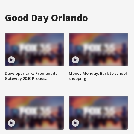
Good Day Orlando
Developer talks Promenade
Money Monday: Back to school
Gateway 2040 Proposal
shopping