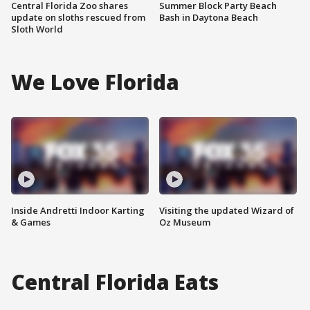
Central Florida Zoo shares
Summer Block Party Beach
update on sloths rescued from
Bash in Daytona Beach
Sloth World
We Love Florida
Inside Andretti Indoor Karting
Visiting the updated Wizard of
& Games
Oz Museum
Central Florida Eats