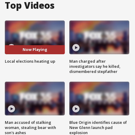
Top Videos
Now Playing
Local elections heating up
Man charged after
investigators say he killed,
dismembered stepfather
Man accused of stalking
Blue Origin identifies cause of
woman, stealing bear with
New Glenn launch pad
son's ashes
explosion