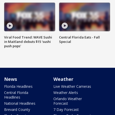
Viral Food Trend: WAVE Sushi
Central Florida Eats - Fall
in Maitland debuts $15 'sushi
Special
push pops'
News
Weather
Florida Headlines
Live Weather Cameras
Central Florida
Weather Alerts
Headlines
Orlando Weather
National Headlines
Forecast
Brevard County
7 Day Forecast