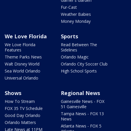
Garner's Garden
Fur-Cast
Weather Babies
Money Monday
We Love Florida
Sports
We Love Florida
Read Between The
Features
Sidelines
Theme Parks News
Orlando Magic
Walt Disney World
Orlando City Soccer Club
Sea World Orlando
High School Sports
Universal Orlando
Shows
Regional News
How To Stream
Gainesville News - FOX
51 Gainesville
FOX 35 TV Schedule
Tampa News - FOX 13
Good Day Orlando
News
Orlando Matters
Atlanta News - FOX 5
Late News at 11PM