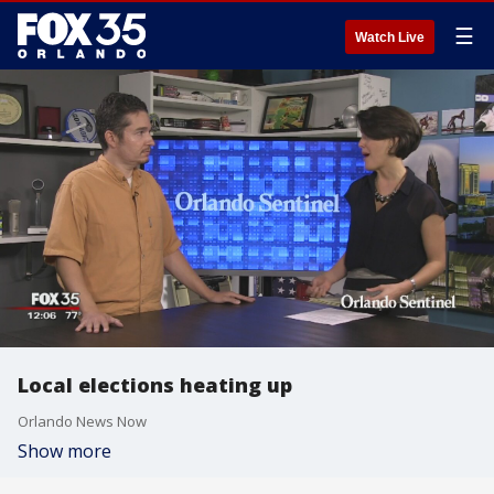
☰
Watch Live
Local elections heating up
Orlando News Now
Show more