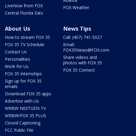
Atlanta
LIveNow from FOX
FOX Weather
Central Florida Eats
About Us
News Tips
How to stream FOX 35
Call: (407) 741-5027
FOX 35 TV Schedule
Email:
FOX35News@FOX.com
Contact Us
Share videos and
Personalities
photos with FOX 35
Work for Us
FOX 35 Connect
FOX 35 Internships
Sign up for FOX 35
emails
Download FOX 35 apps
Advertise with Us
WRBW NEXTGEN TV
WRBW/FOX 35 PLUS
Closed Captioning
FCC Public File