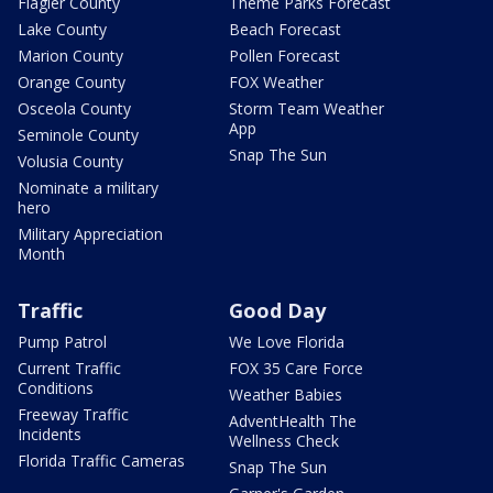
Flagler County
Theme Parks Forecast
Lake County
Beach Forecast
Marion County
Pollen Forecast
Orange County
FOX Weather
Osceola County
Storm Team Weather
App
Seminole County
Snap The Sun
Volusia County
Nominate a military
hero
Military Appreciation
Month
Traffic
Good Day
Pump Patrol
We Love Florida
Current Traffic
FOX 35 Care Force
Conditions
Weather Babies
Freeway Traffic
AdventHealth The
Incidents
Wellness Check
Florida Traffic Cameras
Snap The Sun