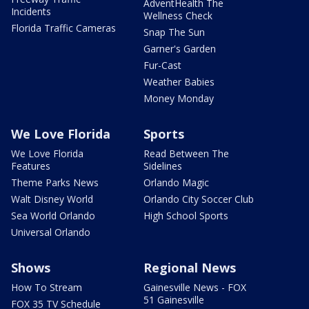
AdventHealth The
Incidents
Wellness Check
Florida Traffic Cameras
Snap The Sun
Garner's Garden
Fur-Cast
Weather Babies
Money Monday
We Love Florida
Sports
We Love Florida
Read Between The
Features
Sidelines
Theme Parks News
Orlando Magic
Walt Disney World
Orlando City Soccer Club
Sea World Orlando
High School Sports
Universal Orlando
Shows
Regional News
How To Stream
Gainesville News - FOX
51 Gainesville
FOX 35 TV Schedule