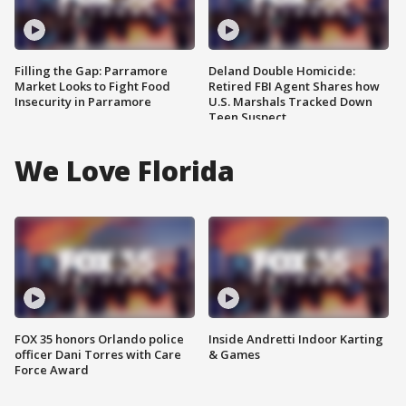
Filling the Gap: Parramore
Deland Double Homicide:
Market Looks to Fight Food
Retired FBI Agent Shares how
Insecurity in Parramore
U.S. Marshals Tracked Down
Teen Suspect
We Love Florida
FOX 35 honors Orlando police
Inside Andretti Indoor Karting
officer Dani Torres with Care
& Games
Force Award