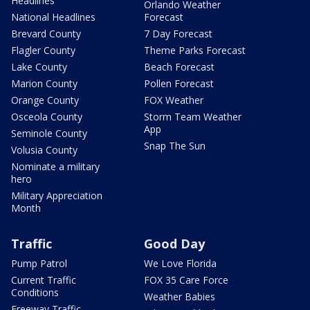
Headlines
Orlando Weather
National Headlines
Forecast
Brevard County
7 Day Forecast
Flagler County
Theme Parks Forecast
Lake County
Beach Forecast
Marion County
Pollen Forecast
Orange County
FOX Weather
Osceola County
Storm Team Weather
App
Seminole County
Snap The Sun
Volusia County
Nominate a military
hero
Military Appreciation
Month
Traffic
Good Day
Pump Patrol
We Love Florida
Current Traffic
FOX 35 Care Force
Conditions
Weather Babies
Freeway Traffic