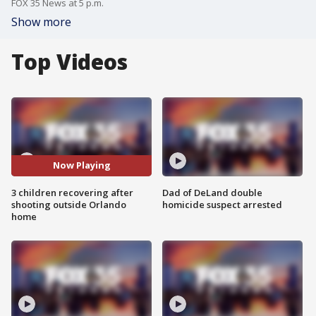
FOX 35 News at 5 p.m.
Show more
Top Videos
Now Playing
3 children recovering after
Dad of DeLand double
shooting outside Orlando
homicide suspect arrested
home