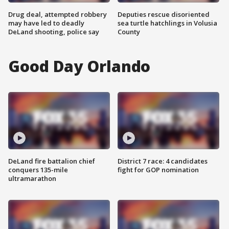
Drug deal, attempted robbery
Deputies rescue disoriented
may have led to deadly
sea turtle hatchlings in Volusia
DeLand shooting, police say
County
Good Day Orlando
DeLand fire battalion chief
District 7 race: 4 candidates
conquers 135-mile
fight for GOP nomination
ultramarathon