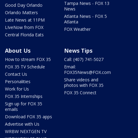
Tampa News - FOX 13
Good Day Orlando
News
Orlando Matters
Atlanta News - FOX 5
Late News at 11PM
Atlanta
LIveNow from FOX
FOX Weather
Central Florida Eats
About Us
News Tips
How to stream FOX 35
Call: (407) 741-5027
FOX 35 TV Schedule
Email:
FOX35News@FOX.com
Contact Us
Share videos and
Personalities
photos with FOX 35
Work for Us
FOX 35 Connect
FOX 35 Internships
Sign up for FOX 35
emails
Download FOX 35 apps
Advertise with Us
WRBW NEXTGEN TV