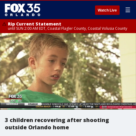
☰
Watch Live
Rip Current Statement
until SUN 2:00 AM EDT, Coastal Flagler County, Coastal Volusia County
3 children recovering after shooting
outside Orlando home