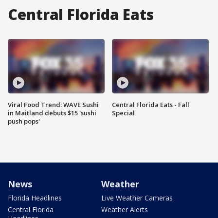
Central Florida Eats
Viral Food Trend: WAVE Sushi
Central Florida Eats - Fall
in Maitland debuts $15 'sushi
Special
push pops'
News
Weather
Florida Headlines
Live Weather Cameras
Central Florida
Weather Alerts