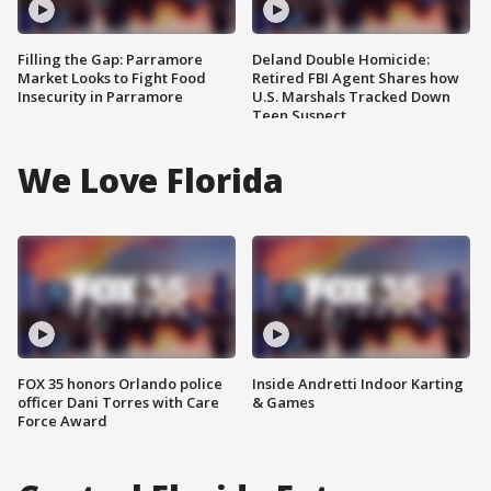
Filling the Gap: Parramore
Deland Double Homicide:
Market Looks to Fight Food
Retired FBI Agent Shares how
Insecurity in Parramore
U.S. Marshals Tracked Down
Teen Suspect
We Love Florida
FOX 35 honors Orlando police
Inside Andretti Indoor Karting
officer Dani Torres with Care
& Games
Force Award