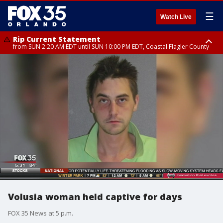
☰
Watch Live
Rip Current Statement
from SUN 2:20 AM EDT until SUN 10:00 PM EDT, Coastal Flagler County
Rip Current Statement
until MON 2:00 AM EDT, Coastal Volusia County
Volusia woman held captive for days
FOX 35 News at 5 p.m.