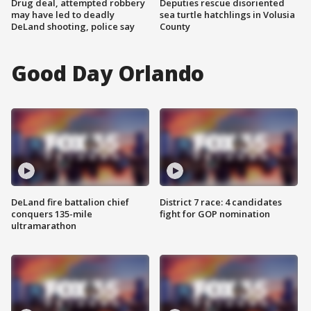
Drug deal, attempted robbery
Deputies rescue disoriented
may have led to deadly
sea turtle hatchlings in Volusia
DeLand shooting, police say
County
Good Day Orlando
DeLand fire battalion chief
District 7 race: 4 candidates
conquers 135-mile
fight for GOP nomination
ultramarathon