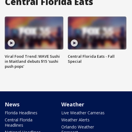
Central Florida Eats
Viral Food Trend: WAVE Sushi
Central Florida Eats - Fall
in Maitland debuts $15 'sushi
Special
push pops'
News
Weather
Florida Headlines
Live Weather Cameras
Central Florida
Weather Alerts
Headlines
Orlando Weather