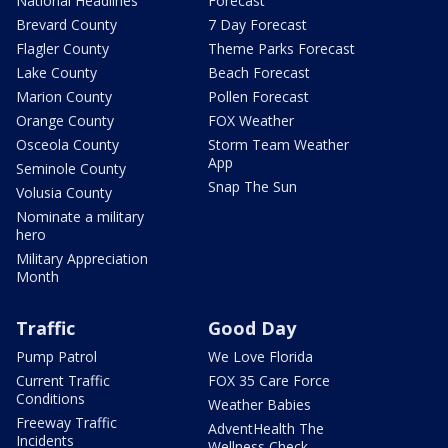
National Headlines
Forecast
Brevard County
7 Day Forecast
Flagler County
Theme Parks Forecast
Lake County
Beach Forecast
Marion County
Pollen Forecast
Orange County
FOX Weather
Osceola County
Storm Team Weather
App
Seminole County
Snap The Sun
Volusia County
Nominate a military
hero
Military Appreciation
Month
Traffic
Good Day
Pump Patrol
We Love Florida
Current Traffic
FOX 35 Care Force
Conditions
Weather Babies
Freeway Traffic
AdventHealth The
Incidents
Wellness Check