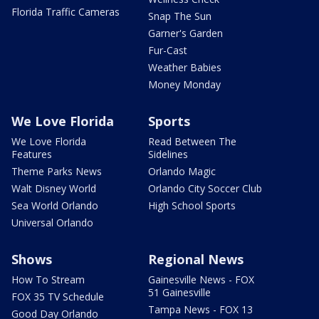
Florida Traffic Cameras
Snap The Sun
Garner's Garden
Fur-Cast
Weather Babies
Money Monday
We Love Florida
Sports
We Love Florida
Read Between The
Features
Sidelines
Theme Parks News
Orlando Magic
Walt Disney World
Orlando City Soccer Club
Sea World Orlando
High School Sports
Universal Orlando
Shows
Regional News
How To Stream
Gainesville News - FOX
51 Gainesville
FOX 35 TV Schedule
Tampa News - FOX 13
Good Day Orlando