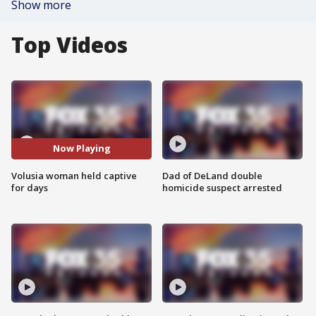
Show more
Top Videos
Now Playing
Volusia woman held captive
Dad of DeLand double
for days
homicide suspect arrested