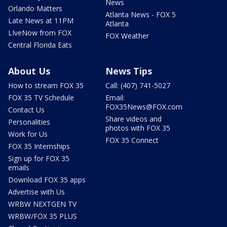
News
Orlando Matters
Atlanta News - FOX 5
Late News at 11PM
Atlanta
LIveNow from FOX
FOX Weather
Central Florida Eats
About Us
News Tips
How to stream FOX 35
Call: (407) 741-5027
FOX 35 TV Schedule
Email:
FOX35News@FOX.com
Contact Us
Share videos and
Personalities
photos with FOX 35
Work for Us
FOX 35 Connect
FOX 35 Internships
Sign up for FOX 35
emails
Download FOX 35 apps
Advertise with Us
WRBW NEXTGEN TV
WRBW/FOX 35 PLUS