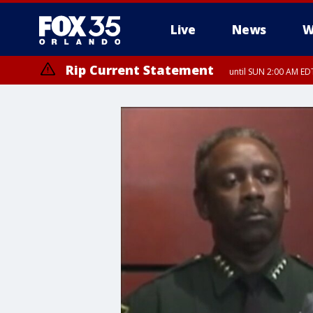
Live
News
W
Rip Current Statement
until SUN 2:00 AM EDT
Rip Current Statement
from FRI 2:35 AM EDT