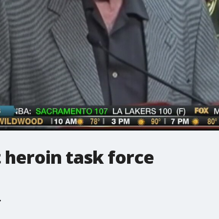
 heroin task force