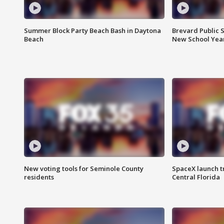
Summer Block Party Beach Bash in Daytona
Brevard Public S
Beach
New School Yea
New voting tools for Seminole County
SpaceX launch t
residents
Central Florida