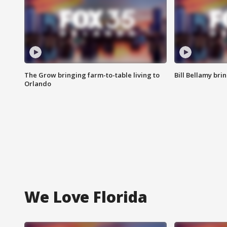
The Grow bringing farm-to-table living to
Bill Bellamy br
Orlando
We Love Florida