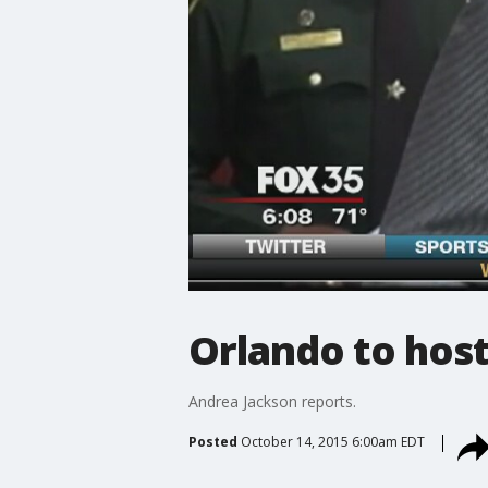
Orlando to host
Andrea Jackson reports.
Posted
October 14, 2015 6:00am EDT