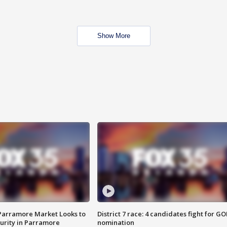
Show More
 Parramore Market Looks to
District 7 race: 4 candidates fight for GO
curity in Parramore
nomination