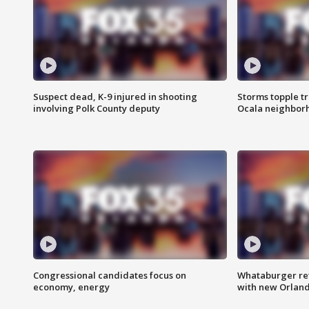
Suspect dead, K-9 injured in shooting
Storms topple t
involving Polk County deputy
Ocala neighbor
Congressional candidates focus on
Whataburger ret
economy, energy
with new Orland