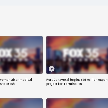
 woman after medical
Port Canaveral begins $95 million expan
 to crash
project for Terminal 10