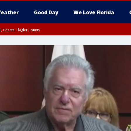
eather
Good Day
We Love Florida
, Coastal Flagler County
 until SAT 2:00 AM EDT, Coastal Volusia County