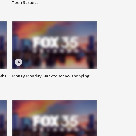
Teen Suspect
oths
Money Monday: Back to school shopping