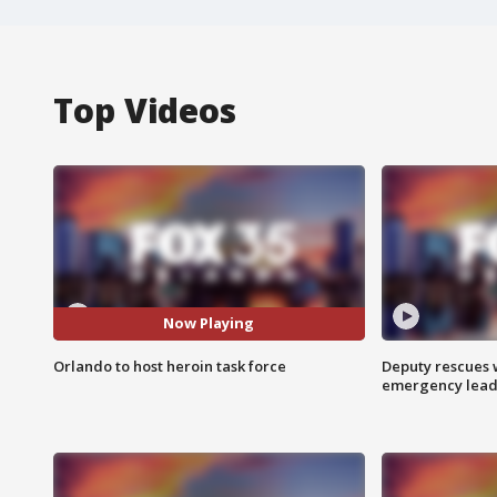
Top Videos
Now Playing
Orlando to host heroin task force
Deputy rescues
emergency leads