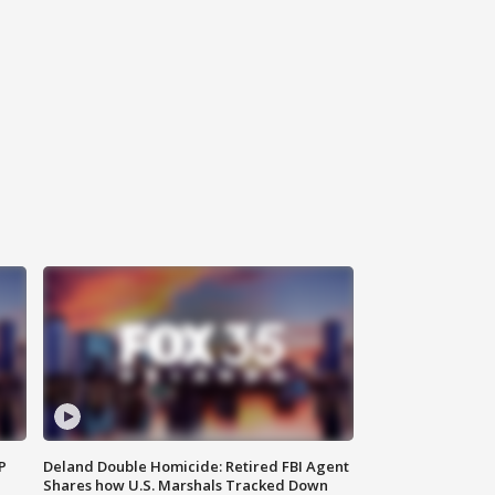
P
Deland Double Homicide: Retired FBI Agent
Shares how U.S. Marshals Tracked Down