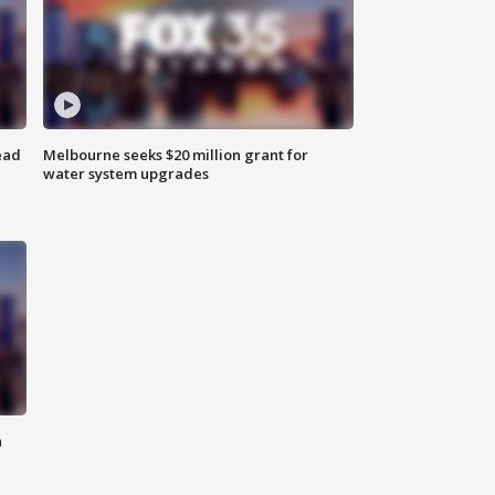
ead
Melbourne seeks $20 million grant for
water system upgrades
n