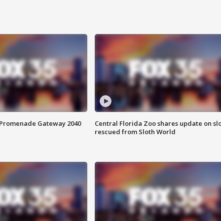
s Promenade Gateway 2040
Central Florida Zoo shares update on sl
rescued from Sloth World