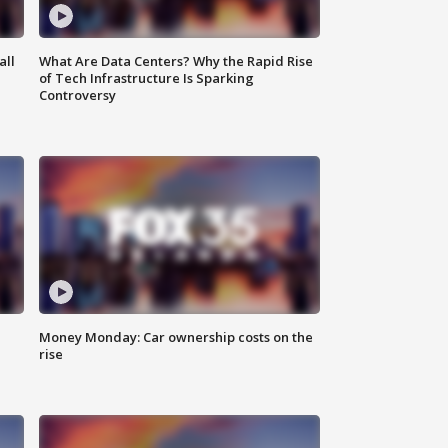
all
What Are Data Centers? Why the Rapid Rise
of Tech Infrastructure Is Sparking
Controversy
Money Monday: Car ownership costs on the
rise