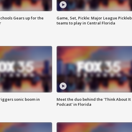
chools Gears up for the
Game, Set, Pickle: Major League Pickleb
r
teams to play in Central Florida
riggers sonic boom in
Meet the duo behind the 'Think About It
Podcast' in Florida