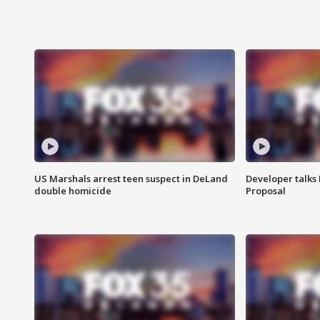
US Marshals arrest teen suspect in DeLand
Developer talk
double homicide
Proposal