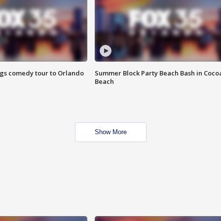
ings comedy tour to Orlando
Summer Block Party Beach Bash in Coco
Beach
Show More