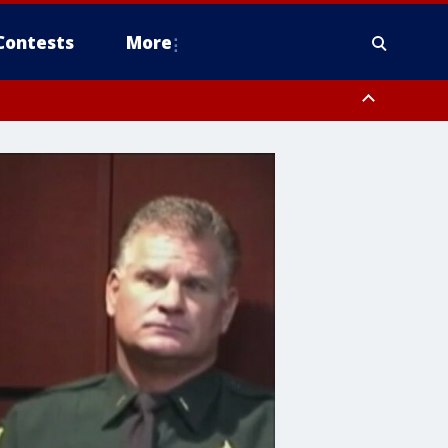
Contests
More