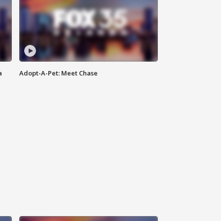
a
Adopt-A-Pet: Meet Chase