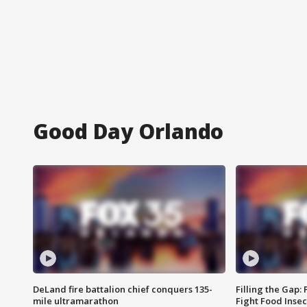
Good Day Orlando
DeLand fire battalion chief conquers 135-
Filling the Gap:
mile ultramarathon
Fight Food Inse