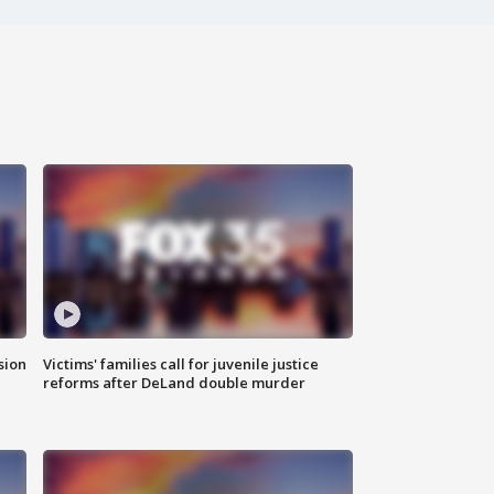
sion
Victims' families call for juvenile justice
reforms after DeLand double murder