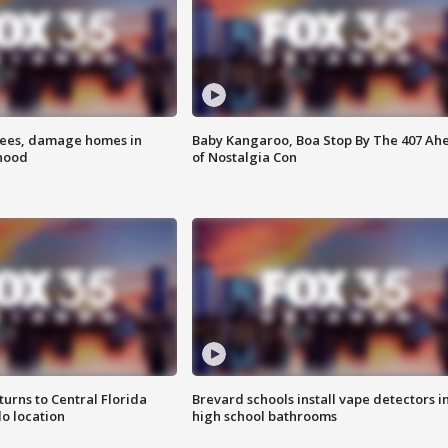
rees, damage homes in
Baby Kangaroo, Boa Stop By The 407 Ah
hood
of Nostalgia Con
urns to Central Florida
Brevard schools install vape detectors i
o location
high school bathrooms