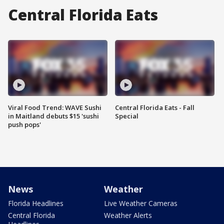
Central Florida Eats
Viral Food Trend: WAVE Sushi
Central Florida Eats - Fall
in Maitland debuts $15 'sushi
Special
push pops'
News
Weather
Florida Headlines
Live Weather Cameras
Central Florida
Weather Alerts