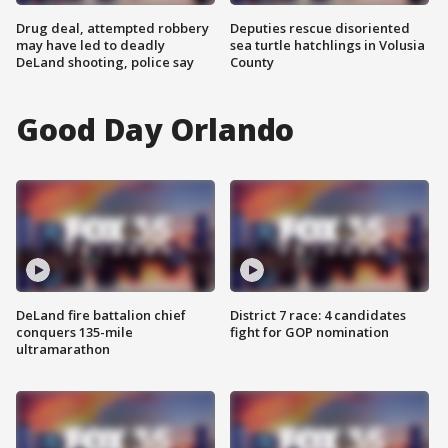
Drug deal, attempted robbery
Deputies rescue disoriented
may have led to deadly
sea turtle hatchlings in Volusia
DeLand shooting, police say
County
Good Day Orlando
DeLand fire battalion chief
District 7 race: 4 candidates
conquers 135-mile
fight for GOP nomination
ultramarathon