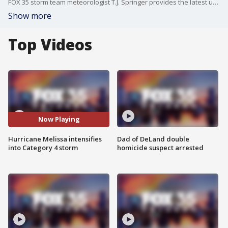
FOX 35 storm team meteorologist T.J. Springer provides the latest update on Hurricane Melissa.
Show more
Top Videos
Now Playing
Hurricane Melissa intensifies
Dad of DeLand double
into Category 4 storm
homicide suspect arrested