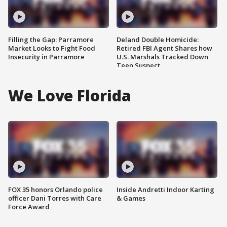
Filling the Gap: Parramore
Deland Double Homicide:
Market Looks to Fight Food
Retired FBI Agent Shares how
Insecurity in Parramore
U.S. Marshals Tracked Down
Teen Suspect
We Love Florida
FOX 35 honors Orlando police
Inside Andretti Indoor Karting
officer Dani Torres with Care
& Games
Force Award