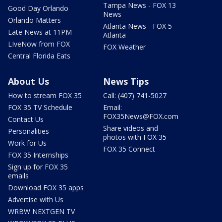
Tampa News - FOX 13
Good Day Orlando
News
Orlando Matters
Atlanta News - FOX 5
Late News at 11PM
Atlanta
LIveNow from FOX
FOX Weather
Central Florida Eats
About Us
News Tips
How to stream FOX 35
Call: (407) 741-5027
FOX 35 TV Schedule
Email:
FOX35News@FOX.com
Contact Us
Share videos and
Personalities
photos with FOX 35
Work for Us
FOX 35 Connect
FOX 35 Internships
Sign up for FOX 35
emails
Download FOX 35 apps
Advertise with Us
WRBW NEXTGEN TV