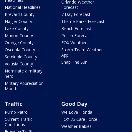
Headlines
Orlando Weather
National Headlines
Forecast
Brevard County
7 Day Forecast
Flagler County
Theme Parks Forecast
Lake County
Beach Forecast
Marion County
Pollen Forecast
Orange County
FOX Weather
Osceola County
Storm Team Weather
App
Seminole County
Snap The Sun
Volusia County
Nominate a military
hero
Military Appreciation
Month
Traffic
Good Day
Pump Patrol
We Love Florida
Current Traffic
FOX 35 Care Force
Conditions
Weather Babies
Freeway Traffic