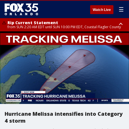
☰
Watch Live
Rip Current Statement
from SUN 2:20 AM EDT until SUN 10:00 PM EDT, Coastal Flagler County
Rip Current Statement
until MON 2:00 AM EDT, Coastal Volusia County
Hurricane Melissa intensifies into Category
4 storm