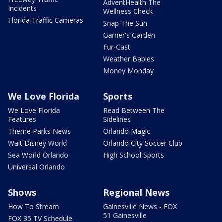
AdventHealth The
Incidents
Wellness Check
Florida Traffic Cameras
Snap The Sun
Garner's Garden
Fur-Cast
Weather Babies
Money Monday
We Love Florida
Sports
We Love Florida
Read Between The
Features
Sidelines
Theme Parks News
Orlando Magic
Walt Disney World
Orlando City Soccer Club
Sea World Orlando
High School Sports
Universal Orlando
Shows
Regional News
How To Stream
Gainesville News - FOX
51 Gainesville
FOX 35 TV Schedule