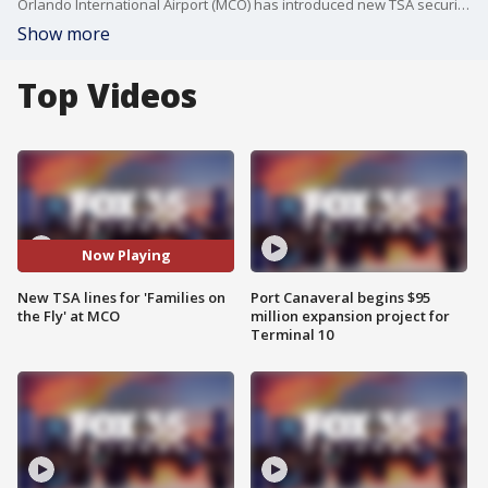
Orlando International Airport (MCO) has introduced new TSA security lanes specifically for families with young children, called "Families on the Fly." These lanes aim to reduce stress for traveling families and ease congestion at standard security lanes.
Show more
Top Videos
Now Playing
New TSA lines for 'Families on
Port Canaveral begins $95
the Fly' at MCO
million expansion project for
Terminal 10