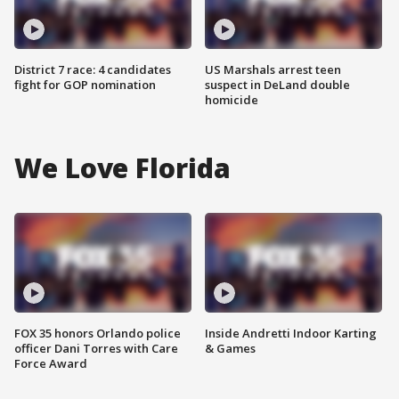
District 7 race: 4 candidates
US Marshals arrest teen
fight for GOP nomination
suspect in DeLand double
homicide
We Love Florida
FOX 35 honors Orlando police
Inside Andretti Indoor Karting
officer Dani Torres with Care
& Games
Force Award