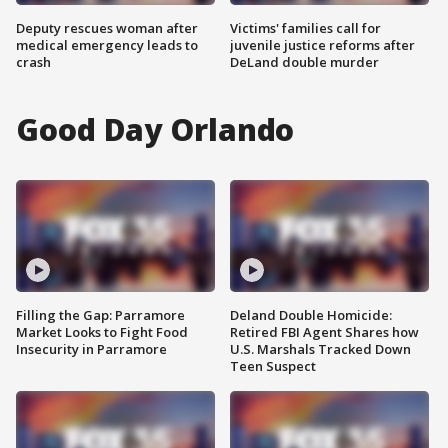
Deputy rescues woman after
Victims' families call for
medical emergency leads to
juvenile justice reforms after
crash
DeLand double murder
Good Day Orlando
Filling the Gap: Parramore
Deland Double Homicide:
Market Looks to Fight Food
Retired FBI Agent Shares how
Insecurity in Parramore
U.S. Marshals Tracked Down
Teen Suspect