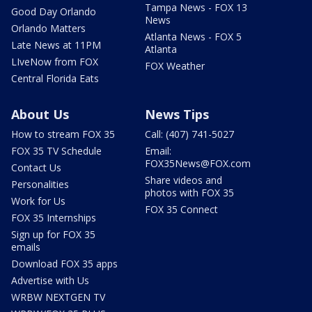
Tampa News - FOX 13
Good Day Orlando
News
Orlando Matters
Atlanta News - FOX 5
Late News at 11PM
Atlanta
LIveNow from FOX
FOX Weather
Central Florida Eats
About Us
News Tips
How to stream FOX 35
Call: (407) 741-5027
FOX 35 TV Schedule
Email:
FOX35News@FOX.com
Contact Us
Share videos and
Personalities
photos with FOX 35
Work for Us
FOX 35 Connect
FOX 35 Internships
Sign up for FOX 35
emails
Download FOX 35 apps
Advertise with Us
WRBW NEXTGEN TV