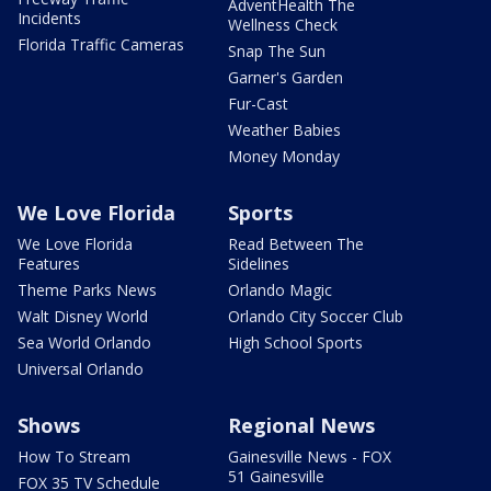
AdventHealth The
Incidents
Wellness Check
Florida Traffic Cameras
Snap The Sun
Garner's Garden
Fur-Cast
Weather Babies
Money Monday
We Love Florida
Sports
We Love Florida
Read Between The
Features
Sidelines
Theme Parks News
Orlando Magic
Walt Disney World
Orlando City Soccer Club
Sea World Orlando
High School Sports
Universal Orlando
Shows
Regional News
How To Stream
Gainesville News - FOX
51 Gainesville
FOX 35 TV Schedule