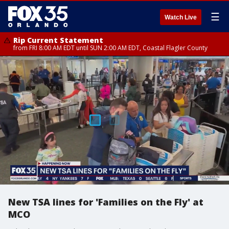
☰
Watch Live
Rip Current Statement
from FRI 8:00 AM EDT until SUN 2:00 AM EDT, Coastal Flagler County
New TSA lines for 'Families on the Fly' at
MCO