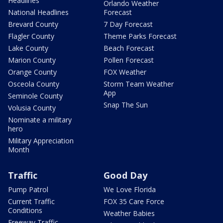
Headlines
Orlando Weather
National Headlines
Forecast
Brevard County
7 Day Forecast
Flagler County
Theme Parks Forecast
Lake County
Beach Forecast
Marion County
Pollen Forecast
Orange County
FOX Weather
Osceola County
Storm Team Weather
App
Seminole County
Snap The Sun
Volusia County
Nominate a military
hero
Military Appreciation
Month
Traffic
Good Day
Pump Patrol
We Love Florida
Current Traffic
FOX 35 Care Force
Conditions
Weather Babies
Freeway Traffic