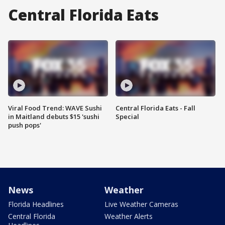
Central Florida Eats
Viral Food Trend: WAVE Sushi
Central Florida Eats - Fall
in Maitland debuts $15 'sushi
Special
push pops'
News
Weather
Florida Headlines
Live Weather Cameras
Central Florida
Weather Alerts