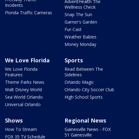
AdventHealth The
Incidents
Wellness Check
Florida Traffic Cameras
Snap The Sun
Garner's Garden
Fur-Cast
Weather Babies
Money Monday
We Love Florida
Sports
We Love Florida
Read Between The
Features
Sidelines
Theme Parks News
Orlando Magic
Walt Disney World
Orlando City Soccer Club
Sea World Orlando
High School Sports
Universal Orlando
Shows
Regional News
How To Stream
Gainesville News - FOX
51 Gainesville
FOX 35 TV Schedule