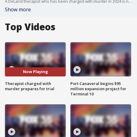
A DeLand therapist who has been charged with murder in 2024 is now preparing for trial. FOX 35's Chris Lindsay spoke with a former patient.
Show more
Top Videos
Now Playing
Therapist charged with
Port Canaveral begins $95
murder prepares for trial
million expansion project for
Terminal 10