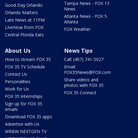
Tampa News - FOX 13
Good Day Orlando
News
Orlando Matters
Atlanta News - FOX 5
Late News at 11PM
Atlanta
LIveNow from FOX
FOX Weather
Central Florida Eats
About Us
News Tips
How to stream FOX 35
Call: (407) 741-5027
FOX 35 TV Schedule
Email:
FOX35News@FOX.com
Contact Us
Share videos and
Personalities
photos with FOX 35
Work for Us
FOX 35 Connect
FOX 35 Internships
Sign up for FOX 35
emails
Download FOX 35 apps
Advertise with Us
WRBW NEXTGEN TV