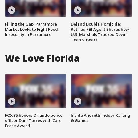
Filling the Gap: Parramore
Deland Double Homicide:
Market Looks to Fight Food
Retired FBI Agent Shares how
Insecurity in Parramore
U.S. Marshals Tracked Down
Teen Suspect
We Love Florida
FOX 35 honors Orlando police
Inside Andretti Indoor Karting
officer Dani Torres with Care
& Games
Force Award