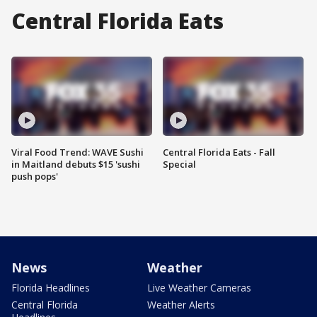
Central Florida Eats
Viral Food Trend: WAVE Sushi
Central Florida Eats - Fall
in Maitland debuts $15 'sushi
Special
push pops'
News
Weather
Florida Headlines
Live Weather Cameras
Central Florida
Weather Alerts