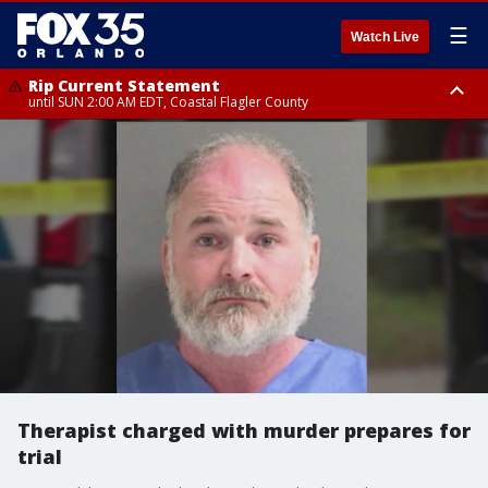
☰
Watch Live
Rip Current Statement
until SUN 2:00 AM EDT, Coastal Flagler County
Rip Current Statement
from FRI 2:35 AM EDT until SAT 2:00 AM EDT, Coastal Volusia County
Therapist charged with murder prepares for
trial