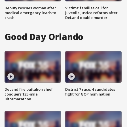
Deputy rescues woman after
Victims' families call for
medical emergency leads to
juvenile justice reforms after
crash
DeLand double murder
Good Day Orlando
DeLand fire battalion chief
District 7 race: 4 candidates
conquers 135-mile
fight for GOP nomination
ultramarathon