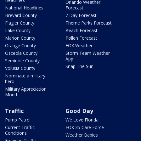
Headlines
Orlando Weather
National Headlines
Forecast
Brevard County
7 Day Forecast
Flagler County
Theme Parks Forecast
Lake County
Beach Forecast
Marion County
Pollen Forecast
Orange County
FOX Weather
Osceola County
Storm Team Weather
App
Seminole County
Snap The Sun
Volusia County
Nominate a military
hero
Military Appreciation
Month
Traffic
Good Day
Pump Patrol
We Love Florida
Current Traffic
FOX 35 Care Force
Conditions
Weather Babies
Freeway Traffic