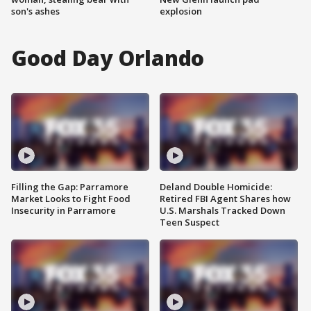
son's ashes
explosion
Good Day Orlando
Filling the Gap: Parramore
Deland Double Homicide:
Market Looks to Fight Food
Retired FBI Agent Shares how
Insecurity in Parramore
U.S. Marshals Tracked Down
Teen Suspect