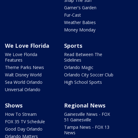
Snap The Sun
Garner's Garden
Fur-Cast
Weather Babies
Money Monday
We Love Florida
Sports
We Love Florida
Read Between The
Features
Sidelines
Theme Parks News
Orlando Magic
Walt Disney World
Orlando City Soccer Club
Sea World Orlando
High School Sports
Universal Orlando
Shows
Regional News
How To Stream
Gainesville News - FOX
51 Gainesville
FOX 35 TV Schedule
Tampa News - FOX 13
Good Day Orlando
News
Orlando Matters