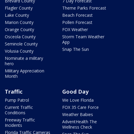
Brevard County
7 Day Forecast
Flagler County
Theme Parks Forecast
Lake County
Beach Forecast
Marion County
Pollen Forecast
Orange County
FOX Weather
Osceola County
Storm Team Weather
App
Seminole County
Snap The Sun
Volusia County
Nominate a military
hero
Military Appreciation
Month
Traffic
Good Day
Pump Patrol
We Love Florida
Current Traffic
FOX 35 Care Force
Conditions
Weather Babies
Freeway Traffic
AdventHealth The
Incidents
Wellness Check
Florida Traffic Cameras