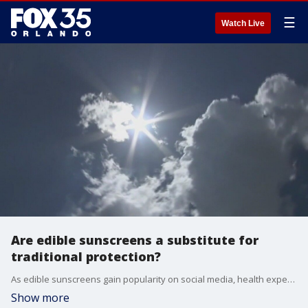
☰
Watch Live
Are edible sunscreens a substitute for
traditional protection?
As edible sunscreens gain popularity on social media, health experts caution that these supplements are no replacement for traditional topical protection against harmful UV rays.
Show more