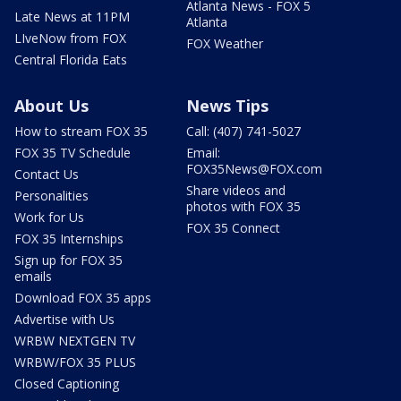
Atlanta News - FOX 5
Late News at 11PM
Atlanta
LIveNow from FOX
FOX Weather
Central Florida Eats
About Us
News Tips
How to stream FOX 35
Call: (407) 741-5027
FOX 35 TV Schedule
Email:
FOX35News@FOX.com
Contact Us
Share videos and
Personalities
photos with FOX 35
Work for Us
FOX 35 Connect
FOX 35 Internships
Sign up for FOX 35
emails
Download FOX 35 apps
Advertise with Us
WRBW NEXTGEN TV
WRBW/FOX 35 PLUS
Closed Captioning