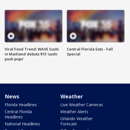
Viral Food Trend: WAVE Sushi
Central Florida Eats - Fall
in Maitland debuts $15 'sushi
Special
push pops'
News
Weather
Florida Headlines
Live Weather Cameras
Central Florida
Weather Alerts
Headlines
Orlando Weather
National Headlines
Forecast