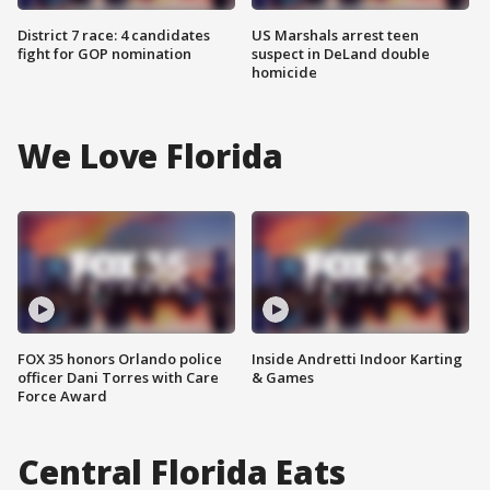
District 7 race: 4 candidates
US Marshals arrest teen
fight for GOP nomination
suspect in DeLand double
homicide
We Love Florida
FOX 35 honors Orlando police
Inside Andretti Indoor Karting
officer Dani Torres with Care
& Games
Force Award
Central Florida Eats