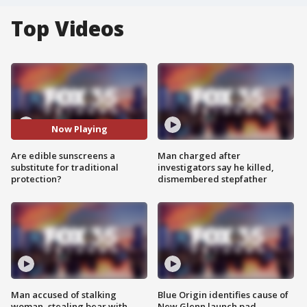
Top Videos
Now Playing
Are edible sunscreens a
Man charged after
substitute for traditional
investigators say he killed,
protection?
dismembered stepfather
Man accused of stalking
Blue Origin identifies cause of
woman, stealing bear with
New Glenn launch pad