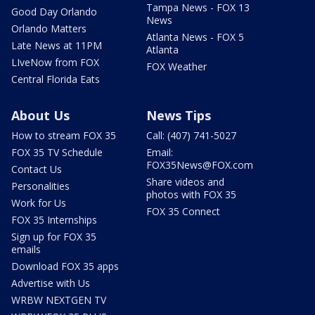
Tampa News - FOX 13
Good Day Orlando
News
Orlando Matters
Atlanta News - FOX 5
Late News at 11PM
Atlanta
LIveNow from FOX
FOX Weather
Central Florida Eats
About Us
News Tips
How to stream FOX 35
Call: (407) 741-5027
FOX 35 TV Schedule
Email:
FOX35News@FOX.com
Contact Us
Share videos and
Personalities
photos with FOX 35
Work for Us
FOX 35 Connect
FOX 35 Internships
Sign up for FOX 35
emails
Download FOX 35 apps
Advertise with Us
WRBW NEXTGEN TV