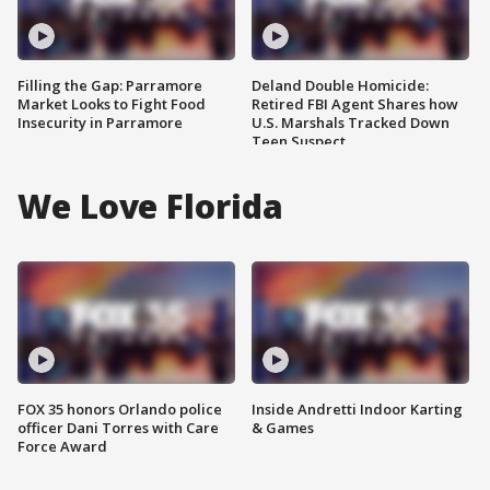
Filling the Gap: Parramore
Deland Double Homicide:
Market Looks to Fight Food
Retired FBI Agent Shares how
Insecurity in Parramore
U.S. Marshals Tracked Down
Teen Suspect
We Love Florida
FOX 35 honors Orlando police
Inside Andretti Indoor Karting
officer Dani Torres with Care
& Games
Force Award