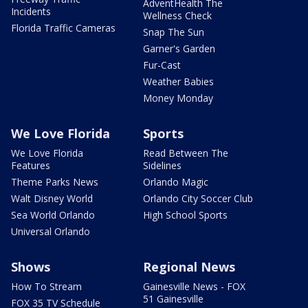
AdventHealth The
Incidents
Wellness Check
Florida Traffic Cameras
Snap The Sun
Garner's Garden
Fur-Cast
Weather Babies
Money Monday
We Love Florida
Sports
We Love Florida
Read Between The
Features
Sidelines
Theme Parks News
Orlando Magic
Walt Disney World
Orlando City Soccer Club
Sea World Orlando
High School Sports
Universal Orlando
Shows
Regional News
How To Stream
Gainesville News - FOX
51 Gainesville
FOX 35 TV Schedule