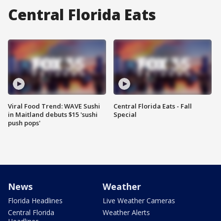
Central Florida Eats
Viral Food Trend: WAVE Sushi
Central Florida Eats - Fall
in Maitland debuts $15 'sushi
Special
push pops'
News
Weather
Florida Headlines
Live Weather Cameras
Central Florida
Weather Alerts