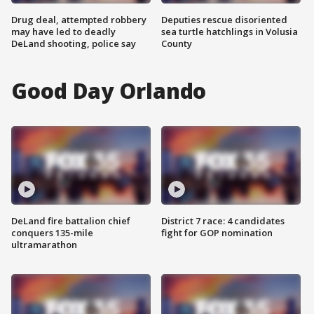
Drug deal, attempted robbery
Deputies rescue disoriented
may have led to deadly
sea turtle hatchlings in Volusia
DeLand shooting, police say
County
Good Day Orlando
DeLand fire battalion chief
District 7 race: 4 candidates
conquers 135-mile
fight for GOP nomination
ultramarathon