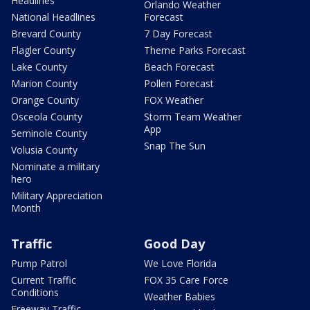
Headlines
Orlando Weather
National Headlines
Forecast
Brevard County
7 Day Forecast
Flagler County
Theme Parks Forecast
Lake County
Beach Forecast
Marion County
Pollen Forecast
Orange County
FOX Weather
Osceola County
Storm Team Weather
App
Seminole County
Snap The Sun
Volusia County
Nominate a military
hero
Military Appreciation
Month
Traffic
Good Day
Pump Patrol
We Love Florida
Current Traffic
FOX 35 Care Force
Conditions
Weather Babies
Freeway Traffic