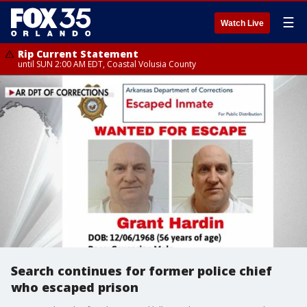
☰
Watch Live
Rip Current Statement
until SUN 2:00 AM EDT, Coastal Volusia County
Search continues for former police chief
who escaped prison