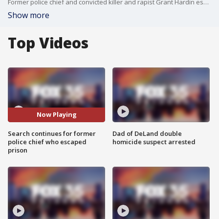
Former police chief and convicted killer and rapist Grant Hardin escaped from a prison in northern Arkansas on Sunday afternoon. The so-called "Devil in the Ozarks" has been called "extremely dangerous" by former Benton County prosecutor Nathan Smith. The search is still ongoing for Hardin.
Show more
Top Videos
Now Playing
Search continues for former
Dad of DeLand double
police chief who escaped
homicide suspect arrested
prison