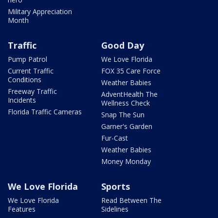
Military Appreciation
Month
Traffic
Good Day
Pump Patrol
We Love Florida
Current Traffic
FOX 35 Care Force
Conditions
Weather Babies
Freeway Traffic
AdventHealth The
Incidents
Wellness Check
Florida Traffic Cameras
Snap The Sun
Garner's Garden
Fur-Cast
Weather Babies
Money Monday
We Love Florida
Sports
We Love Florida
Read Between The
Features
Sidelines