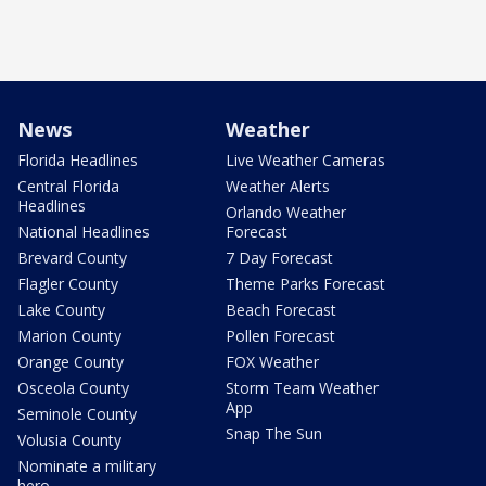
News
Weather
Florida Headlines
Live Weather Cameras
Central Florida
Weather Alerts
Headlines
Orlando Weather
National Headlines
Forecast
Brevard County
7 Day Forecast
Flagler County
Theme Parks Forecast
Lake County
Beach Forecast
Marion County
Pollen Forecast
Orange County
FOX Weather
Osceola County
Storm Team Weather
App
Seminole County
Snap The Sun
Volusia County
Nominate a military
hero