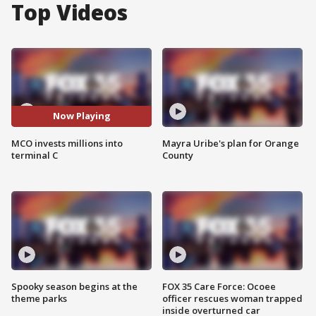
Top Videos
Now Playing
MCO invests millions into
Mayra Uribe's plan for Orange
terminal C
County
Spooky season begins at the
FOX 35 Care Force: Ocoee
theme parks
officer rescues woman trapped
inside overturned car