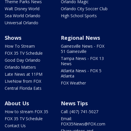
Theme Parks News
Orlando Magic
Walt Disney World
Orlando City Soccer Club
Sea World Orlando
High School Sports
Universal Orlando
Shows
Regional News
How To Stream
Gainesville News - FOX
51 Gainesville
FOX 35 TV Schedule
Tampa News - FOX 13
Good Day Orlando
News
Orlando Matters
Atlanta News - FOX 5
Late News at 11PM
Atlanta
LIveNow from FOX
FOX Weather
Central Florida Eats
About Us
News Tips
How to stream FOX 35
Call: (407) 741-5027
FOX 35 TV Schedule
Email:
FOX35News@FOX.com
Contact Us
Share videos and