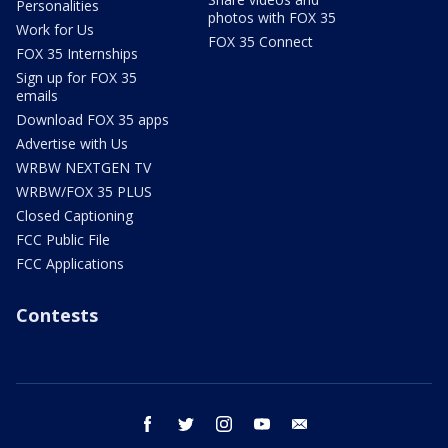
Personalities
photos with FOX 35
Work for Us
FOX 35 Connect
FOX 35 Internships
Sign up for FOX 35
emails
Download FOX 35 apps
Advertise with Us
WRBW NEXTGEN TV
WRBW/FOX 35 PLUS
Closed Captioning
FCC Public File
FCC Applications
Contests
facebook
twitter
instagram
youtube
email