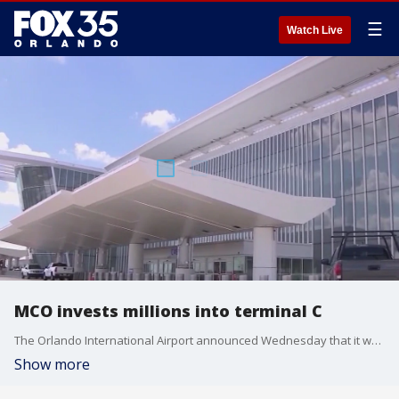
☰
Watch Live
MCO invests millions into terminal C
The Orlando International Airport announced Wednesday that it would be investing millions into terminal C less than 3-years after its initial opening. FOX 35's Caroline Coles has more information in Orlando.
Show more