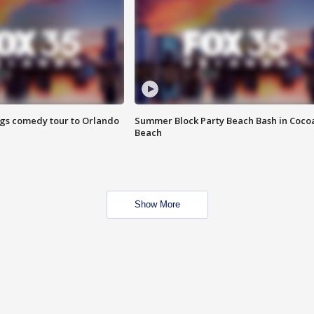
ings comedy tour to Orlando
Summer Block Party Beach Bash in Coco
Beach
Show More