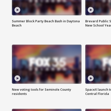
Summer Block Party Beach Bash in Daytona
Brevard Public S
Beach
New School Yea
New voting tools for Seminole County
SpaceX launch t
residents
Central Florida