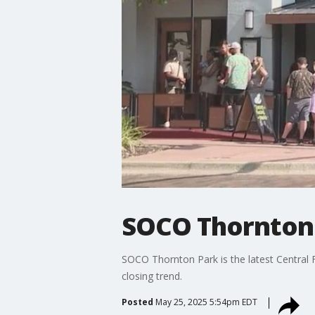
SOCO Thornton 
SOCO Thornton Park is the latest Central 
closing trend.
Posted
May 25, 2025 5:54pm EDT