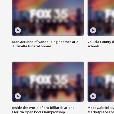
Man accused of vandalizing hearses at 2
Volusia County d
Titusville funeral homes
schools
Inside the world of pro billiards at The
Meet Gabriel Ri
Florida Open Pool Championship
Marketplace Fo