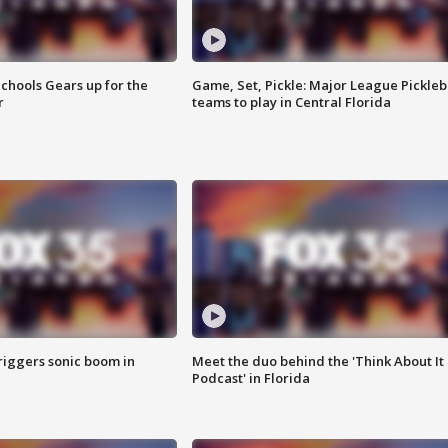
chools Gears up for the
Game, Set, Pickle: Major League Pickleb
r
teams to play in Central Florida
riggers sonic boom in
Meet the duo behind the 'Think About It
Podcast' in Florida