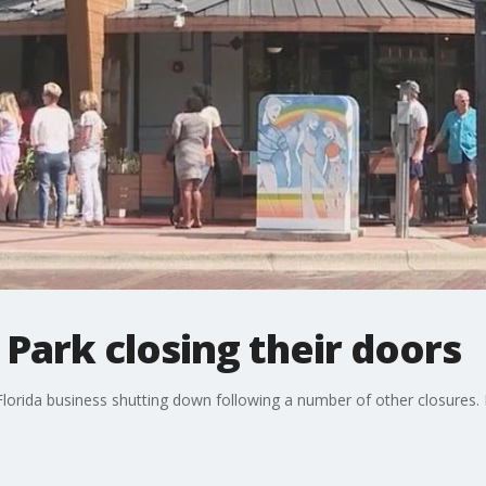
Park closing their doors
Florida business shutting down following a number of other closures.