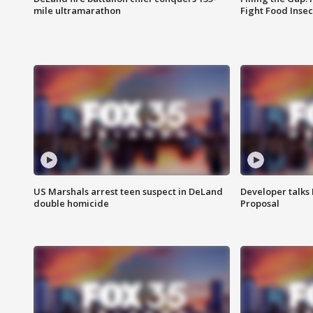
mile ultramarathon
Fight Food Inse
US Marshals arrest teen suspect in DeLand
Developer talk
double homicide
Proposal