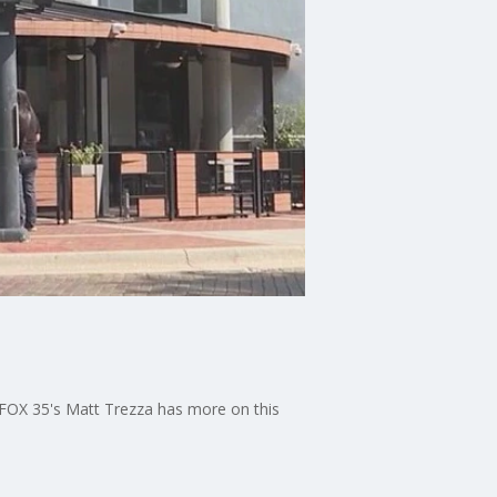
 FOX 35's Matt Trezza has more on this