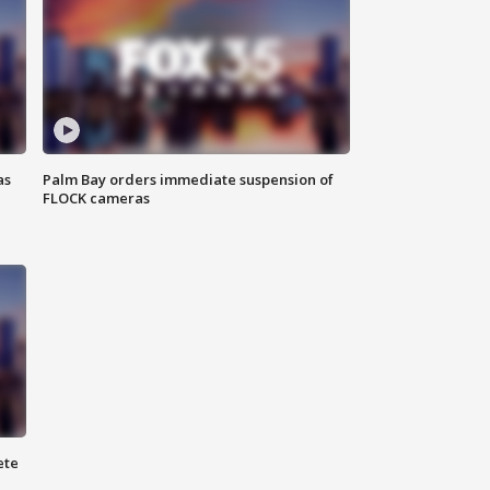
as
Palm Bay orders immediate suspension of
FLOCK cameras
ete