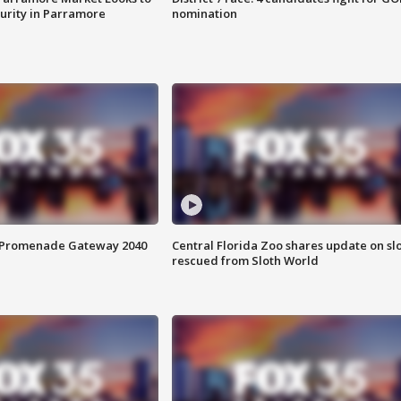
curity in Parramore
nomination
s Promenade Gateway 2040
Central Florida Zoo shares update on sl
rescued from Sloth World