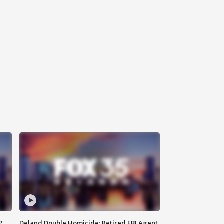
P
Deland Double Homicide: Retired FBI Agent