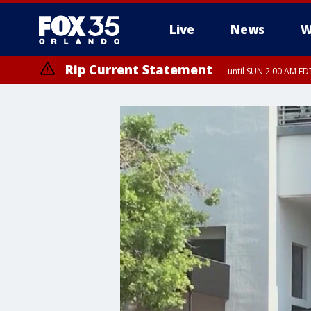
Live
News
W
Rip Current Statement
until SUN 2:00 AM EDT
Rip Current Statement
from FRI 2:35 AM EDT