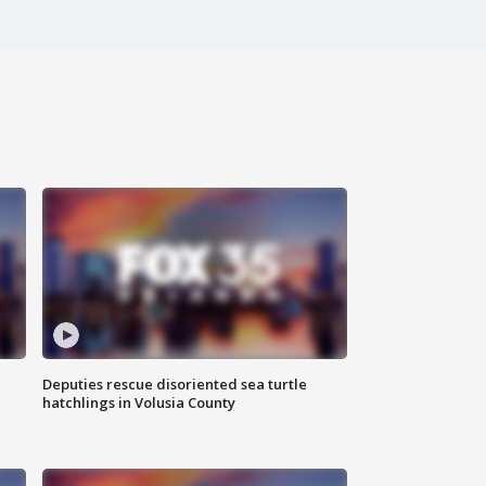
Deputies rescue disoriented sea turtle
hatchlings in Volusia County