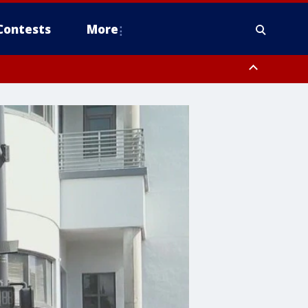
Contests
More