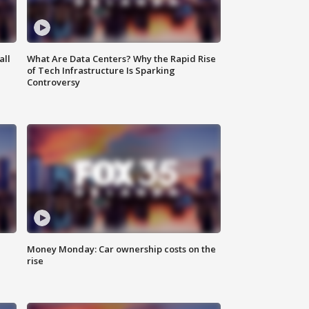
all
What Are Data Centers? Why the Rapid Rise
of Tech Infrastructure Is Sparking
Controversy
Money Monday: Car ownership costs on the
rise