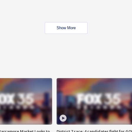
Show More
 Parramore Market Looks to
District 7 race: 4 candidates fight for GO