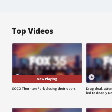
Top Videos
Now Playing
SOCO Thornton Park closing their doors
Drug deal, atte
led to deadly De