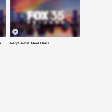
a
Adopt-A-Pet: Meet Chase