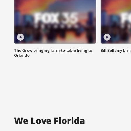
The Grow bringing farm-to-table living to
Bill Bellamy br
Orlando
We Love Florida