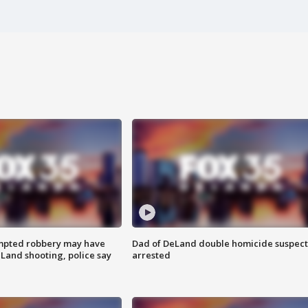
mpted robbery may have
Dad of DeLand double homicide suspect
Land shooting, police say
arrested