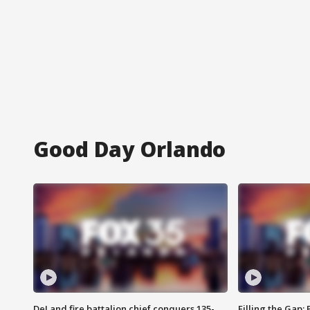
Good Day Orlando
DeLand fire battalion chief conquers 135-
Filling the Gap: