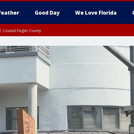
eather
Good Day
We Love Florida
, Coastal Flagler County
 until SAT 2:00 AM EDT, Coastal Volusia County