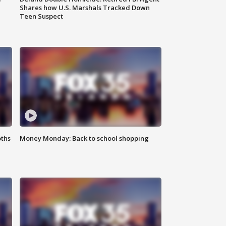
Shares how U.S. Marshals Tracked Down
Teen Suspect
oths
Money Monday: Back to school shopping