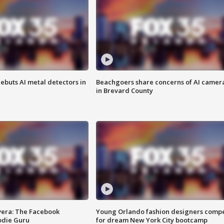
ebuts AI metal detectors in
Beachgoers share concerns of AI camer
in Brevard County
vera: The Facebook
Young Orlando fashion designers comp
odie Guru
for dream New York City bootcamp