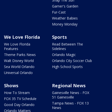
Snap The Sun
Garner's Garden
Fur-Cast
Weather Babies
Money Monday
We Love Florida
Sports
We Love Florida
Read Between The
Features
Sidelines
Theme Parks News
Orlando Magic
Walt Disney World
Orlando City Soccer Club
Sea World Orlando
High School Sports
Universal Orlando
Shows
Regional News
How To Stream
Gainesville News - FOX
51 Gainesville
FOX 35 TV Schedule
Tampa News - FOX 13
Good Day Orlando
News
Orlando Matters