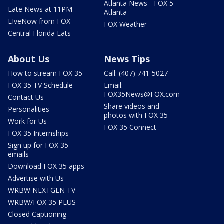
Atlanta News - FOX 5
Late News at 11PM
Atlanta
LIveNow from FOX
FOX Weather
Central Florida Eats
About Us
News Tips
How to stream FOX 35
Call: (407) 741-5027
FOX 35 TV Schedule
Email:
FOX35News@FOX.com
Contact Us
Share videos and
Personalities
photos with FOX 35
Work for Us
FOX 35 Connect
FOX 35 Internships
Sign up for FOX 35
emails
Download FOX 35 apps
Advertise with Us
WRBW NEXTGEN TV
WRBW/FOX 35 PLUS
Closed Captioning