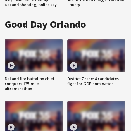
DeLand shooting, police say
County
Good Day Orlando
DeLand fire battalion chief
District 7 race: 4 candidates
conquers 135-mile
fight for GOP nomination
ultramarathon