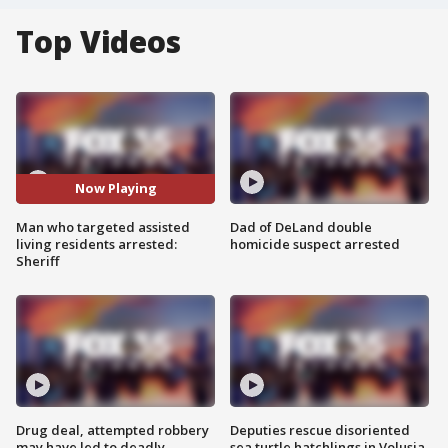
Top Videos
Now Playing
Man who targeted assisted
Dad of DeLand double
living residents arrested:
homicide suspect arrested
Sheriff
Drug deal, attempted robbery
Deputies rescue disoriented
may have led to deadly
sea turtle hatchlings in Volusia