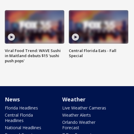
Viral Food Trend: WAVE Sushi
Central Florida Eats - Fall
in Maitland debuts $15 'sushi
Special
push pops'
News
Weather
Florida Headlines
Live Weather Cameras
Central Florida
Weather Alerts
Headlines
Orlando Weather
National Headlines
Forecast