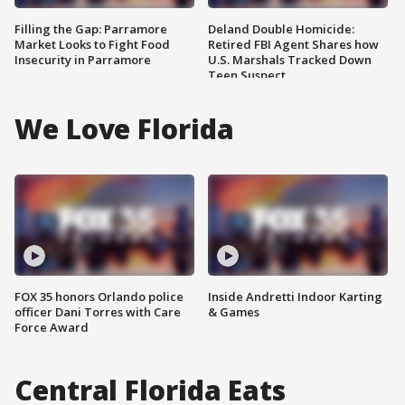
Filling the Gap: Parramore
Deland Double Homicide:
Market Looks to Fight Food
Retired FBI Agent Shares how
Insecurity in Parramore
U.S. Marshals Tracked Down
Teen Suspect
We Love Florida
FOX 35 honors Orlando police
Inside Andretti Indoor Karting
officer Dani Torres with Care
& Games
Force Award
Central Florida Eats