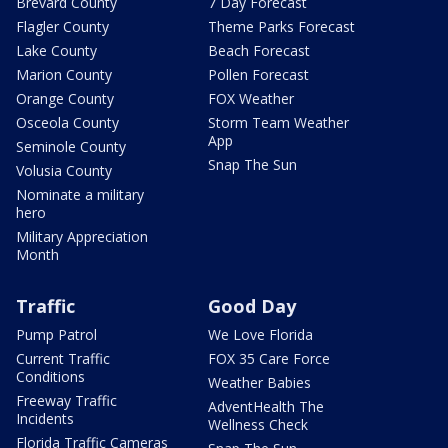
Brevard County
7 Day Forecast
Flagler County
Theme Parks Forecast
Lake County
Beach Forecast
Marion County
Pollen Forecast
Orange County
FOX Weather
Osceola County
Storm Team Weather
App
Seminole County
Snap The Sun
Volusia County
Nominate a military
hero
Military Appreciation
Month
Traffic
Good Day
Pump Patrol
We Love Florida
Current Traffic
FOX 35 Care Force
Conditions
Weather Babies
Freeway Traffic
AdventHealth The
Incidents
Wellness Check
Florida Traffic Cameras