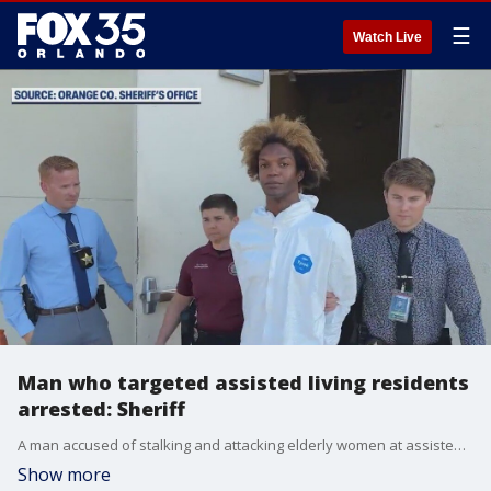
☰
Watch Live
Man who targeted assisted living residents
arrested: Sheriff
A man accused of stalking and attacking elderly women at assisted living facilities is behind bars after deputies say bold, repeated behavior led to his arrest.
Show more