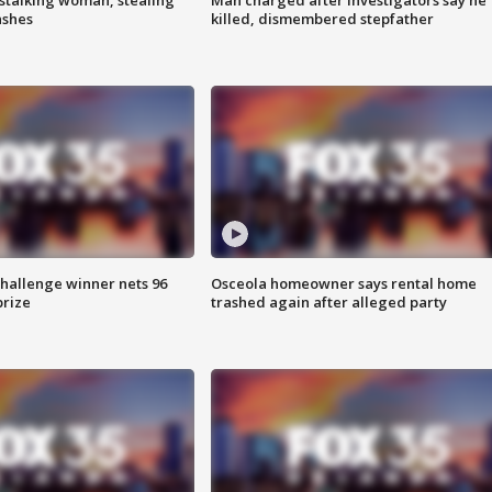
ashes
killed, dismembered stepfather
Challenge winner nets 96
Osceola homeowner says rental home
prize
trashed again after alleged party