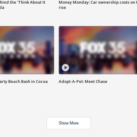
ind the 'Think About It
Money Monday: Car ownership costs on 
ida
rise
rty Beach Bash in Cocoa
Adopt-A-Pet: Meet Chase
Show More