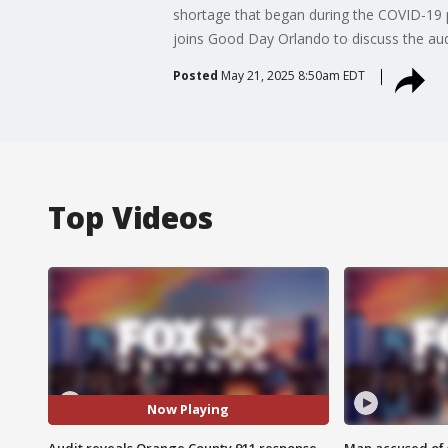
shortage that began during the COVID-19 
joins Good Day Orlando to discuss the aud
Posted
May 21, 2025 8:50am EDT
Top Videos
Now Playing
Audit reveals Orange County 911 response
Man accused of 