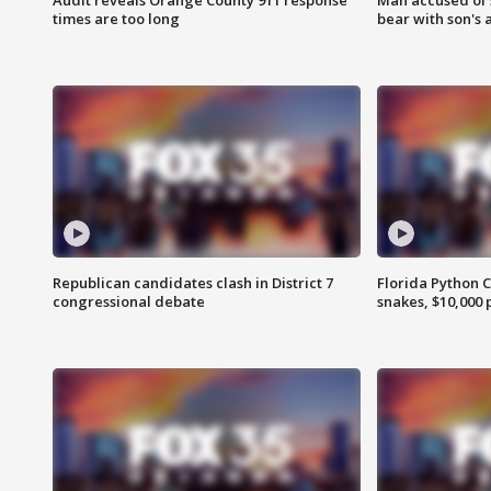
times are too long
bear with son's 
Republican candidates clash in District 7
Florida Python 
congressional debate
snakes, $10,000 