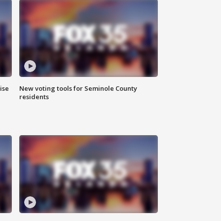
ise
New voting tools for Seminole County
residents