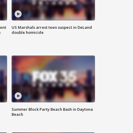
gent
US Marshals arrest teen suspect in DeLand
n
double homicide
Summer Block Party Beach Bash in Daytona
Beach