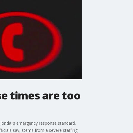
e times are too
t Florida?s emergency response standard,
ficials say, stems from a severe staffing