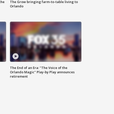
the
The Grow bringing farm-to-table living to
Orlando
The End of an Era: "The Voice of the
Orlando Magic" Play-by Play announces
retirement