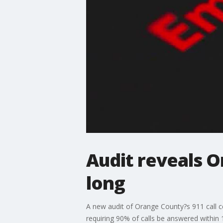
Audit reveals 
long
A new audit of Orange County?s 911 call ce
requiring 90% of calls be answered within 