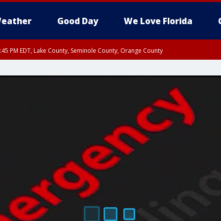
eather
Good Day
We Love Florida
:45 PM EDT, Lake County, Seminole County, Orange County