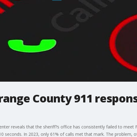
Orange County 911 respons
nter reveals that the sheriff?s office has consistently failed to mee
10 seconds. In 2023, only 61% of calls met that mark. The problem, of