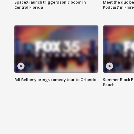
SpaceX launch triggers sonic boom in
Meet the duo beh
Central Florida
Podcast' in Flor
Bill Bellamy brings comedy tour to Orlando
Summer Block Pa
Beach