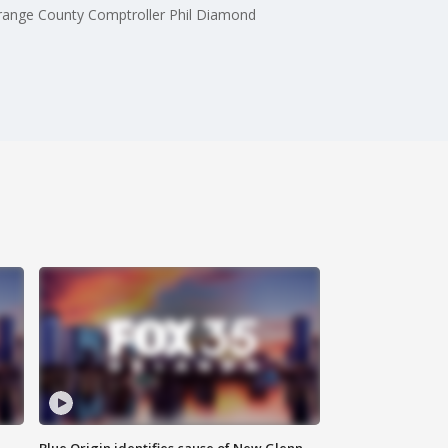
Orange County Comptroller Phil Diamond
Blue Origin identifies cause of New Glenn