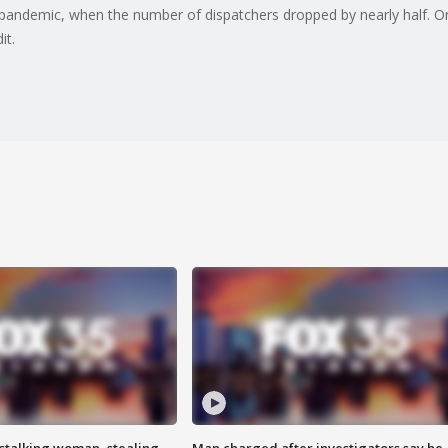
pandemic, when the number of dispatchers dropped by nearly half. 
it.
stalking woman, stealing
Man charged after investigators say he