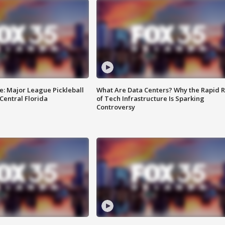
e: Major League Pickleball
What Are Data Centers? Why the Rapid R
 Central Florida
of Tech Infrastructure Is Sparking
Controversy