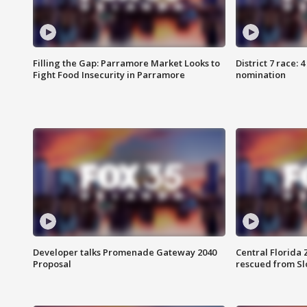
Filling the Gap: Parramore Market Looks to
District 7 race: 
Fight Food Insecurity in Parramore
nomination
Developer talks Promenade Gateway 2040
Central Florida 
Proposal
rescued from Sl