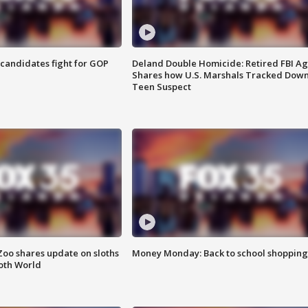
4 candidates fight for GOP
Deland Double Homicide: Retired FBI A
Shares how U.S. Marshals Tracked Dow
Teen Suspect
Zoo shares update on sloths
Money Monday: Back to school shopping
oth World