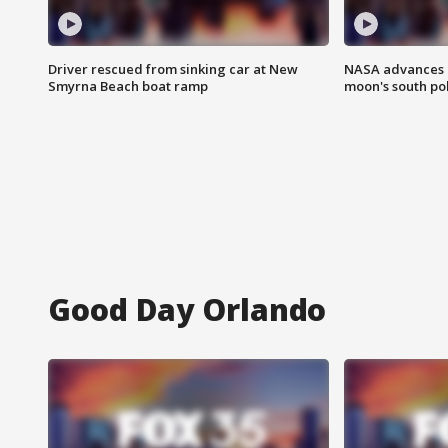
Driver rescued from sinking car at New
NASA advances p
Smyrna Beach boat ramp
moon's south po
Good Day Orlando