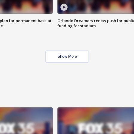
lan for permanent base at
Orlando Dreamers renew push for publi
le
funding for stadium
Show More