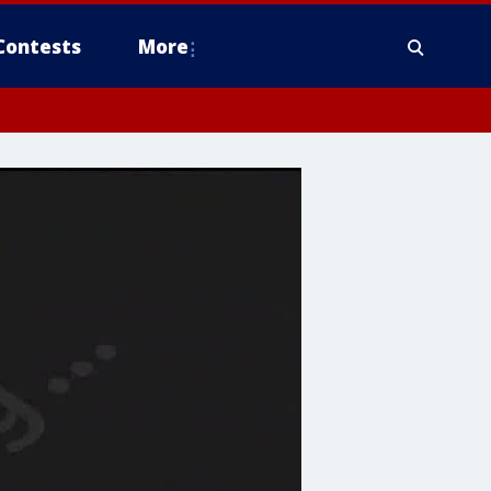
Contests
More