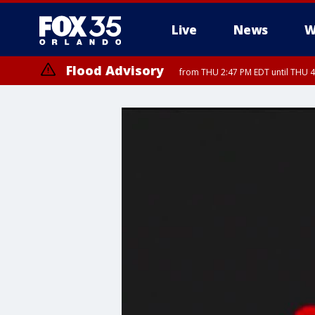
Live
News
W
Flood Advisory
from THU 2:47 PM EDT until THU 4