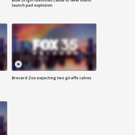
launch pad explosion
Brevard Zoo expecting two giraffe calves