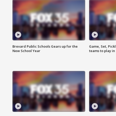
Brevard Public Schools Gears up for the
Game, Set, Pickl
New School Year
teams to play in