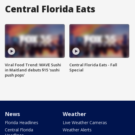
Central Florida Eats
Viral Food Trend: WAVE Sushi
Central Florida Eats - Fall
in Maitland debuts $15 'sushi
Special
push pops'
News
Weather
Florida Headlines
Live Weather Cameras
Central Florida
Weather Alerts