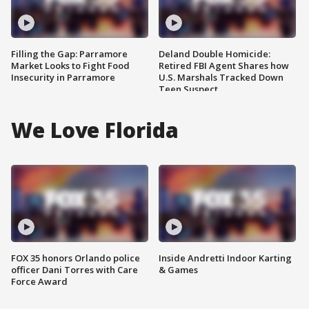
Filling the Gap: Parramore
Deland Double Homicide:
Market Looks to Fight Food
Retired FBI Agent Shares how
Insecurity in Parramore
U.S. Marshals Tracked Down
Teen Suspect
We Love Florida
FOX 35 honors Orlando police
Inside Andretti Indoor Karting
officer Dani Torres with Care
& Games
Force Award