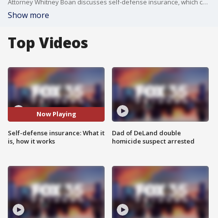
Attorney Whitney Boan discusses self-defense insurance, which could protect people during civil lawsuits related to self-defense claims. Boan talks about what self-defense insurance is, how it works, who is protects, and limitations.
Show more
Top Videos
Now Playing
Self-defense insurance: What it
Dad of DeLand double
is, how it works
homicide suspect arrested