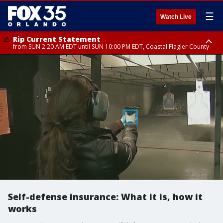
☰
Watch Live
Rip Current Statement
from SUN 2:20 AM EDT until SUN 10:00 PM EDT, Coastal Flagler County
Rip Current Statement
until MON 2:00 AM EDT, Coastal Volusia County
Self-defense insurance: What it is, how it
works