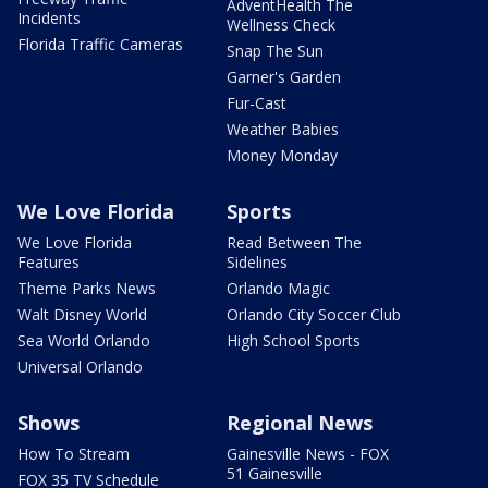
AdventHealth The
Incidents
Wellness Check
Florida Traffic Cameras
Snap The Sun
Garner's Garden
Fur-Cast
Weather Babies
Money Monday
We Love Florida
Sports
We Love Florida
Read Between The
Features
Sidelines
Theme Parks News
Orlando Magic
Walt Disney World
Orlando City Soccer Club
Sea World Orlando
High School Sports
Universal Orlando
Shows
Regional News
How To Stream
Gainesville News - FOX
51 Gainesville
FOX 35 TV Schedule