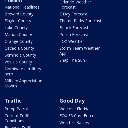
Headlines
Orlando Weather
National Headlines
Forecast
Brevard County
7 Day Forecast
Flagler County
Theme Parks Forecast
Lake County
Beach Forecast
Marion County
Pollen Forecast
Orange County
FOX Weather
Osceola County
Storm Team Weather
App
Seminole County
Snap The Sun
Volusia County
Nominate a military
hero
Military Appreciation
Month
Traffic
Good Day
Pump Patrol
We Love Florida
Current Traffic
FOX 35 Care Force
Conditions
Weather Babies
Freeway Traffic