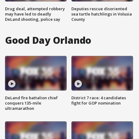
Drug deal, attempted robbery
Deputies rescue disoriented
may have led to deadly
sea turtle hatchlings in Volusia
DeLand shooting, police say
County
Good Day Orlando
DeLand fire battalion chief
District 7 race: 4 candidates
conquers 135-mile
fight for GOP nomination
ultramarathon