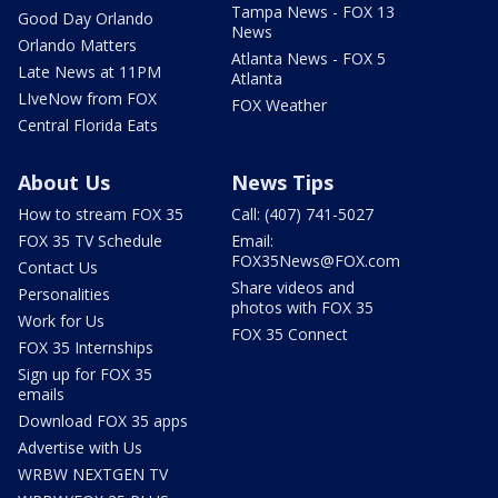
Tampa News - FOX 13
Good Day Orlando
News
Orlando Matters
Atlanta News - FOX 5
Late News at 11PM
Atlanta
LIveNow from FOX
FOX Weather
Central Florida Eats
About Us
News Tips
How to stream FOX 35
Call: (407) 741-5027
FOX 35 TV Schedule
Email:
FOX35News@FOX.com
Contact Us
Share videos and
Personalities
photos with FOX 35
Work for Us
FOX 35 Connect
FOX 35 Internships
Sign up for FOX 35
emails
Download FOX 35 apps
Advertise with Us
WRBW NEXTGEN TV