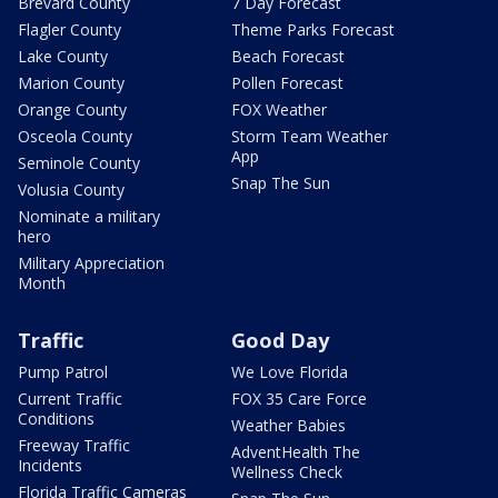
Brevard County
7 Day Forecast
Flagler County
Theme Parks Forecast
Lake County
Beach Forecast
Marion County
Pollen Forecast
Orange County
FOX Weather
Osceola County
Storm Team Weather
App
Seminole County
Snap The Sun
Volusia County
Nominate a military
hero
Military Appreciation
Month
Traffic
Good Day
Pump Patrol
We Love Florida
Current Traffic
FOX 35 Care Force
Conditions
Weather Babies
Freeway Traffic
AdventHealth The
Incidents
Wellness Check
Florida Traffic Cameras