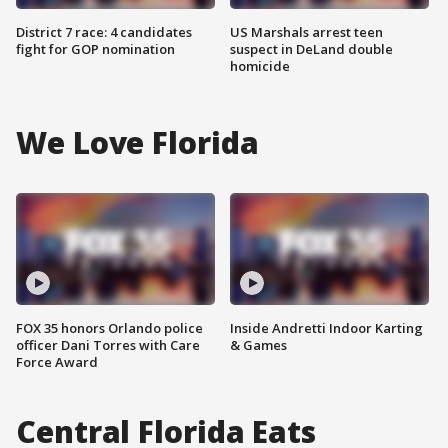
District 7 race: 4 candidates
US Marshals arrest teen
fight for GOP nomination
suspect in DeLand double
homicide
We Love Florida
FOX 35 honors Orlando police
Inside Andretti Indoor Karting
officer Dani Torres with Care
& Games
Force Award
Central Florida Eats