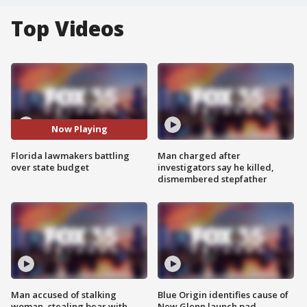
Top Videos
Now Playing
Florida lawmakers battling
Man charged after
over state budget
investigators say he killed,
dismembered stepfather
Man accused of stalking
Blue Origin identifies cause of
woman, stealing bear with
New Glenn launch pad