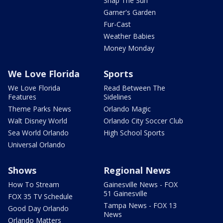
Snap The Sun
Garner's Garden
Fur-Cast
Weather Babies
Money Monday
We Love Florida
Sports
We Love Florida
Read Between The
Features
Sidelines
Theme Parks News
Orlando Magic
Walt Disney World
Orlando City Soccer Club
Sea World Orlando
High School Sports
Universal Orlando
Shows
Regional News
How To Stream
Gainesville News - FOX
51 Gainesville
FOX 35 TV Schedule
Tampa News - FOX 13
Good Day Orlando
News
Orlando Matters