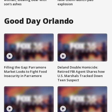
son's ashes
explosion
Good Day Orlando
Filling the Gap: Parramore
Deland Double Homicide:
Market Looks to Fight Food
Retired FBI Agent Shares how
Insecurity in Parramore
U.S. Marshals Tracked Down
Teen Suspect