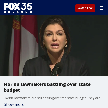
☰
Watch Live
Florida lawmakers battling over state
budget
Florida lawmakers are still battling over the state budget. They are back in Tallahassee for an extended legislative session.
Show more