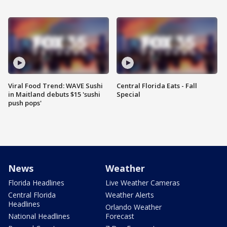
Viral Food Trend: WAVE Sushi
Central Florida Eats - Fall
in Maitland debuts $15 'sushi
Special
push pops'
News
Weather
Florida Headlines
Live Weather Cameras
Central Florida
Weather Alerts
Headlines
Orlando Weather
National Headlines
Forecast