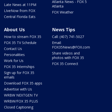
Atlanta News - FOX 5
Late News at 11PM
Atlanta
LIveNow from FOX
FOX Weather
Central Florida Eats
About Us
News Tips
How to stream FOX 35
Call: (407) 741-5027
FOX 35 TV Schedule
Email:
FOX35News@FOX.com
Contact Us
Share videos and
Personalities
photos with FOX 35
Work for Us
FOX 35 Connect
FOX 35 Internships
Sign up for FOX 35
emails
Download FOX 35 apps
Advertise with Us
WRBW NEXTGEN TV
WRBW/FOX 35 PLUS
Closed Captioning