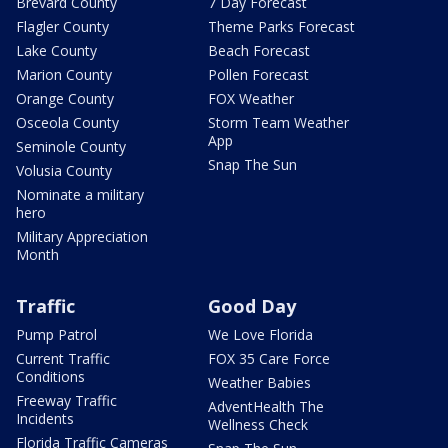
Brevard County
7 Day Forecast
Flagler County
Theme Parks Forecast
Lake County
Beach Forecast
Marion County
Pollen Forecast
Orange County
FOX Weather
Osceola County
Storm Team Weather
App
Seminole County
Snap The Sun
Volusia County
Nominate a military
hero
Military Appreciation
Month
Traffic
Good Day
Pump Patrol
We Love Florida
Current Traffic
FOX 35 Care Force
Conditions
Weather Babies
Freeway Traffic
AdventHealth The
Incidents
Wellness Check
Florida Traffic Cameras