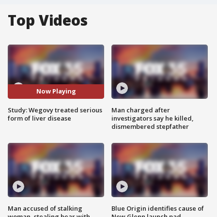
Top Videos
Now Playing
Study: Wegovy treated serious
Man charged after
form of liver disease
investigators say he killed,
dismembered stepfather
Man accused of stalking
Blue Origin identifies cause of
woman, stealing bear with
New Glenn launch pad