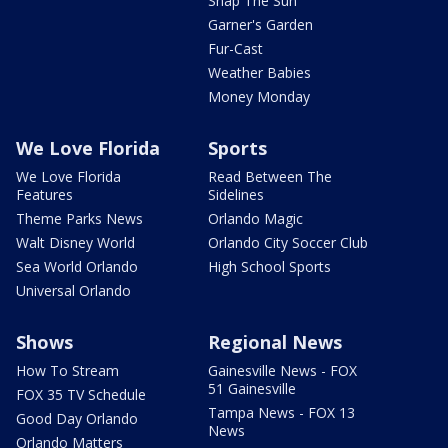
Snap The Sun
Garner's Garden
Fur-Cast
Weather Babies
Money Monday
We Love Florida
Sports
We Love Florida
Read Between The
Features
Sidelines
Theme Parks News
Orlando Magic
Walt Disney World
Orlando City Soccer Club
Sea World Orlando
High School Sports
Universal Orlando
Shows
Regional News
How To Stream
Gainesville News - FOX
51 Gainesville
FOX 35 TV Schedule
Tampa News - FOX 13
Good Day Orlando
News
Orlando Matters