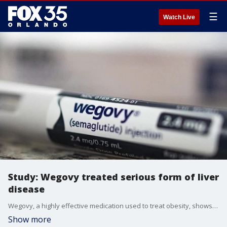
☰
Watch Live
Study: Wegovy treated serious form of liver
disease
Wegovy, a highly effective medication used to treat obesity, shows promise in treating a serious form of liver disease in a new clinical trial. The medication resolved liver inflammation in nearly two-thirds of participants in a major clinical trial, twice the rate seen with placebo. FOX Medical's Dr. Mike Cirigliano talks about the study and the medication's potential.
Show more