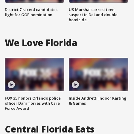
District 7 race: 4 candidates
US Marshals arrest teen
fight for GOP nomination
suspect in DeLand double
homicide
We Love Florida
FOX 35 honors Orlando police
Inside Andretti Indoor Karting
officer Dani Torres with Care
& Games
Force Award
Central Florida Eats