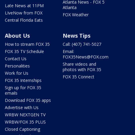
Atlanta News - FOX 5
Late News at 11PM
Atlanta
LIveNow from FOX
FOX Weather
Central Florida Eats
About Us
News Tips
How to stream FOX 35
Call: (407) 741-5027
FOX 35 TV Schedule
Email:
FOX35News@FOX.com
Contact Us
Share videos and
Personalities
photos with FOX 35
Work for Us
FOX 35 Connect
FOX 35 Internships
Sign up for FOX 35
emails
Download FOX 35 apps
Advertise with Us
WRBW NEXTGEN TV
WRBW/FOX 35 PLUS
Closed Captioning