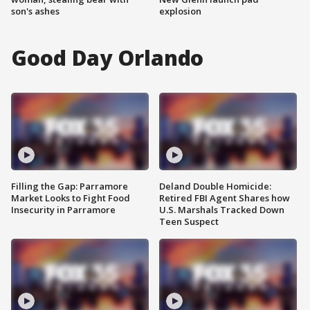
son's ashes
explosion
Good Day Orlando
Filling the Gap: Parramore
Deland Double Homicide:
Market Looks to Fight Food
Retired FBI Agent Shares how
Insecurity in Parramore
U.S. Marshals Tracked Down
Teen Suspect