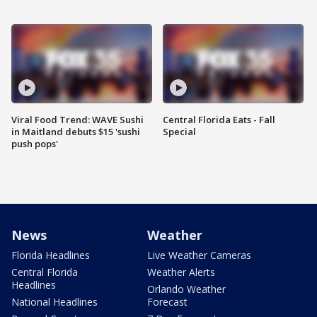
Viral Food Trend: WAVE Sushi
Central Florida Eats - Fall
in Maitland debuts $15 'sushi
Special
push pops'
News
Weather
Florida Headlines
Live Weather Cameras
Central Florida
Weather Alerts
Headlines
Orlando Weather
National Headlines
Forecast