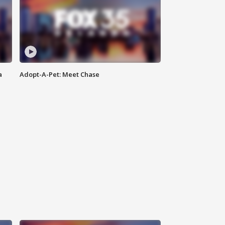
a
Adopt-A-Pet: Meet Chase