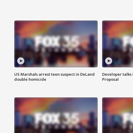
US Marshals arrest teen suspect in DeLand
Developer talk
double homicide
Proposal