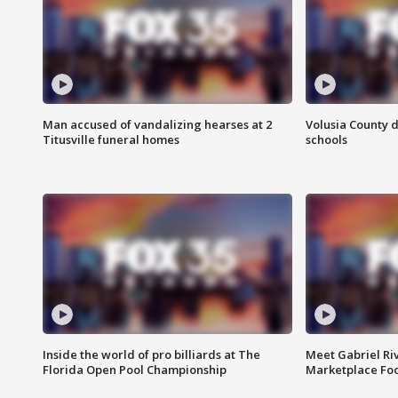
Man accused of vandalizing hearses at 2
Volusia County d
Titusville funeral homes
schools
Inside the world of pro billiards at The
Meet Gabriel Ri
Florida Open Pool Championship
Marketplace Fo