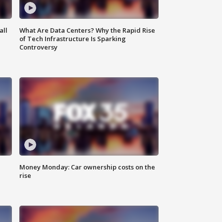
all
What Are Data Centers? Why the Rapid Rise
of Tech Infrastructure Is Sparking
Controversy
Money Monday: Car ownership costs on the
rise