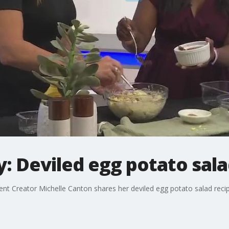
: Deviled egg potato sal
t Creator Michelle Canton shares her deviled egg potato salad recip