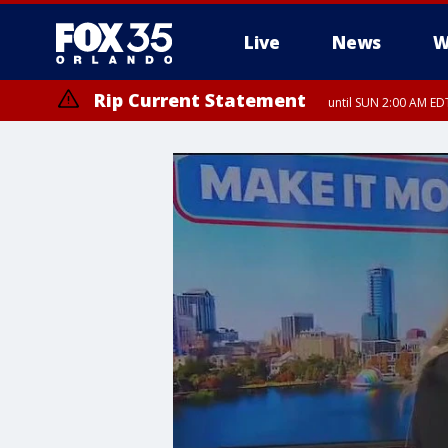
Live
News
W
Rip Current Statement
until SUN 2:00 AM EDT