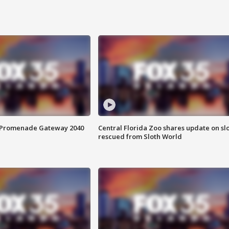
s Promenade Gateway 2040
Central Florida Zoo shares update on sl
rescued from Sloth World