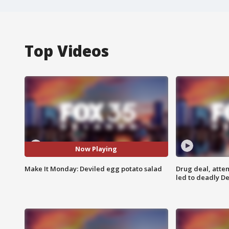
Top Videos
Now Playing
Make It Monday: Deviled egg potato salad
Drug deal, atte
led to deadly De