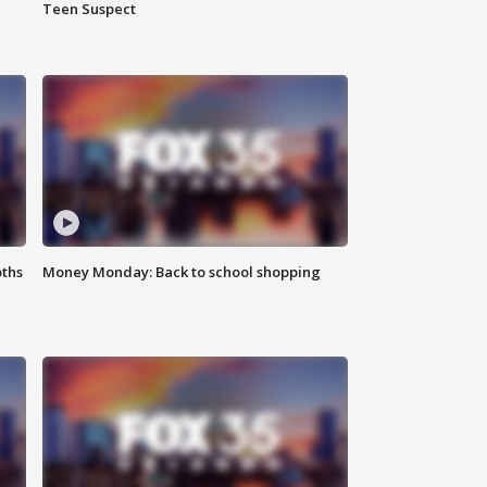
Teen Suspect
oths
Money Monday: Back to school shopping