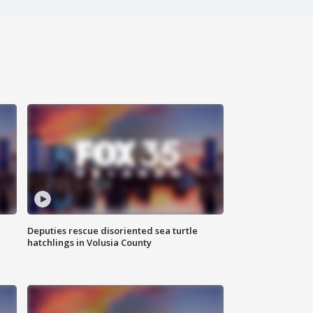
Deputies rescue disoriented sea turtle
hatchlings in Volusia County