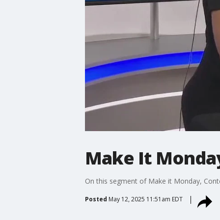
Make It Monday
On this segment of Make it Monday, Conten
Posted
May 12, 2025 11:51am EDT