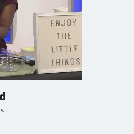
ad
e.