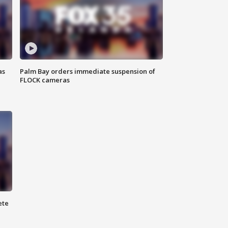
as
Palm Bay orders immediate suspension of
FLOCK cameras
ete