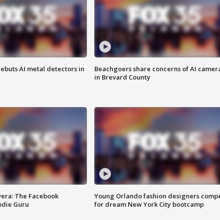
ebuts AI metal detectors in
Beachgoers share concerns of AI camer
in Brevard County
vera: The Facebook
Young Orlando fashion designers comp
odie Guru
for dream New York City bootcamp