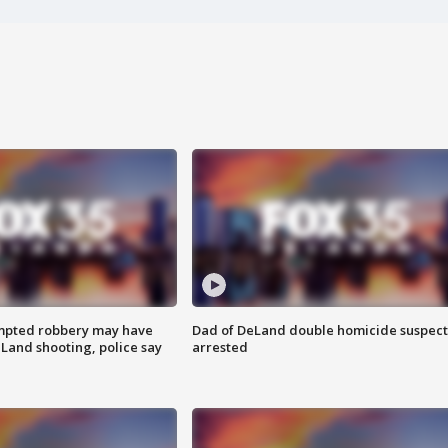
mpted robbery may have
Dad of DeLand double homicide suspect
Land shooting, police say
arrested