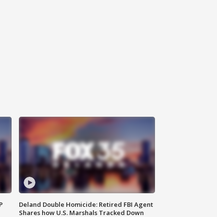
P
Deland Double Homicide: Retired FBI Agent
Shares how U.S. Marshals Tracked Down