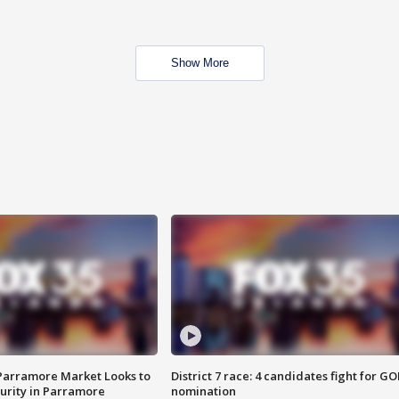
Show More
 Parramore Market Looks to
District 7 race: 4 candidates fight for GO
curity in Parramore
nomination