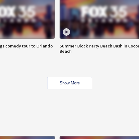
ings comedy tour to Orlando
Summer Block Party Beach Bash in Coco
Beach
Show More