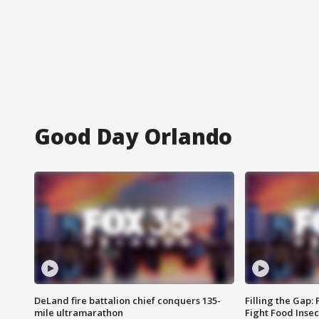
Good Day Orlando
DeLand fire battalion chief conquers 135-
Filling the Gap:
mile ultramarathon
Fight Food Inse