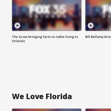
The Grow bringing farm-to-table living to
Bill Bellamy br
Orlando
We Love Florida