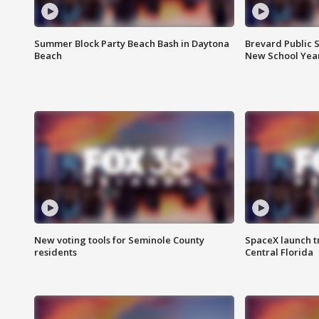
Summer Block Party Beach Bash in Daytona
Brevard Public S
Beach
New School Yea
New voting tools for Seminole County
SpaceX launch t
residents
Central Florida