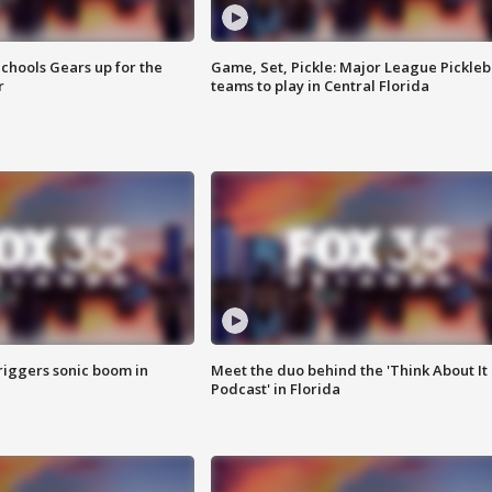
chools Gears up for the
Game, Set, Pickle: Major League Pickleb
r
teams to play in Central Florida
riggers sonic boom in
Meet the duo behind the 'Think About It
Podcast' in Florida