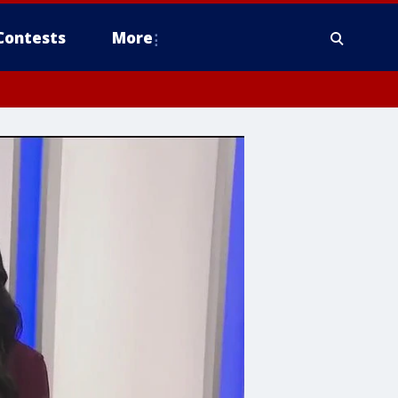
Contests
More