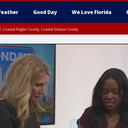
eather
Good Day
We Love Florida
, Coastal Flagler County, Coastal Volusia County