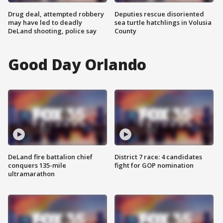
Drug deal, attempted robbery
Deputies rescue disoriented
may have led to deadly
sea turtle hatchlings in Volusia
DeLand shooting, police say
County
Good Day Orlando
DeLand fire battalion chief
District 7 race: 4 candidates
conquers 135-mile
fight for GOP nomination
ultramarathon