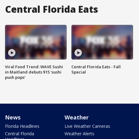
Central Florida Eats
Viral Food Trend: WAVE Sushi
Central Florida Eats - Fall
in Maitland debuts $15 'sushi
Special
push pops'
News
Weather
Florida Headlines
Live Weather Cameras
Central Florida
Weather Alerts