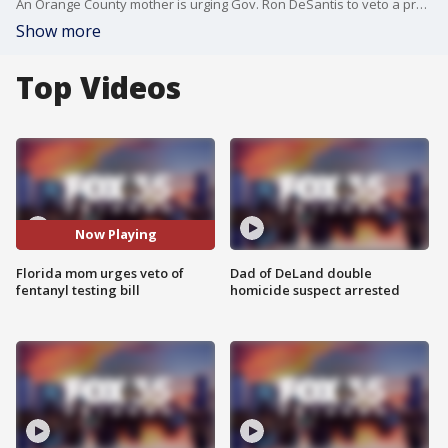
An Orange County mother is urging Gov. Ron DeSantis to veto a proposed bill that she says could weaken protections for patients at risk of fentanyl overdose.
Show more
Top Videos
Now Playing
Florida mom urges veto of
Dad of DeLand double
fentanyl testing bill
homicide suspect arrested