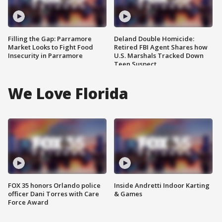
Filling the Gap: Parramore
Deland Double Homicide:
Market Looks to Fight Food
Retired FBI Agent Shares how
Insecurity in Parramore
U.S. Marshals Tracked Down
Teen Suspect
We Love Florida
FOX 35 honors Orlando police
Inside Andretti Indoor Karting
officer Dani Torres with Care
& Games
Force Award