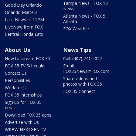
Tampa News - FOX 13
Good Day Orlando
News
Orlando Matters
Atlanta News - FOX 5
Late News at 11PM
Atlanta
LIveNow from FOX
FOX Weather
Central Florida Eats
About Us
News Tips
How to stream FOX 35
Call: (407) 741-5027
FOX 35 TV Schedule
Email:
FOX35News@FOX.com
Contact Us
Share videos and
Personalities
photos with FOX 35
Work for Us
FOX 35 Connect
FOX 35 Internships
Sign up for FOX 35
emails
Download FOX 35 apps
Advertise with Us
WRBW NEXTGEN TV