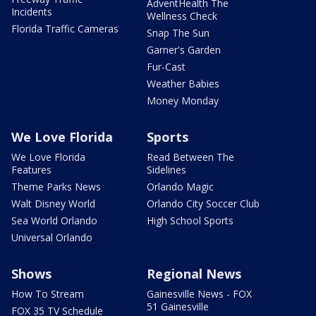
AdventHealth The
Incidents
Wellness Check
Florida Traffic Cameras
Snap The Sun
Garner's Garden
Fur-Cast
Weather Babies
Money Monday
We Love Florida
Sports
We Love Florida
Read Between The
Features
Sidelines
Theme Parks News
Orlando Magic
Walt Disney World
Orlando City Soccer Club
Sea World Orlando
High School Sports
Universal Orlando
Shows
Regional News
How To Stream
Gainesville News - FOX
51 Gainesville
FOX 35 TV Schedule