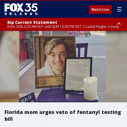
☰
Watch Live
Rip Current Statement
from SUN 2:20 AM EDT until SUN 10:00 PM EDT, Coastal Flagler County
Rip Current Statement
until MON 2:00 AM EDT, Coastal Volusia County
Florida mom urges veto of fentanyl testing
bill