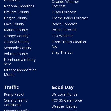
Headlines
Orlando Weather
National Headlines
Forecast
Brevard County
7 Day Forecast
Flagler County
Theme Parks Forecast
Lake County
Beach Forecast
Marion County
Pollen Forecast
Orange County
FOX Weather
Osceola County
Storm Team Weather
App
Seminole County
Snap The Sun
Volusia County
Nominate a military
hero
Military Appreciation
Month
Traffic
Good Day
Pump Patrol
We Love Florida
Current Traffic
FOX 35 Care Force
Conditions
Weather Babies
Freeway Traffic