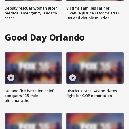
Deputy rescues woman after
Victims' families call for
medical emergency leads to
juvenile justice reforms after
crash
DeLand double murder
Good Day Orlando
DeLand fire battalion chief
District 7 race: 4 candidates
conquers 135-mile
fight for GOP nomination
ultramarathon