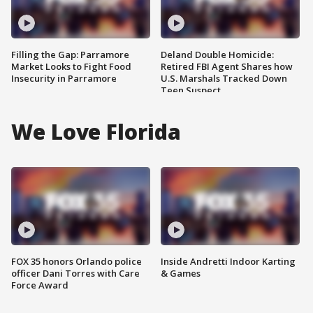
Filling the Gap: Parramore
Deland Double Homicide:
Market Looks to Fight Food
Retired FBI Agent Shares how
Insecurity in Parramore
U.S. Marshals Tracked Down
Teen Suspect
We Love Florida
FOX 35 honors Orlando police
Inside Andretti Indoor Karting
officer Dani Torres with Care
& Games
Force Award