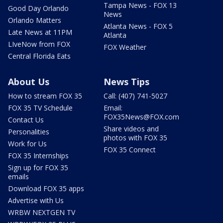
Tampa News - FOX 13
Good Day Orlando
News
Orlando Matters
Atlanta News - FOX 5
Late News at 11PM
Atlanta
LIveNow from FOX
FOX Weather
Central Florida Eats
About Us
News Tips
How to stream FOX 35
Call: (407) 741-5027
FOX 35 TV Schedule
Email:
FOX35News@FOX.com
Contact Us
Share videos and
Personalities
photos with FOX 35
Work for Us
FOX 35 Connect
FOX 35 Internships
Sign up for FOX 35
emails
Download FOX 35 apps
Advertise with Us
WRBW NEXTGEN TV