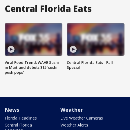
Central Florida Eats
Viral Food Trend: WAVE Sushi
Central Florida Eats - Fall
in Maitland debuts $15 'sushi
Special
push pops'
News
Weather
Florida Headlines
Live Weather Cameras
Central Florida
Weather Alerts