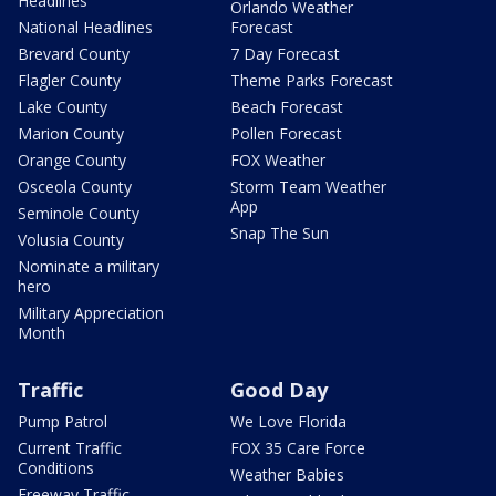
Headlines
Orlando Weather
National Headlines
Forecast
Brevard County
7 Day Forecast
Flagler County
Theme Parks Forecast
Lake County
Beach Forecast
Marion County
Pollen Forecast
Orange County
FOX Weather
Osceola County
Storm Team Weather
App
Seminole County
Snap The Sun
Volusia County
Nominate a military
hero
Military Appreciation
Month
Traffic
Good Day
Pump Patrol
We Love Florida
Current Traffic
FOX 35 Care Force
Conditions
Weather Babies
Freeway Traffic