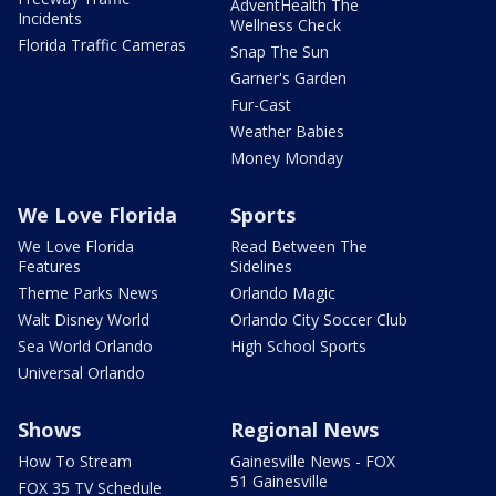
AdventHealth The
Incidents
Wellness Check
Florida Traffic Cameras
Snap The Sun
Garner's Garden
Fur-Cast
Weather Babies
Money Monday
We Love Florida
Sports
We Love Florida
Read Between The
Features
Sidelines
Theme Parks News
Orlando Magic
Walt Disney World
Orlando City Soccer Club
Sea World Orlando
High School Sports
Universal Orlando
Shows
Regional News
How To Stream
Gainesville News - FOX
51 Gainesville
FOX 35 TV Schedule