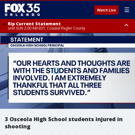
☰
Watch Live
Rip Current Statement
until SUN 2:00 AM EDT, Coastal Flagler County
Rip Current Statement
from FRI 2:35 AM EDT until SAT 2:00 AM EDT, Coastal Volusia County
3 Osceola High School students injured in
shooting