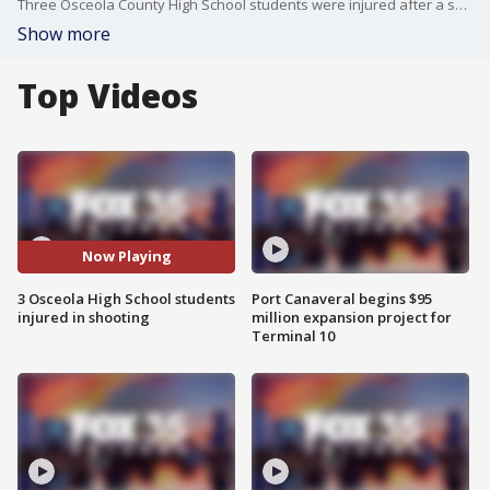
Three Osceola County High School students were injured after a shooting in Davenport, according to officials. Counseling will be made available to all students on Monday, according to the school. It is not clear if this incident is connected to an earlier shooting in Davenport on Famagusta Drive.
Show more
Top Videos
Now Playing
3 Osceola High School students
Port Canaveral begins $95
injured in shooting
million expansion project for
Terminal 10