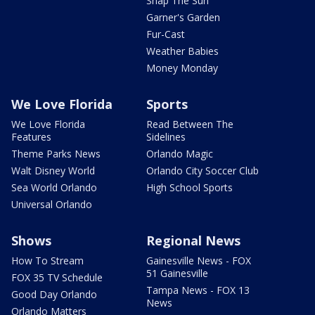
Snap The Sun
Garner's Garden
Fur-Cast
Weather Babies
Money Monday
We Love Florida
Sports
We Love Florida
Read Between The
Features
Sidelines
Theme Parks News
Orlando Magic
Walt Disney World
Orlando City Soccer Club
Sea World Orlando
High School Sports
Universal Orlando
Shows
Regional News
How To Stream
Gainesville News - FOX
51 Gainesville
FOX 35 TV Schedule
Tampa News - FOX 13
Good Day Orlando
News
Orlando Matters