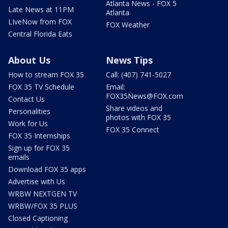
Atlanta News - FOX 5
Late News at 11PM
Atlanta
LIveNow from FOX
FOX Weather
Central Florida Eats
About Us
News Tips
How to stream FOX 35
Call: (407) 741-5027
FOX 35 TV Schedule
Email:
FOX35News@FOX.com
Contact Us
Share videos and
Personalities
photos with FOX 35
Work for Us
FOX 35 Connect
FOX 35 Internships
Sign up for FOX 35
emails
Download FOX 35 apps
Advertise with Us
WRBW NEXTGEN TV
WRBW/FOX 35 PLUS
Closed Captioning