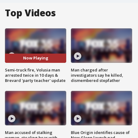
Top Videos
Now Playing
Semi-truck fire, Volusia man
Man charged after
arrested twice in 10 days &
investigators say he killed,
Brevard 'party teacher' update
dismembered stepfather
Man accused of stalking
Blue Origin identifies cause of
woman, stealing bear with
New Glenn launch pad