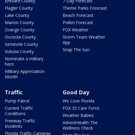
Brevard County
7 Day Forecast
Flagler County
Theme Parks Forecast
Lake County
Beach Forecast
Marion County
Pollen Forecast
Orange County
FOX Weather
Osceola County
Storm Team Weather
App
Seminole County
Snap The Sun
Volusia County
Nominate a military
hero
Military Appreciation
Month
Traffic
Good Day
Pump Patrol
We Love Florida
Current Traffic
FOX 35 Care Force
Conditions
Weather Babies
Freeway Traffic
AdventHealth The
Incidents
Wellness Check
Florida Traffic Cameras