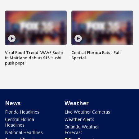
Viral Food Trend: WAVE Sushi
Central Florida Eats - Fall
in Maitland debuts $15 'sushi
Special
push pops'
News
Weather
Florida Headlines
Live Weather Cameras
Central Florida
Weather Alerts
Headlines
Orlando Weather
National Headlines
Forecast