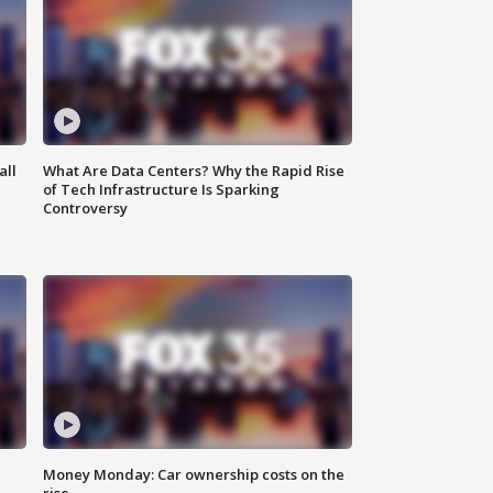
all
What Are Data Centers? Why the Rapid Rise
of Tech Infrastructure Is Sparking
Controversy
Money Monday: Car ownership costs on the