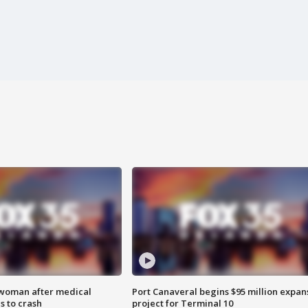
 woman after medical
Port Canaveral begins $95 million expan
 to crash
project for Terminal 10