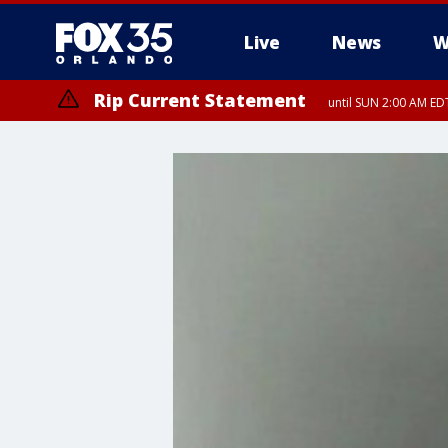
Live
News
W
Rip Current Statement
until SUN 2:00 AM EDT
Rip Current Statement
from FRI 2:35 AM EDT