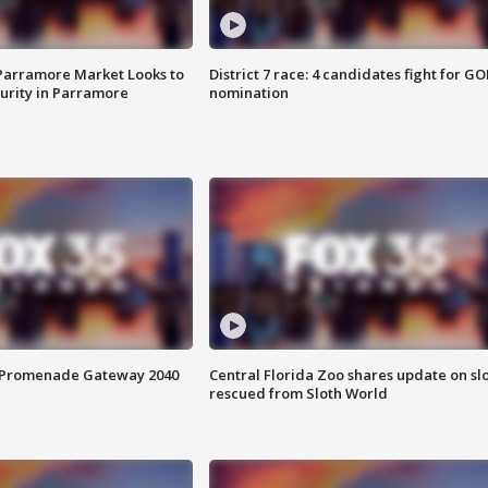
 Parramore Market Looks to
District 7 race: 4 candidates fight for GO
curity in Parramore
nomination
s Promenade Gateway 2040
Central Florida Zoo shares update on sl
rescued from Sloth World