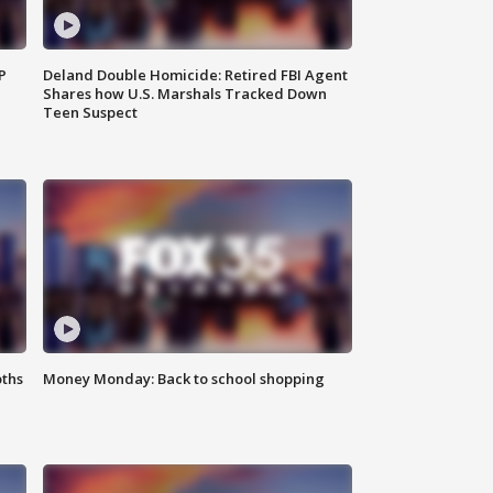
P
Deland Double Homicide: Retired FBI Agent
Shares how U.S. Marshals Tracked Down
Teen Suspect
oths
Money Monday: Back to school shopping