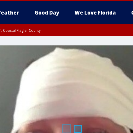
eather
Good Day
We Love Florida
, Coastal Flagler County
 until SAT 2:00 AM EDT, Coastal Volusia County