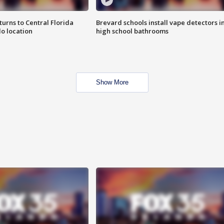
urns to Central Florida
Brevard schools install vape detectors i
o location
high school bathrooms
Show More