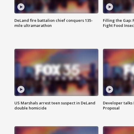
DeLand fire battalion chief conquers 135-
Filling the Gap:
mile ultramarathon
Fight Food Inse
US Marshals arrest teen suspect in DeLand
Developer talk
double homicide
Proposal