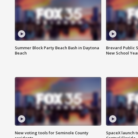
Summer Block Party Beach Bash in Daytona
Brevard Public S
Beach
New School Yea
New voting tools for Seminole County
SpaceX launch t