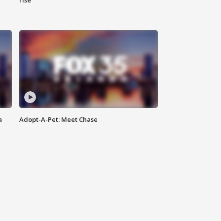
rise
a
Adopt-A-Pet: Meet Chase