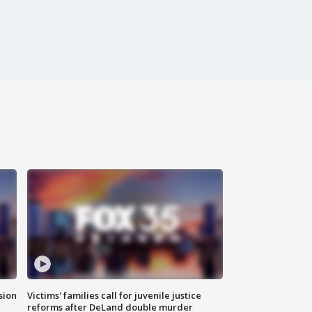
sion
Victims' families call for juvenile justice
reforms after DeLand double murder