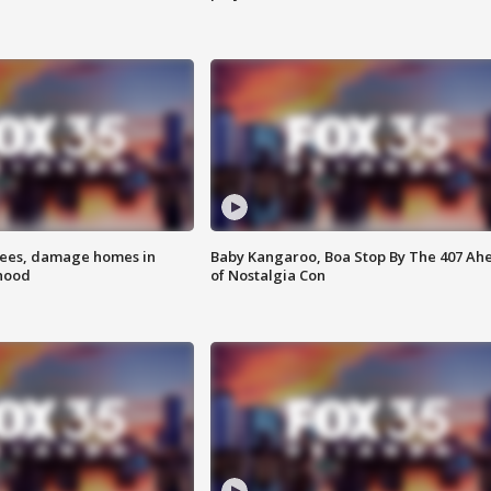
rees, damage homes in
Baby Kangaroo, Boa Stop By The 407 Ah
hood
of Nostalgia Con