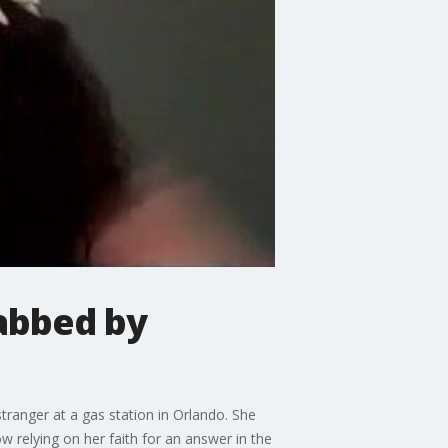
abbed by
tranger at a gas station in Orlando. She
ow relying on her faith for an answer in the