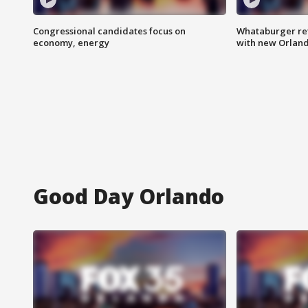
Congressional candidates focus on
Whataburger ret
economy, energy
with new Orland
Good Day Orlando