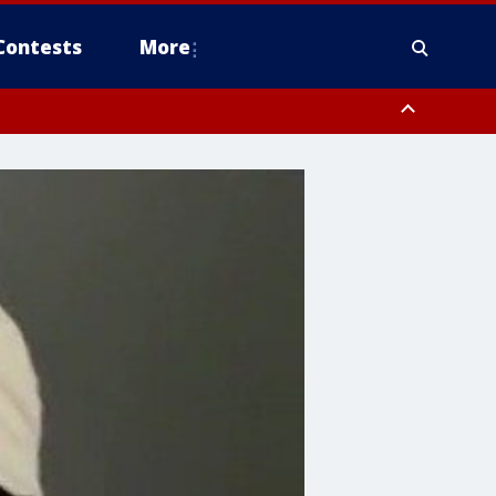
Contests
More