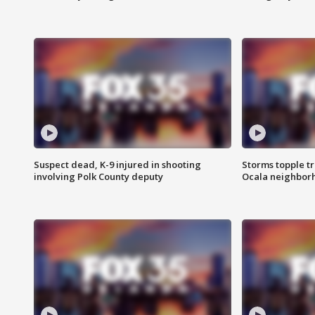
Suspect dead, K-9 injured in shooting
Storms topple t
involving Polk County deputy
Ocala neighbor