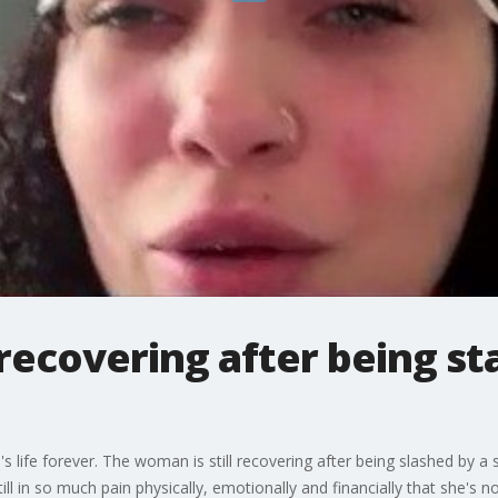
recovering after being st
fe forever. The woman is still recovering after being slashed by a s
ll in so much pain physically, emotionally and financially that she's n