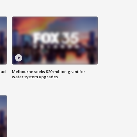
ead
Melbourne seeks $20 million grant for
water system upgrades