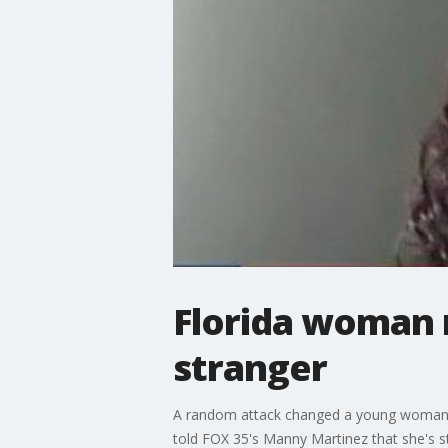
Florida woman 
stranger
A random attack changed a young woman's li
told FOX 35's Manny Martinez that she's sti