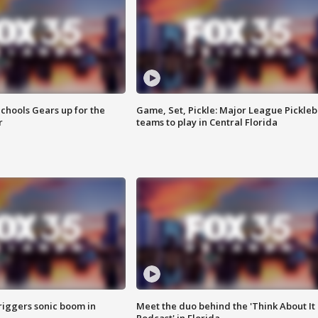
chools Gears up for the
Game, Set, Pickle: Major League Pickleb
r
teams to play in Central Florida
riggers sonic boom in
Meet the duo behind the 'Think About It