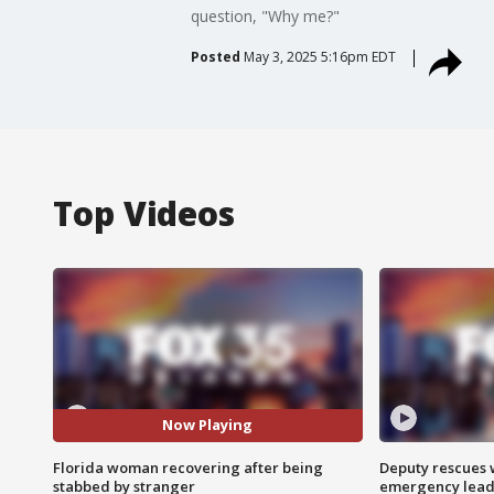
question, "Why me?"
Posted
May 3, 2025 5:16pm EDT
Top Videos
Now Playing
Florida woman recovering after being
Deputy rescues
stabbed by stranger
emergency leads