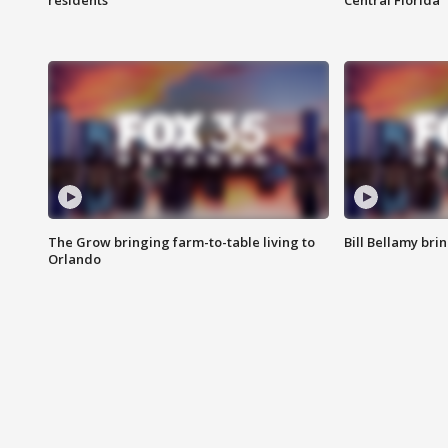
residents
Central Florida
The Grow bringing farm-to-table living to
Bill Bellamy br
Orlando