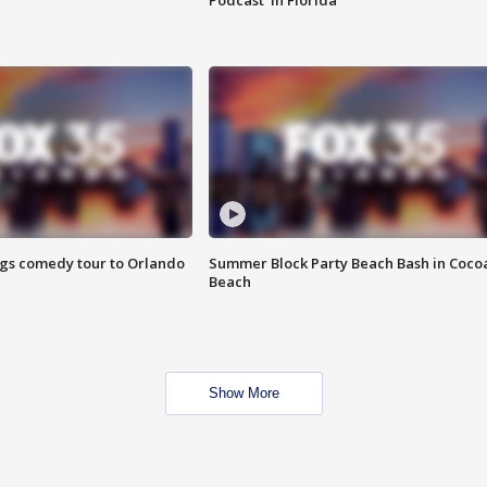
Podcast' in Florida
ings comedy tour to Orlando
Summer Block Party Beach Bash in Coco
Beach
Show More