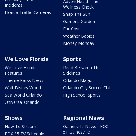
AdventHealth The
Incidents
Wellness Check
Florida Traffic Cameras
Snap The Sun
Garner's Garden
Fur-Cast
Weather Babies
Money Monday
We Love Florida
Sports
We Love Florida
Read Between The
Features
Sidelines
Theme Parks News
Orlando Magic
Walt Disney World
Orlando City Soccer Club
Sea World Orlando
High School Sports
Universal Orlando
Shows
Regional News
How To Stream
Gainesville News - FOX
51 Gainesville
FOX 35 TV Schedule