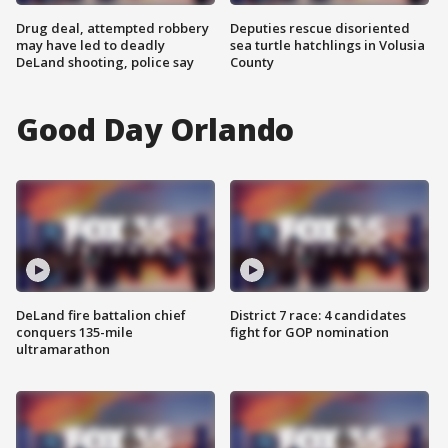
Drug deal, attempted robbery
Deputies rescue disoriented
may have led to deadly
sea turtle hatchlings in Volusia
DeLand shooting, police say
County
Good Day Orlando
DeLand fire battalion chief
District 7 race: 4 candidates
conquers 135-mile
fight for GOP nomination
ultramarathon