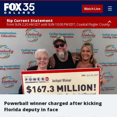
☰
Watch Live
Rip Current Statement
from SUN 2:20 AM EDT until SUN 10:00 PM EDT, Coastal Flagler County
Rip Current Statement
until MON 2:00 AM EDT, Coastal Volusia County
Powerball winner charged after kicking
Florida deputy in face