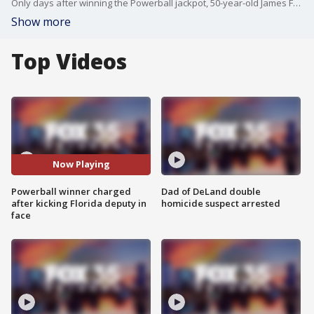
Only days after winning the Powerball jackpot, 50-year-old James Farthing has been arrested in Florida. He is being charged with battery on a law enforcement officer after he allegedly kicked a police officer in the face during a bar fight. His girlfriend, 42-year-old Jacqueline Fightmaster, was also arrested.
Show more
Top Videos
Now Playing
Powerball winner charged
Dad of DeLand double
after kicking Florida deputy in
homicide suspect arrested
face