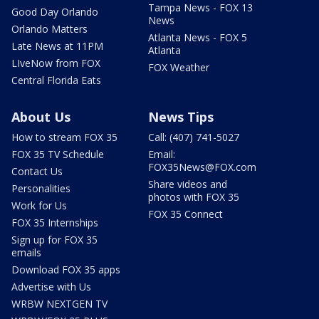
Tampa News - FOX 13
Good Day Orlando
News
Orlando Matters
Atlanta News - FOX 5
Late News at 11PM
Atlanta
LIveNow from FOX
FOX Weather
Central Florida Eats
About Us
News Tips
How to stream FOX 35
Call: (407) 741-5027
FOX 35 TV Schedule
Email:
FOX35News@FOX.com
Contact Us
Share videos and
Personalities
photos with FOX 35
Work for Us
FOX 35 Connect
FOX 35 Internships
Sign up for FOX 35
emails
Download FOX 35 apps
Advertise with Us
WRBW NEXTGEN TV