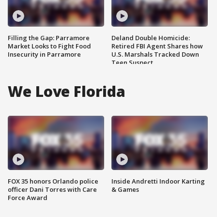
Filling the Gap: Parramore
Deland Double Homicide:
Market Looks to Fight Food
Retired FBI Agent Shares how
Insecurity in Parramore
U.S. Marshals Tracked Down
Teen Suspect
We Love Florida
FOX 35 honors Orlando police
Inside Andretti Indoor Karting
officer Dani Torres with Care
& Games
Force Award