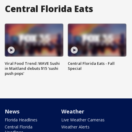
Central Florida Eats
Viral Food Trend: WAVE Sushi
Central Florida Eats - Fall
in Maitland debuts $15 'sushi
Special
push pops'
News
Weather
Florida Headlines
Live Weather Cameras
Central Florida
Weather Alerts