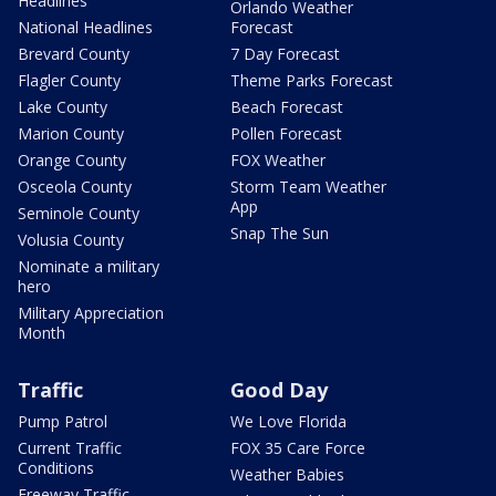
Headlines
Orlando Weather
National Headlines
Forecast
Brevard County
7 Day Forecast
Flagler County
Theme Parks Forecast
Lake County
Beach Forecast
Marion County
Pollen Forecast
Orange County
FOX Weather
Osceola County
Storm Team Weather
App
Seminole County
Snap The Sun
Volusia County
Nominate a military
hero
Military Appreciation
Month
Traffic
Good Day
Pump Patrol
We Love Florida
Current Traffic
FOX 35 Care Force
Conditions
Weather Babies
Freeway Traffic