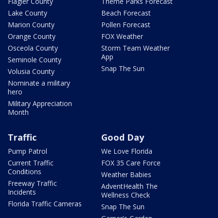
Flagler County
Theme Parks Forecast
Lake County
Beach Forecast
Marion County
Pollen Forecast
Orange County
FOX Weather
Osceola County
Storm Team Weather
App
Seminole County
Snap The Sun
Volusia County
Nominate a military
hero
Military Appreciation
Month
Traffic
Good Day
Pump Patrol
We Love Florida
Current Traffic
FOX 35 Care Force
Conditions
Weather Babies
Freeway Traffic
AdventHealth The
Incidents
Wellness Check
Florida Traffic Cameras
Snap The Sun