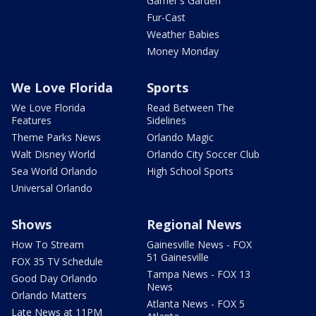
Garner's Garden
Fur-Cast
Weather Babies
Money Monday
We Love Florida
Sports
We Love Florida
Read Between The
Features
Sidelines
Theme Parks News
Orlando Magic
Walt Disney World
Orlando City Soccer Club
Sea World Orlando
High School Sports
Universal Orlando
Shows
Regional News
How To Stream
Gainesville News - FOX
51 Gainesville
FOX 35 TV Schedule
Tampa News - FOX 13
Good Day Orlando
News
Orlando Matters
Atlanta News - FOX 5
Late News at 11PM