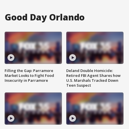
Good Day Orlando
Filling the Gap: Parramore
Deland Double Homicide:
Market Looks to Fight Food
Retired FBI Agent Shares how
Insecurity in Parramore
U.S. Marshals Tracked Down
Teen Suspect