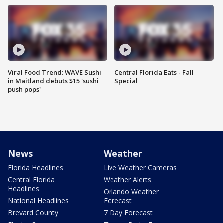
Viral Food Trend: WAVE Sushi
Central Florida Eats - Fall
in Maitland debuts $15 'sushi
Special
push pops'
News
Weather
Florida Headlines
Live Weather Cameras
Central Florida
Weather Alerts
Headlines
Orlando Weather
National Headlines
Forecast
Brevard County
7 Day Forecast