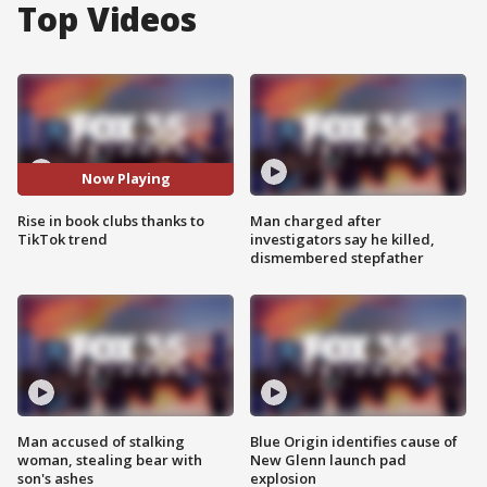
Top Videos
Now Playing
Rise in book clubs thanks to
Man charged after
TikTok trend
investigators say he killed,
dismembered stepfather
Man accused of stalking
Blue Origin identifies cause of
woman, stealing bear with
New Glenn launch pad
son's ashes
explosion