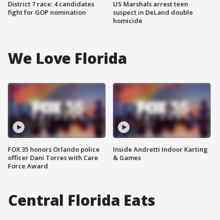
District 7 race: 4 candidates
US Marshals arrest teen
fight for GOP nomination
suspect in DeLand double
homicide
We Love Florida
FOX 35 honors Orlando police
Inside Andretti Indoor Karting
officer Dani Torres with Care
& Games
Force Award
Central Florida Eats