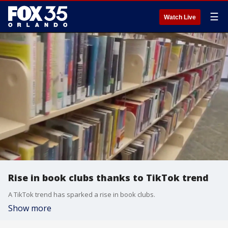
☰
Watch Live
Rise in book clubs thanks to TikTok trend
A TikTok trend has sparked a rise in book clubs.
Show more