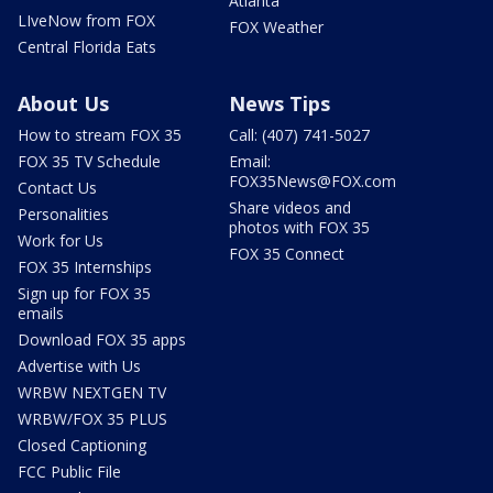
Atlanta
LIveNow from FOX
FOX Weather
Central Florida Eats
About Us
News Tips
How to stream FOX 35
Call: (407) 741-5027
FOX 35 TV Schedule
Email:
FOX35News@FOX.com
Contact Us
Share videos and
Personalities
photos with FOX 35
Work for Us
FOX 35 Connect
FOX 35 Internships
Sign up for FOX 35
emails
Download FOX 35 apps
Advertise with Us
WRBW NEXTGEN TV
WRBW/FOX 35 PLUS
Closed Captioning
FCC Public File