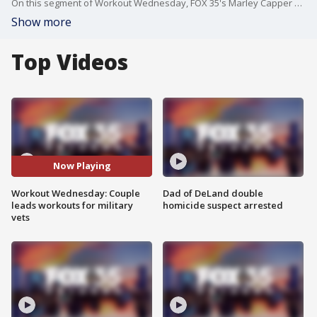
On this segment of Workout Wednesday, FOX 35's Marley Capper visits RNP Fitness where trainers Ryan and Patricia lead workouts for military veterans.
Show more
Top Videos
Now Playing
Workout Wednesday: Couple
Dad of DeLand double
leads workouts for military
homicide suspect arrested
vets