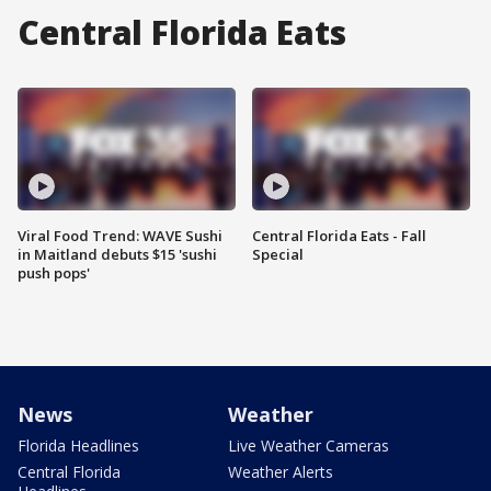
Central Florida Eats
Viral Food Trend: WAVE Sushi
Central Florida Eats - Fall
in Maitland debuts $15 'sushi
Special
push pops'
News
Weather
Florida Headlines
Live Weather Cameras
Central Florida
Weather Alerts