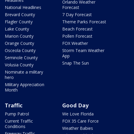
Headlines
Orlando Weather
National Headlines
Forecast
Brevard County
7 Day Forecast
Flagler County
Theme Parks Forecast
Lake County
Beach Forecast
Marion County
Pollen Forecast
Orange County
FOX Weather
Osceola County
Storm Team Weather
App
Seminole County
Snap The Sun
Volusia County
Nominate a military
hero
Military Appreciation
Month
Traffic
Good Day
Pump Patrol
We Love Florida
Current Traffic
FOX 35 Care Force
Conditions
Weather Babies
Freeway Traffic