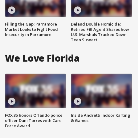
Filling the Gap: Parramore
Deland Double Homicide:
Market Looks to Fight Food
Retired FBI Agent Shares how
Insecurity in Parramore
U.S. Marshals Tracked Down
Teen Suspect
We Love Florida
FOX 35 honors Orlando police
Inside Andretti Indoor Karting
officer Dani Torres with Care
& Games
Force Award