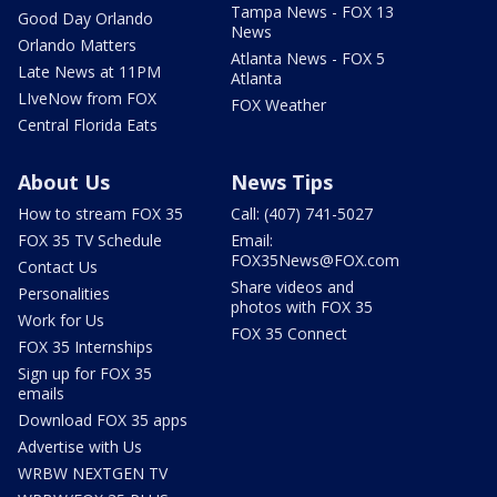
Tampa News - FOX 13
Good Day Orlando
News
Orlando Matters
Atlanta News - FOX 5
Late News at 11PM
Atlanta
LIveNow from FOX
FOX Weather
Central Florida Eats
About Us
News Tips
How to stream FOX 35
Call: (407) 741-5027
FOX 35 TV Schedule
Email:
FOX35News@FOX.com
Contact Us
Share videos and
Personalities
photos with FOX 35
Work for Us
FOX 35 Connect
FOX 35 Internships
Sign up for FOX 35
emails
Download FOX 35 apps
Advertise with Us
WRBW NEXTGEN TV