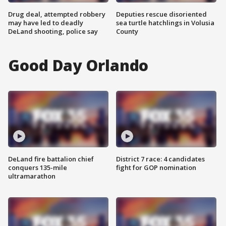
Drug deal, attempted robbery
Deputies rescue disoriented
may have led to deadly
sea turtle hatchlings in Volusia
DeLand shooting, police say
County
Good Day Orlando
DeLand fire battalion chief
District 7 race: 4 candidates
conquers 135-mile
fight for GOP nomination
ultramarathon