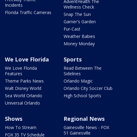
AdventHealth The
Incidents
Wellness Check
Florida Traffic Cameras
Snap The Sun
Garner's Garden
Fur-Cast
Weather Babies
Money Monday
We Love Florida
Sports
We Love Florida
Read Between The
Features
Sidelines
Theme Parks News
Orlando Magic
Walt Disney World
Orlando City Soccer Club
Sea World Orlando
High School Sports
Universal Orlando
Shows
Regional News
How To Stream
Gainesville News - FOX
51 Gainesville
FOX 35 TV Schedule