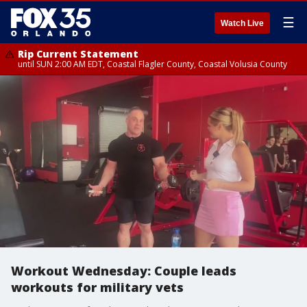
☰
Watch Live
Rip Current Statement
until SUN 2:00 AM EDT, Coastal Flagler County, Coastal Volusia County
Workout Wednesday: Couple leads
workouts for military vets