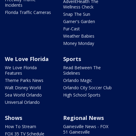
AdventHealth The
Incidents
Wellness Check
Florida Traffic Cameras
Snap The Sun
Garner's Garden
Fur-Cast
Weather Babies
Money Monday
We Love Florida
Sports
We Love Florida
Read Between The
Features
Sidelines
Theme Parks News
Orlando Magic
Walt Disney World
Orlando City Soccer Club
Sea World Orlando
High School Sports
Universal Orlando
Shows
Regional News
How To Stream
Gainesville News - FOX
51 Gainesville
FOX 35 TV Schedule