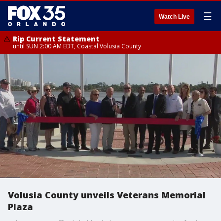
☰
Watch Live
Rip Current Statement
until SUN 2:00 AM EDT, Coastal Volusia County
Volusia County unveils Veterans Memorial
Plaza