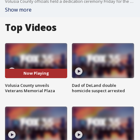
Volusia County officials held a dedication ceremony Friday for the Veterans Memorial Plaza, marking the final phase of the county?s tribute to fallen service members along the Halifax River.
Show more
Top Videos
Now Playing
Volusia County unveils
Dad of DeLand double
Veterans Memorial Plaza
homicide suspect arrested