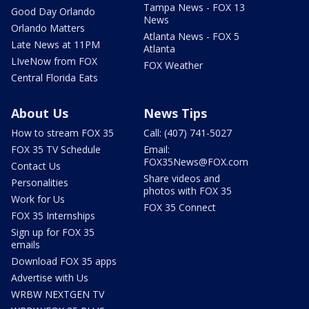
Tampa News - FOX 13
Good Day Orlando
News
Orlando Matters
Atlanta News - FOX 5
Late News at 11PM
Atlanta
LIveNow from FOX
FOX Weather
Central Florida Eats
About Us
News Tips
How to stream FOX 35
Call: (407) 741-5027
FOX 35 TV Schedule
Email:
FOX35News@FOX.com
Contact Us
Share videos and
Personalities
photos with FOX 35
Work for Us
FOX 35 Connect
FOX 35 Internships
Sign up for FOX 35
emails
Download FOX 35 apps
Advertise with Us
WRBW NEXTGEN TV