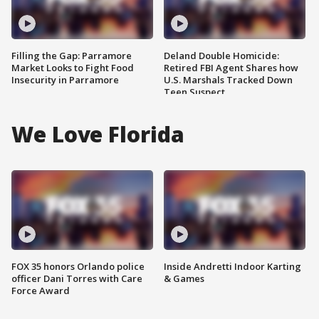
Filling the Gap: Parramore
Deland Double Homicide:
Market Looks to Fight Food
Retired FBI Agent Shares how
Insecurity in Parramore
U.S. Marshals Tracked Down
Teen Suspect
We Love Florida
FOX 35 honors Orlando police
Inside Andretti Indoor Karting
officer Dani Torres with Care
& Games
Force Award