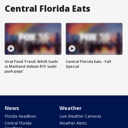
Central Florida Eats
Viral Food Trend: WAVE Sushi
Central Florida Eats - Fall
in Maitland debuts $15 'sushi
Special
push pops'
News
Weather
Florida Headlines
Live Weather Cameras
Central Florida
Weather Alerts