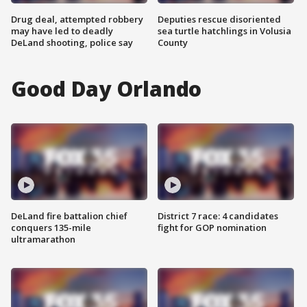
Drug deal, attempted robbery
Deputies rescue disoriented
may have led to deadly
sea turtle hatchlings in Volusia
DeLand shooting, police say
County
Good Day Orlando
DeLand fire battalion chief
District 7 race: 4 candidates
conquers 135-mile
fight for GOP nomination
ultramarathon