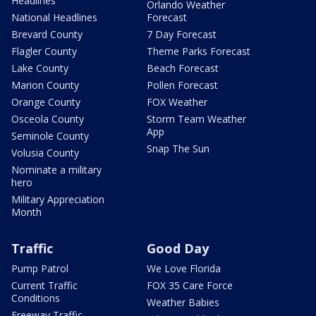
Headlines
Orlando Weather
National Headlines
Forecast
Brevard County
7 Day Forecast
Flagler County
Theme Parks Forecast
Lake County
Beach Forecast
Marion County
Pollen Forecast
Orange County
FOX Weather
Osceola County
Storm Team Weather
App
Seminole County
Snap The Sun
Volusia County
Nominate a military
hero
Military Appreciation
Month
Traffic
Good Day
Pump Patrol
We Love Florida
Current Traffic
FOX 35 Care Force
Conditions
Weather Babies
Freeway Traffic