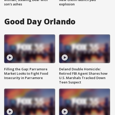
son's ashes
explosion
Good Day Orlando
Filling the Gap: Parramore
Deland Double Homicide:
Market Looks to Fight Food
Retired FBI Agent Shares how
Insecurity in Parramore
U.S. Marshals Tracked Down
Teen Suspect