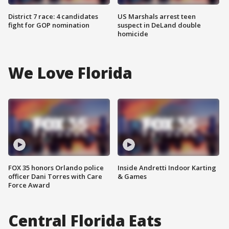
District 7 race: 4 candidates
US Marshals arrest teen
fight for GOP nomination
suspect in DeLand double
homicide
We Love Florida
FOX 35 honors Orlando police
Inside Andretti Indoor Karting
officer Dani Torres with Care
& Games
Force Award
Central Florida Eats