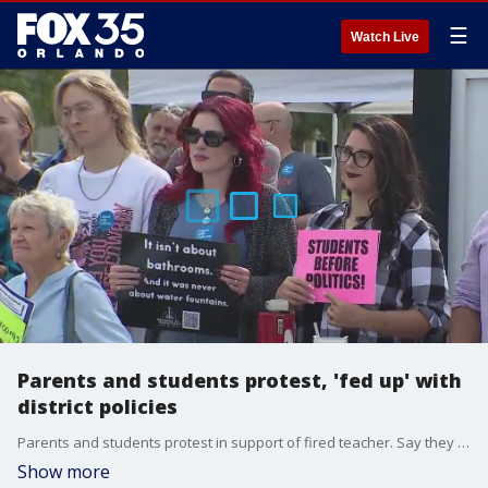
☰
Watch Live
Parents and students protest, 'fed up' with
district policies
Parents and students protest in support of fired teacher. Say they are 'fed up' with the school districts policies. FOX 35's Chancelor Winn has the latest.
Show more