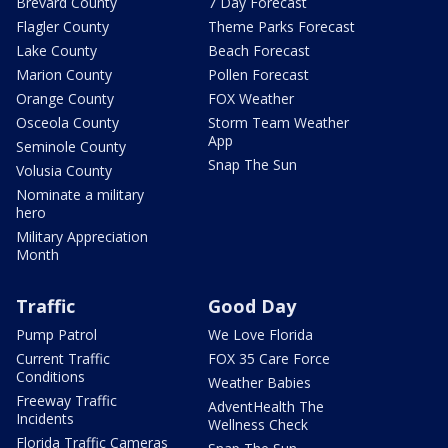
Brevard County
7 Day Forecast
Flagler County
Theme Parks Forecast
Lake County
Beach Forecast
Marion County
Pollen Forecast
Orange County
FOX Weather
Osceola County
Storm Team Weather
App
Seminole County
Snap The Sun
Volusia County
Nominate a military
hero
Military Appreciation
Month
Traffic
Good Day
Pump Patrol
We Love Florida
Current Traffic
FOX 35 Care Force
Conditions
Weather Babies
Freeway Traffic
AdventHealth The
Incidents
Wellness Check
Florida Traffic Cameras