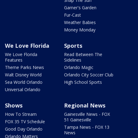
Snap The Sun
Garner's Garden
Fur-Cast
Weather Babies
Money Monday
We Love Florida
Sports
We Love Florida
Read Between The
Features
Sidelines
Theme Parks News
Orlando Magic
Walt Disney World
Orlando City Soccer Club
Sea World Orlando
High School Sports
Universal Orlando
Shows
Regional News
How To Stream
Gainesville News - FOX
51 Gainesville
FOX 35 TV Schedule
Tampa News - FOX 13
Good Day Orlando
News
Orlando Matters