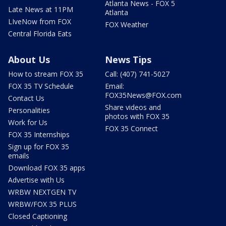
Atlanta News - FOX 5
Late News at 11PM
Atlanta
LIveNow from FOX
FOX Weather
Central Florida Eats
About Us
News Tips
How to stream FOX 35
Call: (407) 741-5027
FOX 35 TV Schedule
Email:
FOX35News@FOX.com
Contact Us
Share videos and
Personalities
photos with FOX 35
Work for Us
FOX 35 Connect
FOX 35 Internships
Sign up for FOX 35
emails
Download FOX 35 apps
Advertise with Us
WRBW NEXTGEN TV
WRBW/FOX 35 PLUS
Closed Captioning