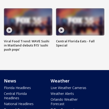
Viral Food Trend: WAVE Sushi
Central Florida Eats - Fall
in Maitland debuts $15 'sushi
Special
push pops'
News
Weather
Florida Headlines
Live Weather Cameras
Central Florida
Weather Alerts
Headlines
Orlando Weather
National Headlines
Forecast