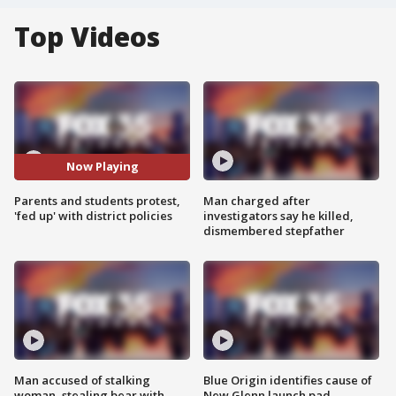
Top Videos
Now Playing
Parents and students protest,
Man charged after
'fed up' with district policies
investigators say he killed,
dismembered stepfather
Man accused of stalking
Blue Origin identifies cause of
woman, stealing bear with
New Glenn launch pad