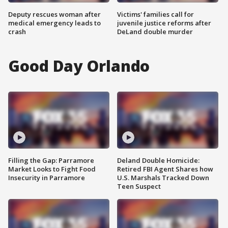
Deputy rescues woman after
Victims' families call for
medical emergency leads to
juvenile justice reforms after
crash
DeLand double murder
Good Day Orlando
Filling the Gap: Parramore
Deland Double Homicide:
Market Looks to Fight Food
Retired FBI Agent Shares how
Insecurity in Parramore
U.S. Marshals Tracked Down
Teen Suspect