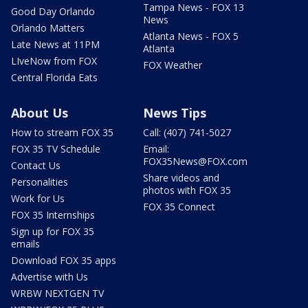
Tampa News - FOX 13
Good Day Orlando
News
Orlando Matters
Atlanta News - FOX 5
Late News at 11PM
Atlanta
LIveNow from FOX
FOX Weather
Central Florida Eats
About Us
News Tips
How to stream FOX 35
Call: (407) 741-5027
FOX 35 TV Schedule
Email:
FOX35News@FOX.com
Contact Us
Share videos and
Personalities
photos with FOX 35
Work for Us
FOX 35 Connect
FOX 35 Internships
Sign up for FOX 35
emails
Download FOX 35 apps
Advertise with Us
WRBW NEXTGEN TV