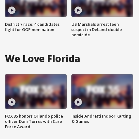
District 7 race: 4 candidates
US Marshals arrest teen
fight for GOP nomination
suspect in DeLand double
homicide
We Love Florida
FOX 35 honors Orlando police
Inside Andretti Indoor Karting
officer Dani Torres with Care
& Games
Force Award