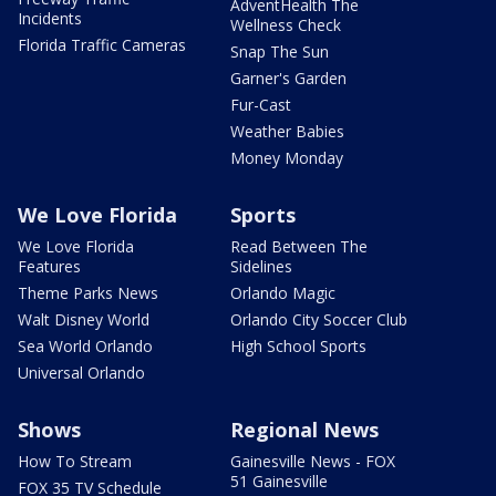
AdventHealth The
Incidents
Wellness Check
Florida Traffic Cameras
Snap The Sun
Garner's Garden
Fur-Cast
Weather Babies
Money Monday
We Love Florida
Sports
We Love Florida
Read Between The
Features
Sidelines
Theme Parks News
Orlando Magic
Walt Disney World
Orlando City Soccer Club
Sea World Orlando
High School Sports
Universal Orlando
Shows
Regional News
How To Stream
Gainesville News - FOX
51 Gainesville
FOX 35 TV Schedule