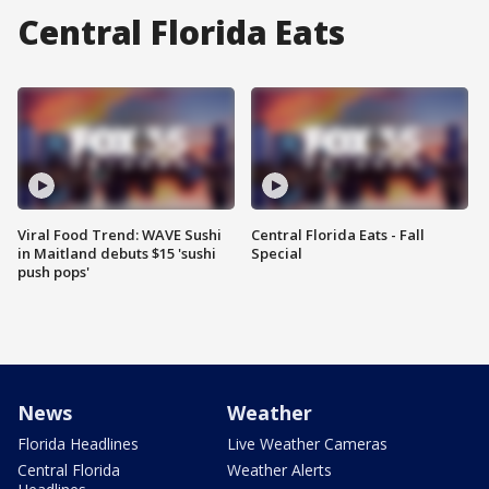
Central Florida Eats
Viral Food Trend: WAVE Sushi
Central Florida Eats - Fall
in Maitland debuts $15 'sushi
Special
push pops'
News
Weather
Florida Headlines
Live Weather Cameras
Central Florida
Weather Alerts