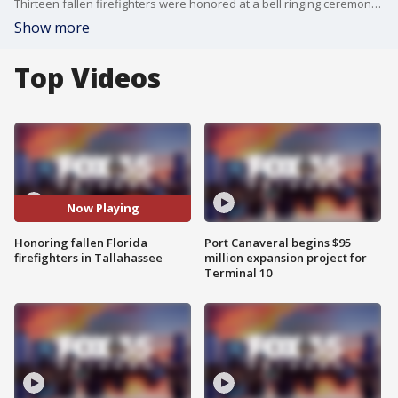
Thirteen fallen firefighters were honored at a bell ringing ceremony and their names were inscribed at the Florida Fallen Firefighter Memorial in Tallahassee on Tuesday. The bell ringing is conducted to signify the ?Last Call? for the fallen heroes.
Show more
Top Videos
Now Playing
Honoring fallen Florida
Port Canaveral begins $95
firefighters in Tallahassee
million expansion project for
Terminal 10