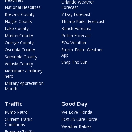
Headlines
Orlando Weather
National Headlines
Forecast
Brevard County
7 Day Forecast
Flagler County
Theme Parks Forecast
Lake County
Beach Forecast
Marion County
Pollen Forecast
Orange County
FOX Weather
Osceola County
Storm Team Weather
App
Seminole County
Snap The Sun
Volusia County
Nominate a military
hero
Military Appreciation
Month
Traffic
Good Day
Pump Patrol
We Love Florida
Current Traffic
FOX 35 Care Force
Conditions
Weather Babies
Freeway Traffic