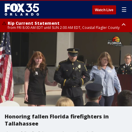
☰
Watch Live
Rip Current Statement
from FRI 8:00 AM EDT until SUN 2:00 AM EDT, Coastal Flagler County
Rip Current Statement
from FRI 2:35 AM EDT until SAT 2:00 AM EDT, Coastal Volusia County
Honoring fallen Florida firefighters in
Tallahassee