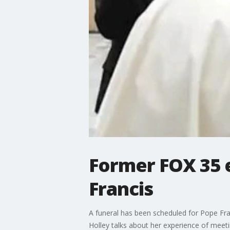
Former FOX 35 
Francis
A funeral has been scheduled for Pope Fra
Holley talks about her experience of meet