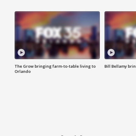
The Grow bringing farm-to-table living to
Bill Bellamy br
Orlando