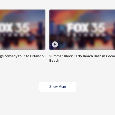
ings comedy tour to Orlando
Summer Block Party Beach Bash in Coco
Beach
Show More