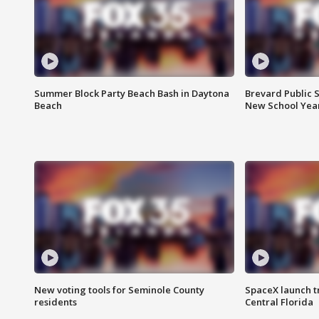
Summer Block Party Beach Bash in Daytona
Brevard Public S
Beach
New School Yea
New voting tools for Seminole County
SpaceX launch t
residents
Central Florida