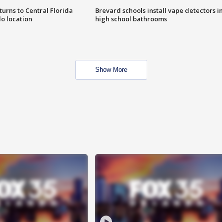
urns to Central Florida
Brevard schools install vape detectors i
o location
high school bathrooms
Show More