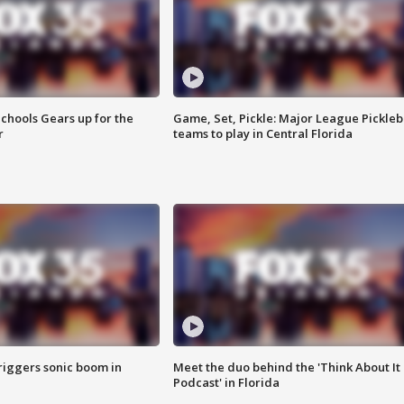
chools Gears up for the
Game, Set, Pickle: Major League Pickleb
r
teams to play in Central Florida
riggers sonic boom in
Meet the duo behind the 'Think About It
Podcast' in Florida