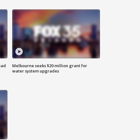
ead
Melbourne seeks $20 million grant for
water system upgrades