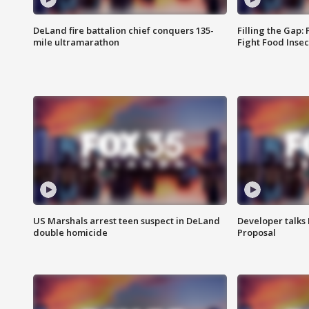
DeLand fire battalion chief conquers 135-
Filling the Gap:
mile ultramarathon
Fight Food Inse
US Marshals arrest teen suspect in DeLand
Developer talk
double homicide
Proposal