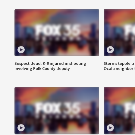
Suspect dead, K-9 injured in shooting
Storms topple t
involving Polk County deputy
Ocala neighbor