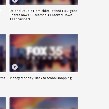
P
Deland Double Homicide: Retired FBI Agent
Shares how U.S. Marshals Tracked Down
Teen Suspect
oths
Money Monday: Back to school shopping