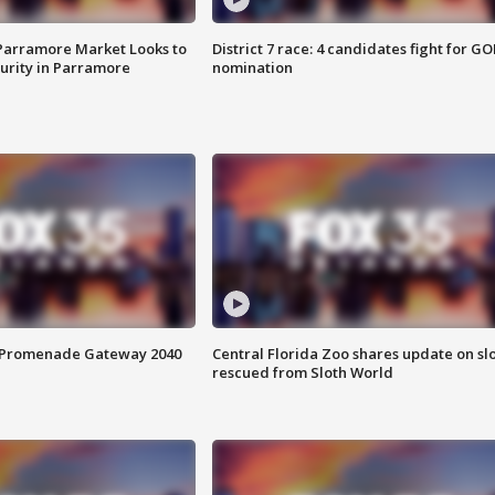
 Parramore Market Looks to
District 7 race: 4 candidates fight for GO
curity in Parramore
nomination
s Promenade Gateway 2040
Central Florida Zoo shares update on sl
rescued from Sloth World