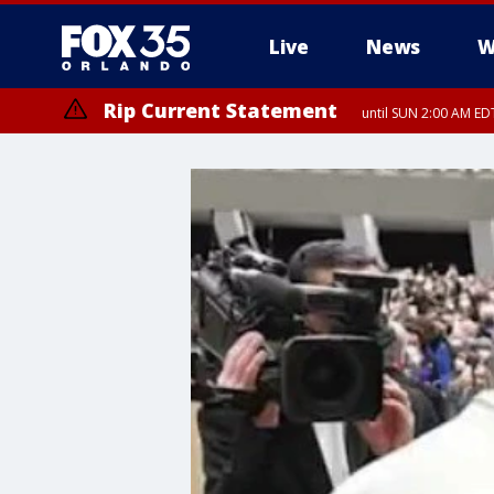
Live
News
W
Rip Current Statement
until SUN 2:00 AM EDT
Rip Current Statement
from FRI 2:35 AM EDT