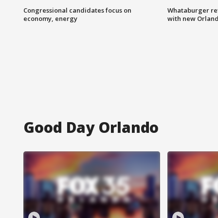
Congressional candidates focus on
Whataburger ret
economy, energy
with new Orland
Good Day Orlando