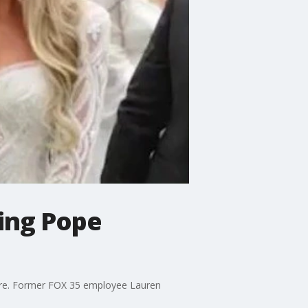
ing Pope
lure. Former FOX 35 employee Lauren