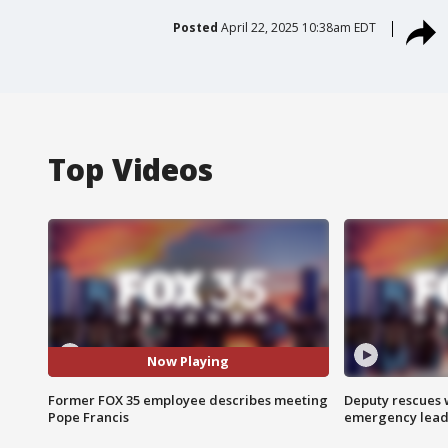
Posted
April 22, 2025 10:38am EDT
Top Videos
Now Playing
Former FOX 35 employee describes meeting
Deputy rescues
Pope Francis
emergency leads