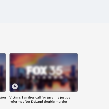
sion
Victims' families call for juvenile justice
reforms after DeLand double murder