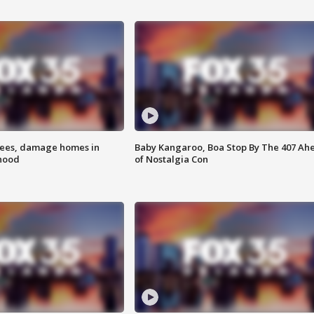
rees, damage homes in
Baby Kangaroo, Boa Stop By The 407 Ah
hood
of Nostalgia Con