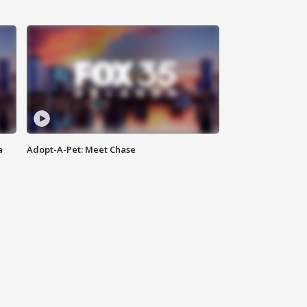
a
Adopt-A-Pet: Meet Chase