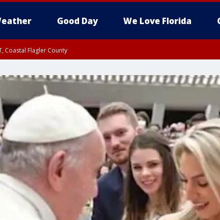
eather
Good Day
We Love Florida
, Coastal Flagler County
 until SAT 2:00 AM EDT, Coastal Volusia County