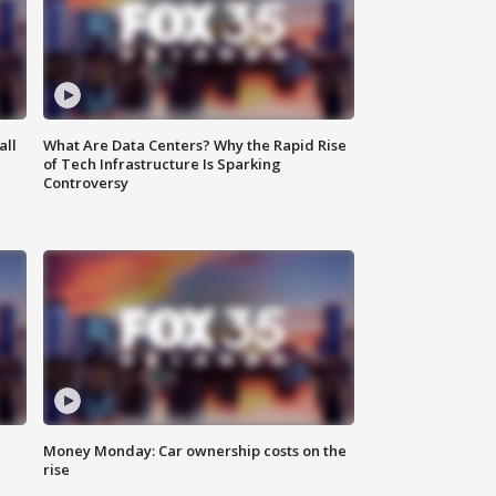
all
What Are Data Centers? Why the Rapid Rise
of Tech Infrastructure Is Sparking
Controversy
Money Monday: Car ownership costs on the
rise