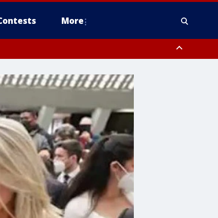
Contests
More