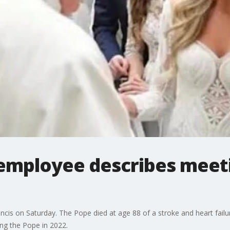
employee describes meet
ncis on Saturday. The Pope died at age 88 of a stroke and heart fai
ing the Pope in 2022.