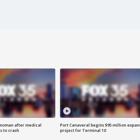
 woman after medical
Port Canaveral begins $95 million expan
 to crash
project for Terminal 10