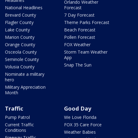
Headlines
Orlando Weather
National Headlines
Forecast
Brevard County
7 Day Forecast
Flagler County
Theme Parks Forecast
Lake County
Beach Forecast
Marion County
Pollen Forecast
Orange County
FOX Weather
Osceola County
Storm Team Weather
App
Seminole County
Snap The Sun
Volusia County
Nominate a military
hero
Military Appreciation
Month
Traffic
Good Day
Pump Patrol
We Love Florida
Current Traffic
FOX 35 Care Force
Conditions
Weather Babies
Freeway Traffic