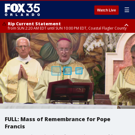
☰
Watch Live
Rip Current Statement
from SUN 2:20 AM EDT until SUN 10:00 PM EDT, Coastal Flagler County
Rip Current Statement
until MON 2:00 AM EDT, Coastal Volusia County
FULL: Mass of Remembrance for Pope
Francis