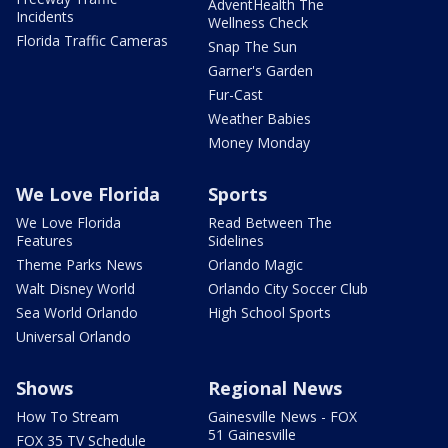
AdventHealth The
Incidents
Wellness Check
Florida Traffic Cameras
Snap The Sun
Garner's Garden
Fur-Cast
Weather Babies
Money Monday
We Love Florida
Sports
We Love Florida
Read Between The
Features
Sidelines
Theme Parks News
Orlando Magic
Walt Disney World
Orlando City Soccer Club
Sea World Orlando
High School Sports
Universal Orlando
Shows
Regional News
How To Stream
Gainesville News - FOX
51 Gainesville
FOX 35 TV Schedule