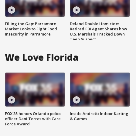
Filling the Gap: Parramore
Deland Double Homicide:
Market Looks to Fight Food
Retired FBI Agent Shares how
Insecurity in Parramore
U.S. Marshals Tracked Down
Teen Suspect
We Love Florida
FOX 35 honors Orlando police
Inside Andretti Indoor Karting
officer Dani Torres with Care
& Games
Force Award