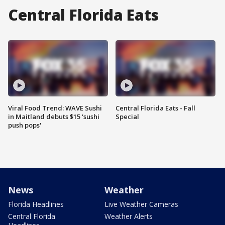
Central Florida Eats
Viral Food Trend: WAVE Sushi
Central Florida Eats - Fall
in Maitland debuts $15 'sushi
Special
push pops'
News
Weather
Florida Headlines
Live Weather Cameras
Central Florida
Weather Alerts