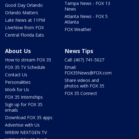
Tampa News - FOX 13
Good Day Orlando
News
Orlando Matters
Atlanta News - FOX 5
Late News at 11PM
Atlanta
LIveNow from FOX
FOX Weather
Central Florida Eats
About Us
News Tips
How to stream FOX 35
Call: (407) 741-5027
FOX 35 TV Schedule
Email:
FOX35News@FOX.com
Contact Us
Share videos and
Personalities
photos with FOX 35
Work for Us
FOX 35 Connect
FOX 35 Internships
Sign up for FOX 35
emails
Download FOX 35 apps
Advertise with Us
WRBW NEXTGEN TV