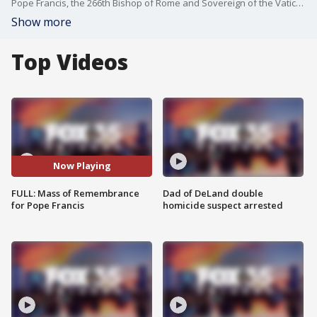
Pope Francis, the 266th Bishop of Rome and Sovereign of the Vatican City, has died at 88. The Vatican confirmed his death early Monday in an announcement read out by Cardinal Kevin Ferrell, the Vatican camerlengo. The St. James Cathedral in Orlando, Florida, is holding a holy mass of remembrance.
Show more
Top Videos
Now Playing
FULL: Mass of Remembrance
Dad of DeLand double
for Pope Francis
homicide suspect arrested