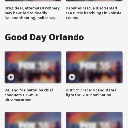
Drug deal, attempted robbery
Deputies rescue disoriented
may have led to deadly
sea turtle hatchlings in Volusia
DeLand shooting, police say
County
Good Day Orlando
DeLand fire battalion chief
District 7 race: 4 candidates
conquers 135-mile
fight for GOP nomination
ultramarathon