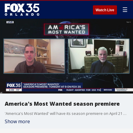
☰
Watch Live
America's Most Wanted season premiere
'America's Most Wanted' will have its season premiere on April 21 at 9 p.m. on FOX 35.
Show more