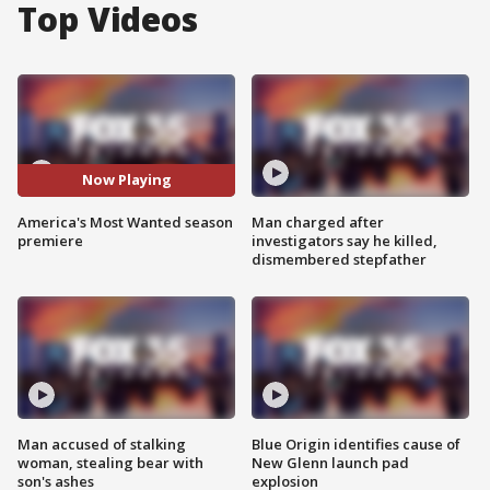
Top Videos
Now Playing
America's Most Wanted season
Man charged after
premiere
investigators say he killed,
dismembered stepfather
Man accused of stalking
Blue Origin identifies cause of
woman, stealing bear with
New Glenn launch pad
son's ashes
explosion