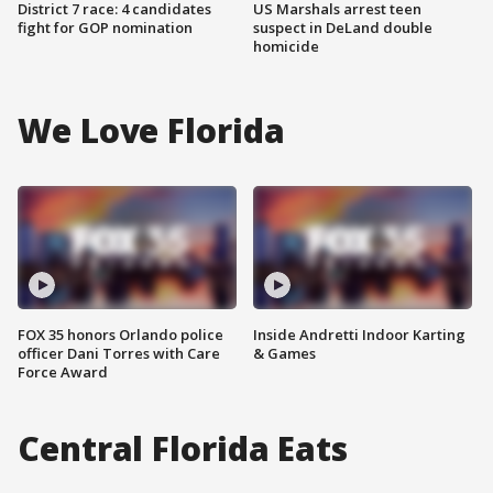
District 7 race: 4 candidates
US Marshals arrest teen
fight for GOP nomination
suspect in DeLand double
homicide
We Love Florida
FOX 35 honors Orlando police
Inside Andretti Indoor Karting
officer Dani Torres with Care
& Games
Force Award
Central Florida Eats