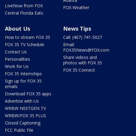
Atlanta
LIveNow from FOX
FOX Weather
Central Florida Eats
About Us
News Tips
How to stream FOX 35
Call: (407) 741-5027
FOX 35 TV Schedule
Email:
FOX35News@FOX.com
Contact Us
Share videos and
Personalities
photos with FOX 35
Work for Us
FOX 35 Connect
FOX 35 Internships
Sign up for FOX 35
emails
Download FOX 35 apps
Advertise with Us
WRBW NEXTGEN TV
WRBW/FOX 35 PLUS
Closed Captioning
FCC Public File