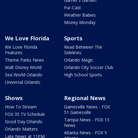
Garner's Garden
Fur-Cast
Weather Babies
Money Monday
We Love Florida
Sports
We Love Florida
Read Between The
Features
Sidelines
Theme Parks News
Orlando Magic
Walt Disney World
Orlando City Soccer Club
Sea World Orlando
High School Sports
Universal Orlando
Shows
Regional News
How To Stream
Gainesville News - FOX
51 Gainesville
FOX 35 TV Schedule
Tampa News - FOX 13
Good Day Orlando
News
Orlando Matters
Atlanta News - FOX 5
Late News at 11PM