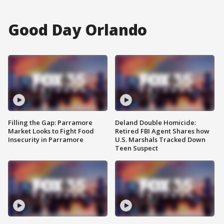
Good Day Orlando
Filling the Gap: Parramore
Deland Double Homicide:
Market Looks to Fight Food
Retired FBI Agent Shares how
Insecurity in Parramore
U.S. Marshals Tracked Down
Teen Suspect