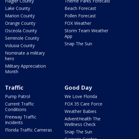
Flagler County
Theme Parks Forecast
Lake County
Beach Forecast
Marion County
Pollen Forecast
Orange County
FOX Weather
Osceola County
Storm Team Weather
App
Seminole County
Snap The Sun
Volusia County
Nominate a military
hero
Military Appreciation
Month
Traffic
Good Day
Pump Patrol
We Love Florida
Current Traffic
FOX 35 Care Force
Conditions
Weather Babies
Freeway Traffic
AdventHealth The
Incidents
Wellness Check
Florida Traffic Cameras
Snap The Sun