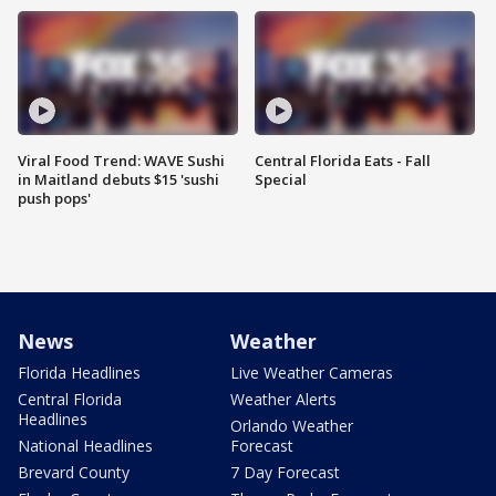
Viral Food Trend: WAVE Sushi
Central Florida Eats - Fall
in Maitland debuts $15 'sushi
Special
push pops'
News
Weather
Florida Headlines
Live Weather Cameras
Central Florida
Weather Alerts
Headlines
Orlando Weather
National Headlines
Forecast
Brevard County
7 Day Forecast