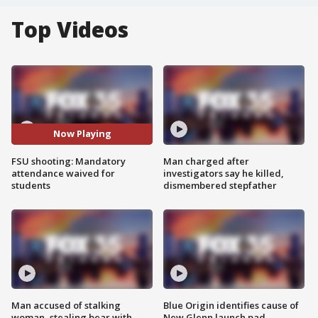
Top Videos
Now Playing
FSU shooting: Mandatory
Man charged after
attendance waived for
investigators say he killed,
students
dismembered stepfather
Man accused of stalking
Blue Origin identifies cause of
woman, stealing bear with
New Glenn launch pad