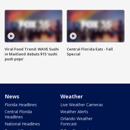
Viral Food Trend: WAVE Sushi
Central Florida Eats - Fall
in Maitland debuts $15 'sushi
Special
push pops'
News
Weather
Florida Headlines
Live Weather Cameras
Central Florida
Weather Alerts
Headlines
Orlando Weather
National Headlines
Forecast