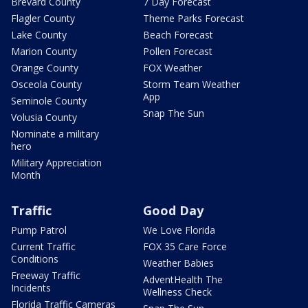
Brevard County
7 Day Forecast
Flagler County
Theme Parks Forecast
Lake County
Beach Forecast
Marion County
Pollen Forecast
Orange County
FOX Weather
Osceola County
Storm Team Weather
App
Seminole County
Snap The Sun
Volusia County
Nominate a military
hero
Military Appreciation
Month
Traffic
Good Day
Pump Patrol
We Love Florida
Current Traffic
FOX 35 Care Force
Conditions
Weather Babies
Freeway Traffic
AdventHealth The
Incidents
Wellness Check
Florida Traffic Cameras