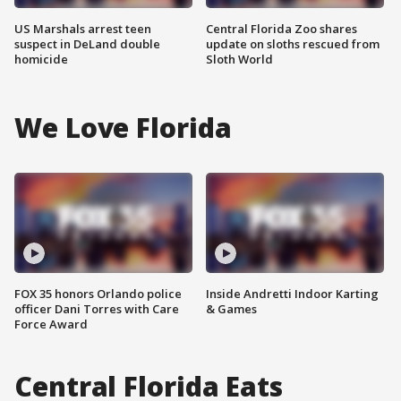
US Marshals arrest teen
Central Florida Zoo shares
suspect in DeLand double
update on sloths rescued from
homicide
Sloth World
We Love Florida
FOX 35 honors Orlando police
Inside Andretti Indoor Karting
officer Dani Torres with Care
& Games
Force Award
Central Florida Eats