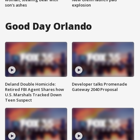
son's ashes
explosion
Good Day Orlando
Deland Double Homicide:
Developer talks Promenade
Retired FBI Agent Shares how
Gateway 2040 Proposal
U.S. Marshals Tracked Down
Teen Suspect