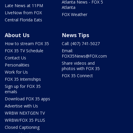
Atlanta News - FOX 5
Late News at 11PM
Atlanta
LIveNow from FOX
FOX Weather
Central Florida Eats
About Us
News Tips
How to stream FOX 35
Call: (407) 741-5027
FOX 35 TV Schedule
Email:
FOX35News@FOX.com
Contact Us
Share videos and
Personalities
photos with FOX 35
Work for Us
FOX 35 Connect
FOX 35 Internships
Sign up for FOX 35
emails
Download FOX 35 apps
Advertise with Us
WRBW NEXTGEN TV
WRBW/FOX 35 PLUS
Closed Captioning