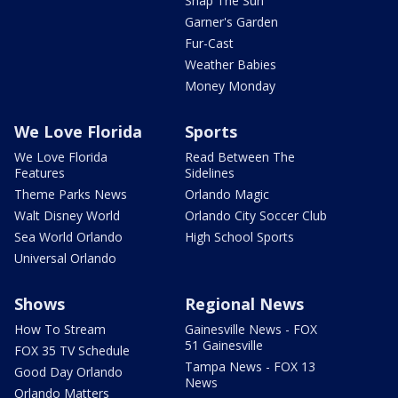
Snap The Sun
Garner's Garden
Fur-Cast
Weather Babies
Money Monday
We Love Florida
Sports
We Love Florida
Read Between The
Features
Sidelines
Theme Parks News
Orlando Magic
Walt Disney World
Orlando City Soccer Club
Sea World Orlando
High School Sports
Universal Orlando
Shows
Regional News
How To Stream
Gainesville News - FOX
51 Gainesville
FOX 35 TV Schedule
Tampa News - FOX 13
Good Day Orlando
News
Orlando Matters