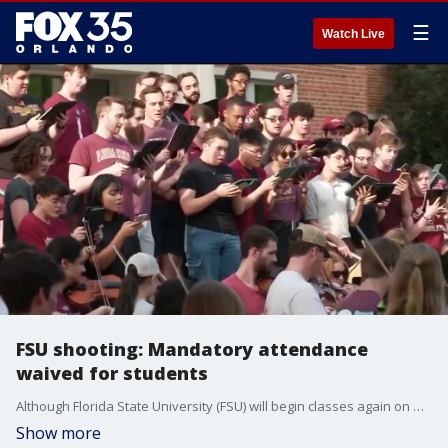
☰
Watch Live
FSU shooting: Mandatory attendance
waived for students
Although Florida State University (FSU) will begin classes again on Monday following a deadly shooting on campus, school leaders have announced they will waive mandatory attendance policies. The school said students and instructors will also be given the opportunity to go online when possible. Officials said they understand if students are not yet ready to go back to class, so all absences will be excused with no need for a note. However, students will still be required to finish their required course work or ask or an incomplete grade if they cannot. Two people were killed, and six others were injured, in Thursday's shooting near the school's Student Union. The suspected shooter, a 20-year-old FSU student, was shot by deputies and transported to the hospital after the incident.
Show more