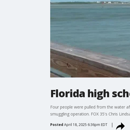
Florida high sc
Four people were pulled from the water afte
smuggling operation. FOX 35's Chris Lind
Posted
April 18, 2025 6:36pm EDT