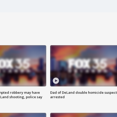
mpted robbery may have
Dad of DeLand double homicide suspect
Land shooting, police say
arrested