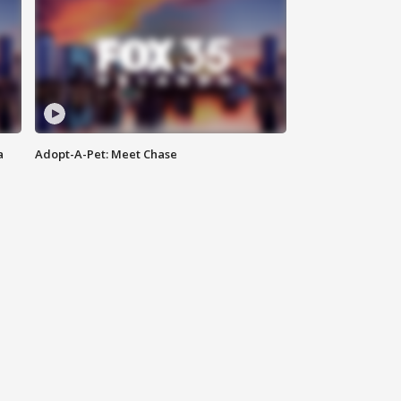
a
Adopt-A-Pet: Meet Chase