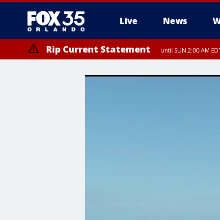
Live
News
W
Rip Current Statement
until SUN 2:00 AM EDT