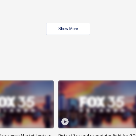
Show More
 Parramore Market Looks to
District 7 race: 4 candidates fight for GO