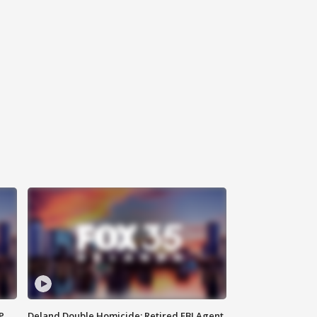
P
Deland Double Homicide: Retired FBI Agent