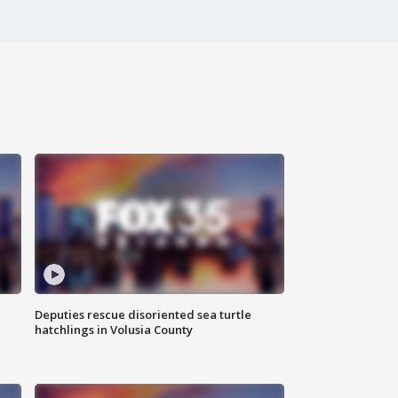
Deputies rescue disoriented sea turtle
hatchlings in Volusia County