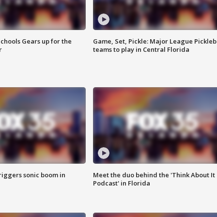
chools Gears up for the
Game, Set, Pickle: Major League Pickleb
r
teams to play in Central Florida
riggers sonic boom in
Meet the duo behind the 'Think About It
Podcast' in Florida