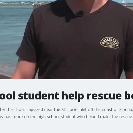
hool student help rescue 
r their boat capsized near the St. Lucie inlet off the coast of Florida.
say has more on the high school student who helped make the rescue.