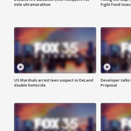
mile ultramarathon
Fight Food Inse
US Marshals arrest teen suspect in DeLand
Developer talk
double homicide
Proposal