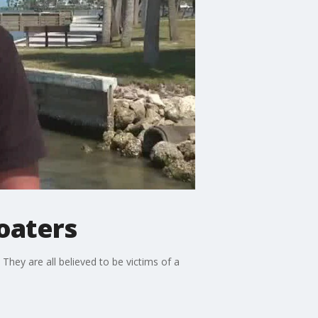
boaters
 They are all believed to be victims of a