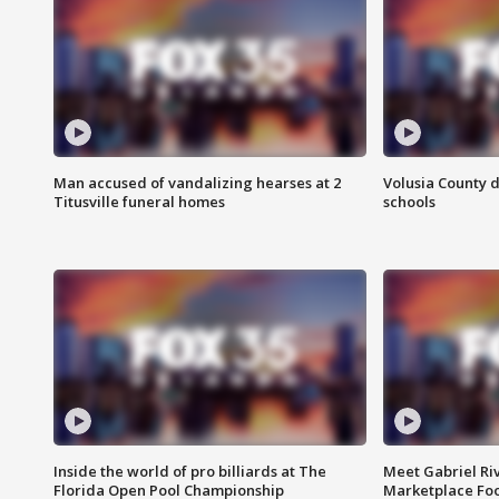
Man accused of vandalizing hearses at 2
Volusia County d
Titusville funeral homes
schools
Inside the world of pro billiards at The
Meet Gabriel Ri
Florida Open Pool Championship
Marketplace Fo