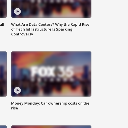
all
What Are Data Centers? Why the Rapid Rise
of Tech Infrastructure Is Sparking
Controversy
Money Monday: Car ownership costs on the
rise