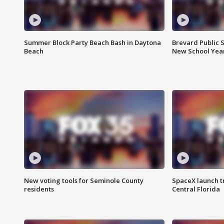
Summer Block Party Beach Bash in Daytona
Brevard Public S
Beach
New School Yea
New voting tools for Seminole County
SpaceX launch t
residents
Central Florida