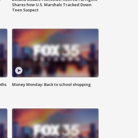
Shares how U.S. Marshals Tracked Down
Teen Suspect
oths
Money Monday: Back to school shopping