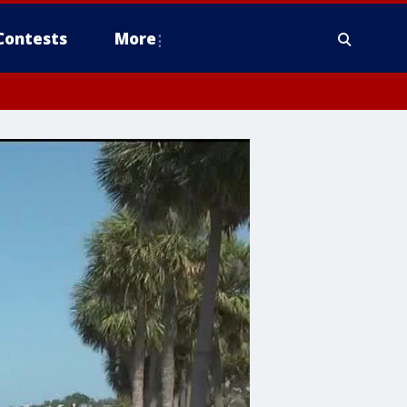
Contests
More