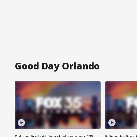
Good Day Orlando
DeLand fire battalion chief conquers 135-
Filling the Gap: