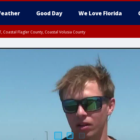
eather
Good Day
We Love Florida
, Coastal Flagler County, Coastal Volusia County