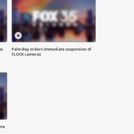
as
Palm Bay orders immediate suspension of
FLOCK cameras
ete