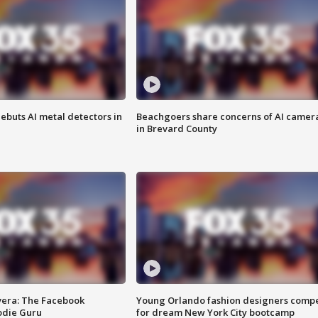
ebuts AI metal detectors in
Beachgoers share concerns of AI camer
in Brevard County
vera: The Facebook
Young Orlando fashion designers comp
odie Guru
for dream New York City bootcamp