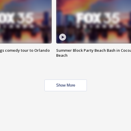
ings comedy tour to Orlando
Summer Block Party Beach Bash in Coco
Beach
Show More