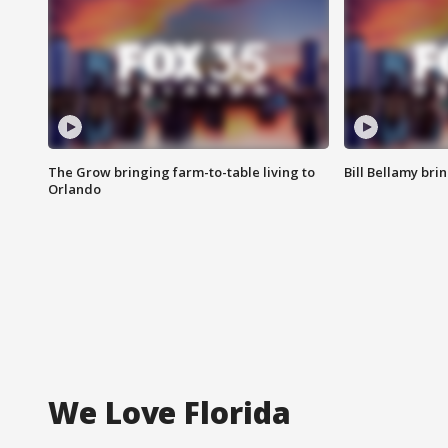
The Grow bringing farm-to-table living to
Bill Bellamy br
Orlando
We Love Florida