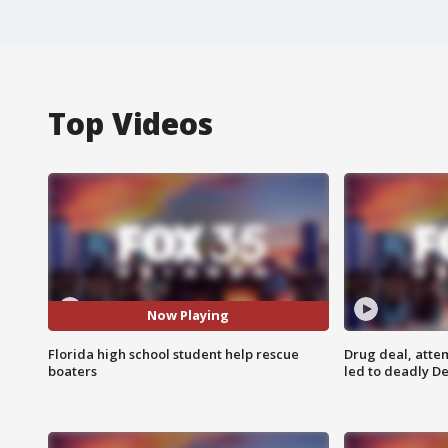
Top Videos
Now Playing
Florida high school student help rescue
Drug deal, atte
boaters
led to deadly De