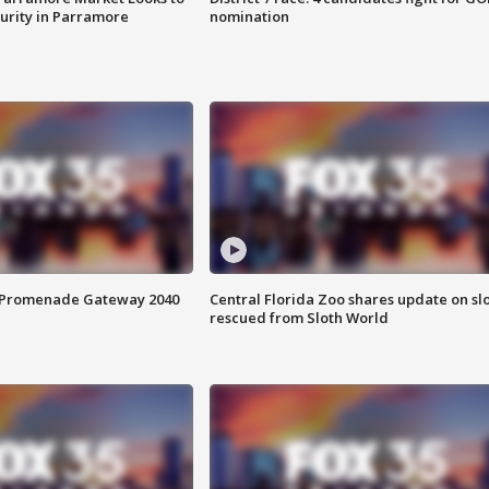
curity in Parramore
nomination
s Promenade Gateway 2040
Central Florida Zoo shares update on sl
rescued from Sloth World