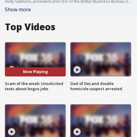
Holly Salmons, president and CEO of the Better Business Bureau Serving Central Florida, joins FOX 35 to talk about the latest scam of the week. Salmons says job scams are now swarming into people's emails and text messages. Salmons delivers tips on how to best protect yourself from the scams.
Show more
Top Videos
Now Playing
Scam of the week: Unsolicited
Dad of DeLand double
texts about bogus jobs
homicide suspect arrested