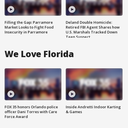
Filling the Gap: Parramore
Deland Double Homicide:
Market Looks to Fight Food
Retired FBI Agent Shares how
Insecurity in Parramore
U.S. Marshals Tracked Down
Teen Suspect
We Love Florida
FOX 35 honors Orlando police
Inside Andretti Indoor Karting
officer Dani Torres with Care
& Games
Force Award