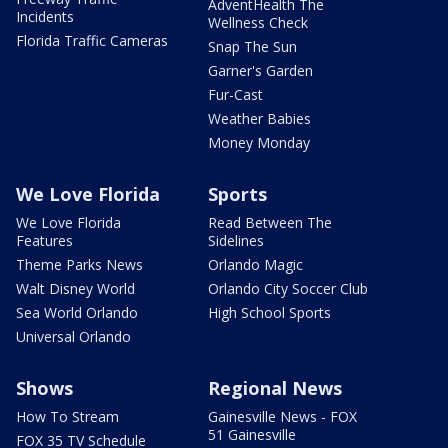
AdventHealth The
Incidents
Wellness Check
Florida Traffic Cameras
Snap The Sun
Garner's Garden
Fur-Cast
Weather Babies
Money Monday
We Love Florida
Sports
We Love Florida
Read Between The
Features
Sidelines
Theme Parks News
Orlando Magic
Walt Disney World
Orlando City Soccer Club
Sea World Orlando
High School Sports
Universal Orlando
Shows
Regional News
How To Stream
Gainesville News - FOX
51 Gainesville
FOX 35 TV Schedule