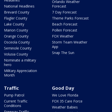
Headlines
Orlando Weather
National Headlines
Forecast
Brevard County
7 Day Forecast
Flagler County
Theme Parks Forecast
Lake County
Beach Forecast
Marion County
Pollen Forecast
Orange County
FOX Weather
Osceola County
Storm Team Weather
App
Seminole County
Snap The Sun
Volusia County
Nominate a military
hero
Military Appreciation
Month
Traffic
Good Day
Pump Patrol
We Love Florida
Current Traffic
FOX 35 Care Force
Conditions
Weather Babies
Freeway Traffic