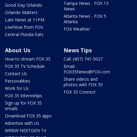
Tampa News - FOX 13
Good Day Orlando
News
Orlando Matters
Atlanta News - FOX 5
Late News at 11PM
Atlanta
LIveNow from FOX
FOX Weather
Central Florida Eats
About Us
News Tips
How to stream FOX 35
Call: (407) 741-5027
FOX 35 TV Schedule
Email:
FOX35News@FOX.com
Contact Us
Share videos and
Personalities
photos with FOX 35
Work for Us
FOX 35 Connect
FOX 35 Internships
Sign up for FOX 35
emails
Download FOX 35 apps
Advertise with Us
WRBW NEXTGEN TV