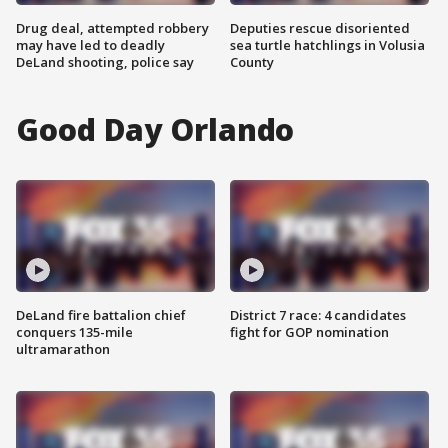
Drug deal, attempted robbery
Deputies rescue disoriented
may have led to deadly
sea turtle hatchlings in Volusia
DeLand shooting, police say
County
Good Day Orlando
DeLand fire battalion chief
District 7 race: 4 candidates
conquers 135-mile
fight for GOP nomination
ultramarathon