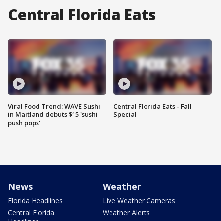
Central Florida Eats
Viral Food Trend: WAVE Sushi
Central Florida Eats - Fall
in Maitland debuts $15 'sushi
Special
push pops'
News
Weather
Florida Headlines
Live Weather Cameras
Central Florida
Weather Alerts