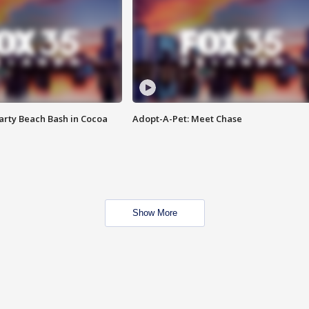
rty Beach Bash in Cocoa
Adopt-A-Pet: Meet Chase
Show More