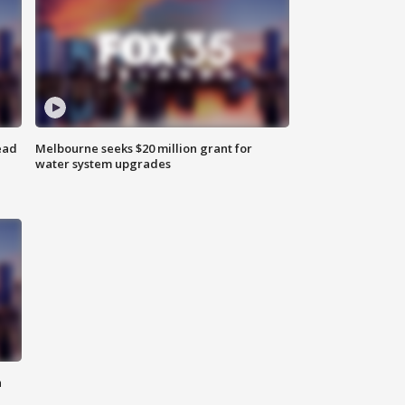
ead
Melbourne seeks $20 million grant for
water system upgrades
n