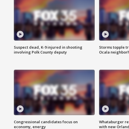
Suspect dead, K-9 injured in shooting
Storms topple t
involving Polk County deputy
Ocala neighbor
Congressional candidates focus on
Whataburger ret
economy, energy
with new Orland