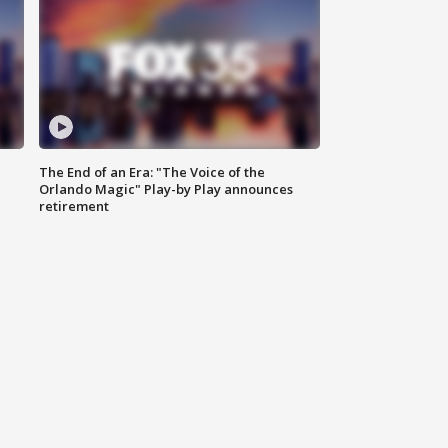
The End of an Era: "The Voice of the
Orlando Magic" Play-by Play announces
retirement