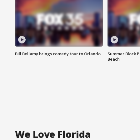
Bill Bellamy brings comedy tour to Orlando
Summer Block Pa
Beach
We Love Florida