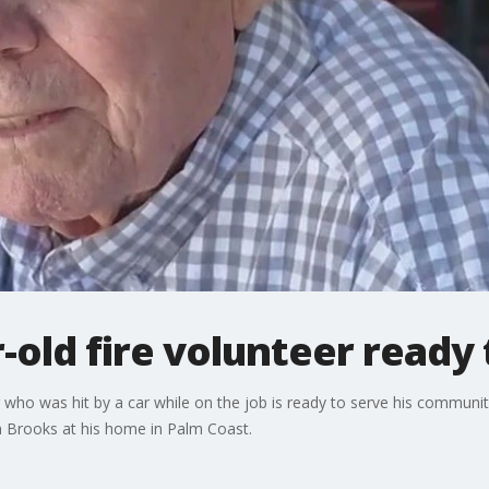
-old fire volunteer ready 
who was hit by a car while on the job is ready to serve his communit
n Brooks at his home in Palm Coast.