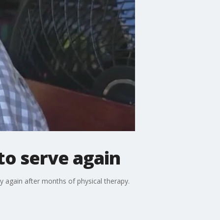
to serve again
y again after months of physical therapy.