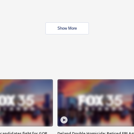
Show More
4 candidates fight for GOP
Deland Double Homicide: Retired FBI A