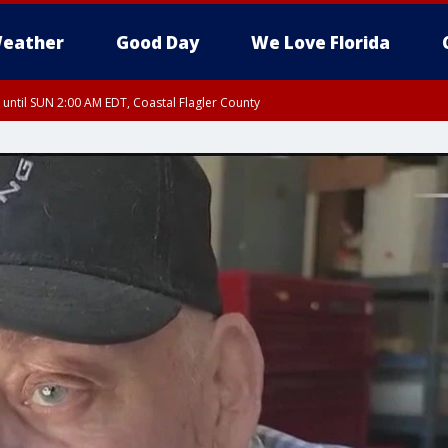
eather
Good Day
We Love Florida
 until SUN 2:00 AM EDT, Coastal Flagler County
 until SAT 2:00 AM EDT, Coastal Volusia County