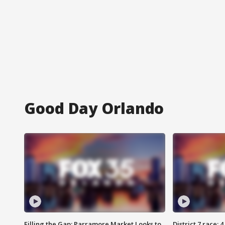
Good Day Orlando
Filling the Gap: Parramore Market Looks to
District 7 race: 