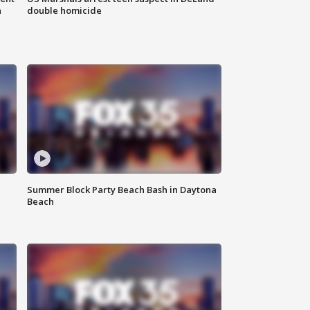
n
double homicide
Summer Block Party Beach Bash in Daytona
Beach