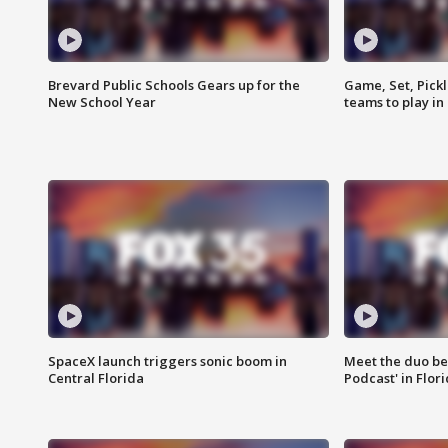
Brevard Public Schools Gears up for the
Game, Set, Pickl
New School Year
teams to play in
SpaceX launch triggers sonic boom in
Meet the duo beh
Central Florida
Podcast' in Flor