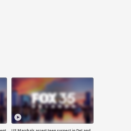
gent
US Marshals arrest teen suspect in DeLand