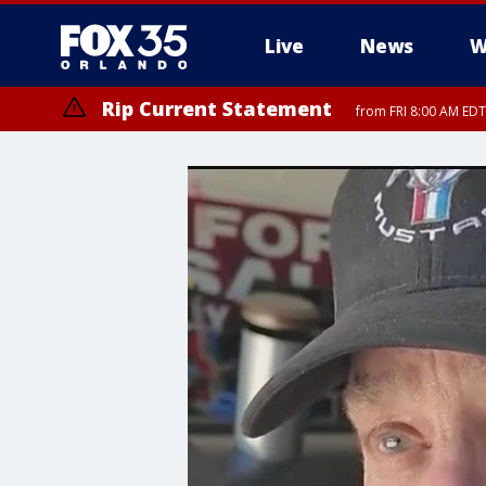
Live
News
W
Rip Current Statement
from FRI 8:00 AM EDT
Rip Current Statement
from FRI 2:35 AM EDT