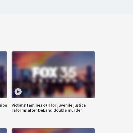
sion
Victims' families call for juvenile justice
reforms after DeLand double murder