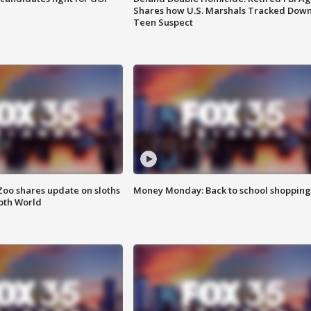
Shares how U.S. Marshals Tracked Dow
Teen Suspect
Zoo shares update on sloths
Money Monday: Back to school shopping
oth World