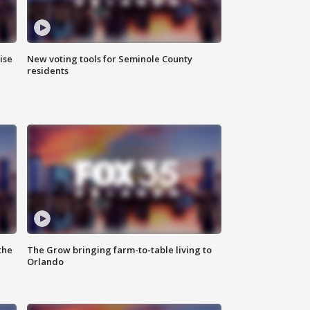
ise
New voting tools for Seminole County
residents
the
The Grow bringing farm-to-table living to
Orlando