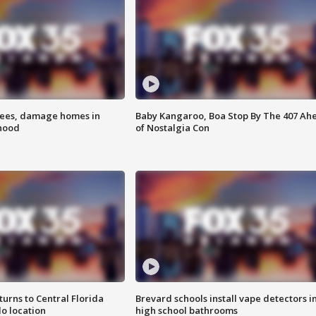
rees, damage homes in
Baby Kangaroo, Boa Stop By The 407 Ah
hood
of Nostalgia Con
urns to Central Florida
Brevard schools install vape detectors i
o location
high school bathrooms