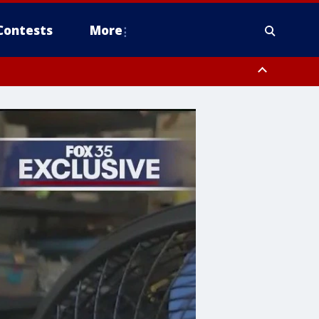
Contests
More