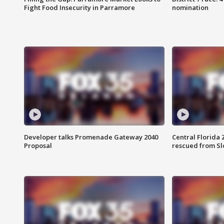
Fight Food Insecurity in Parramore
nomination
Developer talks Promenade Gateway 2040
Central Florida 
Proposal
rescued from Sl