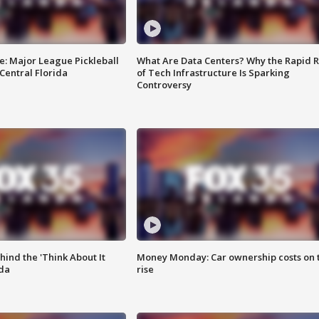
e: Major League Pickleball
What Are Data Centers? Why the Rapid R
 Central Florida
of Tech Infrastructure Is Sparking
Controversy
ind the 'Think About It
Money Monday: Car ownership costs on 
ida
rise