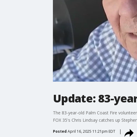
Update: 83-year
The 83-year-old Palm Coast Fire volunteer 
FOX 35's Chris Lindsay catches up Stephe
Posted
April 16, 2025 11:21pm EDT