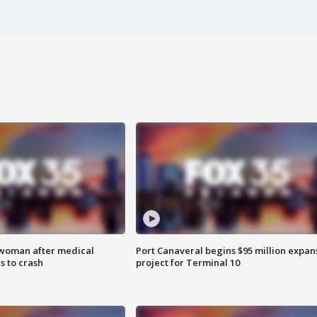
 woman after medical
Port Canaveral begins $95 million expan
 to crash
project for Terminal 10