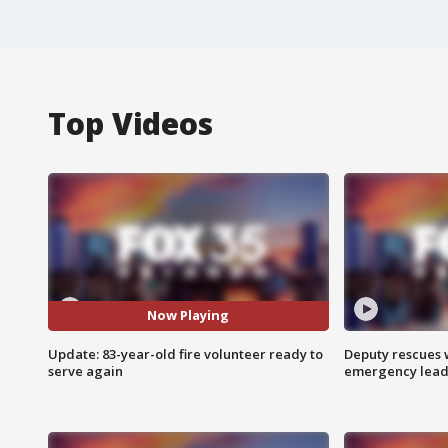
Top Videos
Now Playing
Update: 83-year-old fire volunteer ready to
Deputy rescues
serve again
emergency leads