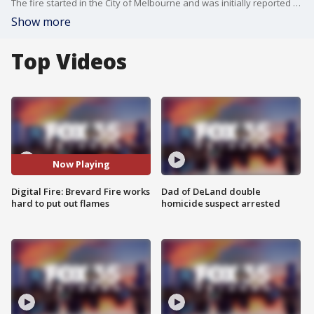
The fire started in the City of Melbourne and was initially reported at 5 acres before doubling in size. As of 5:06 p.m. Wednesday, it has burned approximately 31.6 acres and is 95% contained. Crews are working hard to get the flames 100% contained.
Show more
Top Videos
Now Playing
Digital Fire: Brevard Fire works
Dad of DeLand double
hard to put out flames
homicide suspect arrested