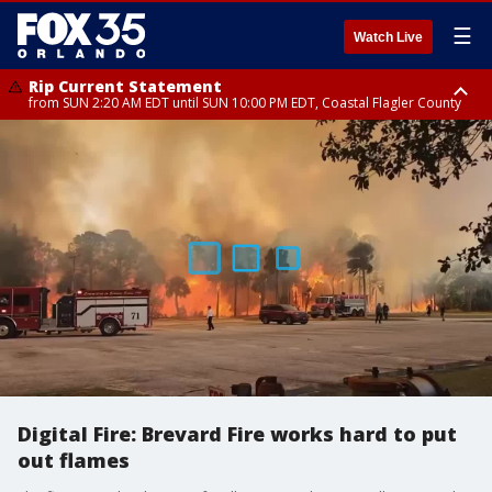
☰
Watch Live
Rip Current Statement
from SUN 2:20 AM EDT until SUN 10:00 PM EDT, Coastal Flagler County
Rip Current Statement
until MON 2:00 AM EDT, Coastal Volusia County
Digital Fire: Brevard Fire works hard to put
out flames