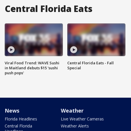
Central Florida Eats
Viral Food Trend: WAVE Sushi
Central Florida Eats - Fall
in Maitland debuts $15 'sushi
Special
push pops'
News
Weather
Florida Headlines
Live Weather Cameras
Central Florida
Weather Alerts