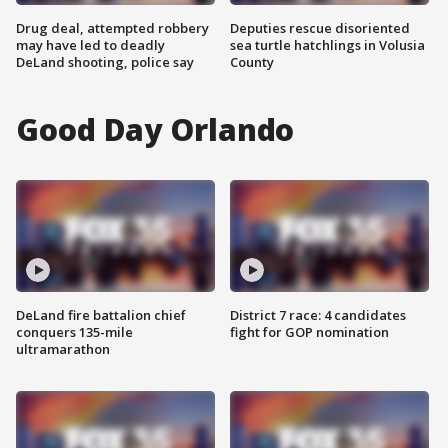
Drug deal, attempted robbery
Deputies rescue disoriented
may have led to deadly
sea turtle hatchlings in Volusia
DeLand shooting, police say
County
Good Day Orlando
DeLand fire battalion chief
District 7 race: 4 candidates
conquers 135-mile
fight for GOP nomination
ultramarathon