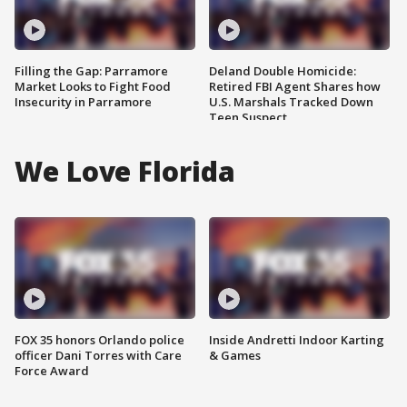
Filling the Gap: Parramore
Deland Double Homicide:
Market Looks to Fight Food
Retired FBI Agent Shares how
Insecurity in Parramore
U.S. Marshals Tracked Down
Teen Suspect
We Love Florida
FOX 35 honors Orlando police
Inside Andretti Indoor Karting
officer Dani Torres with Care
& Games
Force Award