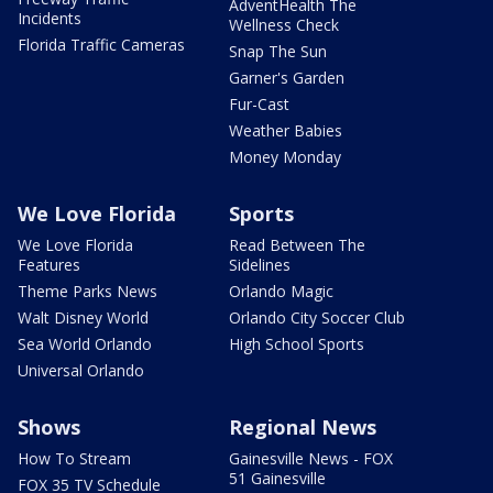
AdventHealth The
Incidents
Wellness Check
Florida Traffic Cameras
Snap The Sun
Garner's Garden
Fur-Cast
Weather Babies
Money Monday
We Love Florida
Sports
We Love Florida
Read Between The
Features
Sidelines
Theme Parks News
Orlando Magic
Walt Disney World
Orlando City Soccer Club
Sea World Orlando
High School Sports
Universal Orlando
Shows
Regional News
How To Stream
Gainesville News - FOX
51 Gainesville
FOX 35 TV Schedule