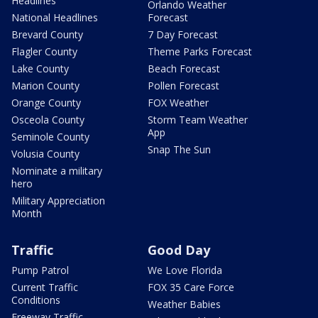
Headlines
Orlando Weather
National Headlines
Forecast
Brevard County
7 Day Forecast
Flagler County
Theme Parks Forecast
Lake County
Beach Forecast
Marion County
Pollen Forecast
Orange County
FOX Weather
Osceola County
Storm Team Weather
App
Seminole County
Snap The Sun
Volusia County
Nominate a military
hero
Military Appreciation
Month
Traffic
Good Day
Pump Patrol
We Love Florida
Current Traffic
FOX 35 Care Force
Conditions
Weather Babies
Freeway Traffic