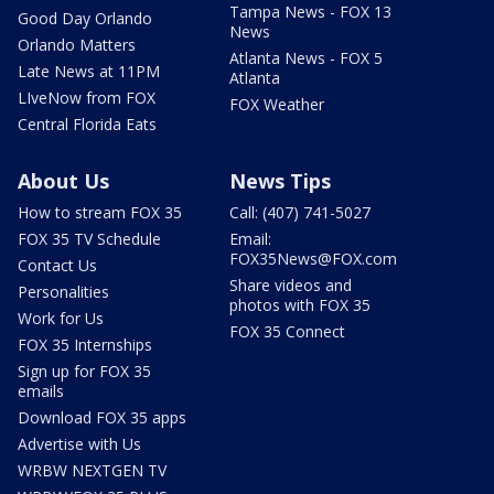
Tampa News - FOX 13
Good Day Orlando
News
Orlando Matters
Atlanta News - FOX 5
Late News at 11PM
Atlanta
LIveNow from FOX
FOX Weather
Central Florida Eats
About Us
News Tips
How to stream FOX 35
Call: (407) 741-5027
FOX 35 TV Schedule
Email:
FOX35News@FOX.com
Contact Us
Share videos and
Personalities
photos with FOX 35
Work for Us
FOX 35 Connect
FOX 35 Internships
Sign up for FOX 35
emails
Download FOX 35 apps
Advertise with Us
WRBW NEXTGEN TV