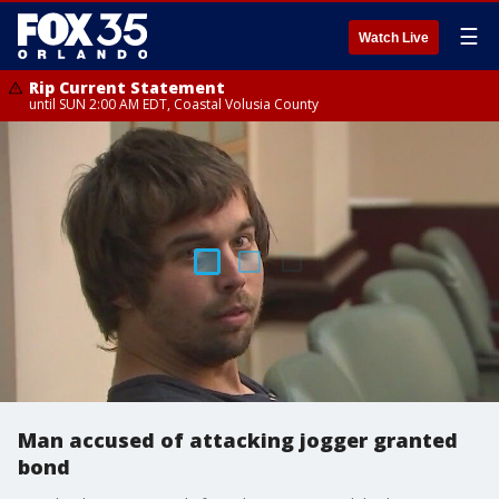
☰
Watch Live
Rip Current Statement
until SUN 2:00 AM EDT, Coastal Volusia County
Man accused of attacking jogger granted
bond