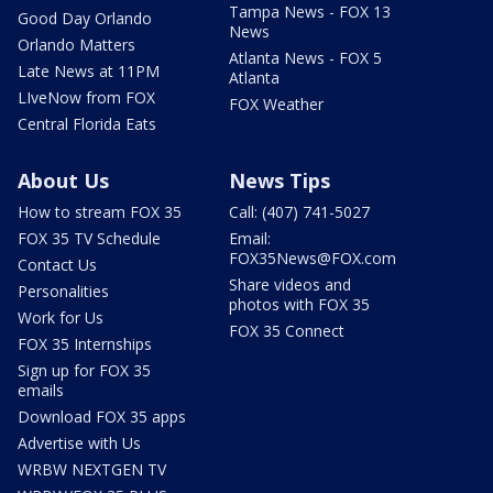
Tampa News - FOX 13
Good Day Orlando
News
Orlando Matters
Atlanta News - FOX 5
Late News at 11PM
Atlanta
LIveNow from FOX
FOX Weather
Central Florida Eats
About Us
News Tips
How to stream FOX 35
Call: (407) 741-5027
FOX 35 TV Schedule
Email:
FOX35News@FOX.com
Contact Us
Share videos and
Personalities
photos with FOX 35
Work for Us
FOX 35 Connect
FOX 35 Internships
Sign up for FOX 35
emails
Download FOX 35 apps
Advertise with Us
WRBW NEXTGEN TV