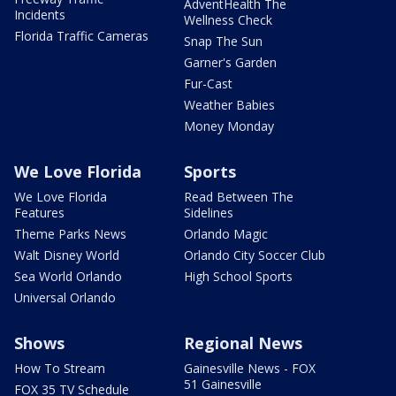
AdventHealth The
Incidents
Wellness Check
Florida Traffic Cameras
Snap The Sun
Garner's Garden
Fur-Cast
Weather Babies
Money Monday
We Love Florida
Sports
We Love Florida
Read Between The
Features
Sidelines
Theme Parks News
Orlando Magic
Walt Disney World
Orlando City Soccer Club
Sea World Orlando
High School Sports
Universal Orlando
Shows
Regional News
How To Stream
Gainesville News - FOX
51 Gainesville
FOX 35 TV Schedule