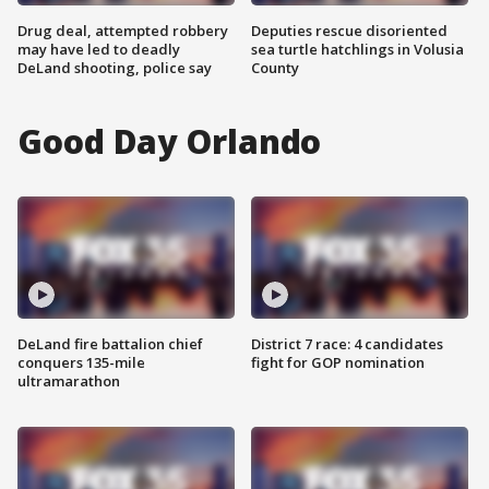
Drug deal, attempted robbery
Deputies rescue disoriented
may have led to deadly
sea turtle hatchlings in Volusia
DeLand shooting, police say
County
Good Day Orlando
DeLand fire battalion chief
District 7 race: 4 candidates
conquers 135-mile
fight for GOP nomination
ultramarathon