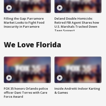
Filling the Gap: Parramore
Deland Double Homicide:
Market Looks to Fight Food
Retired FBI Agent Shares how
Insecurity in Parramore
U.S. Marshals Tracked Down
Teen Suspect
We Love Florida
FOX 35 honors Orlando police
Inside Andretti Indoor Karting
officer Dani Torres with Care
& Games
Force Award