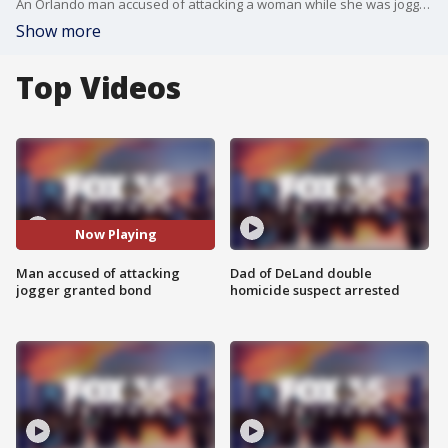
An Orlando man accused of attacking a woman while she was jogging last week has been granted bond. It is set at 30,000 dollars.
Show more
Top Videos
Now Playing
Man accused of attacking
Dad of DeLand double
jogger granted bond
homicide suspect arrested