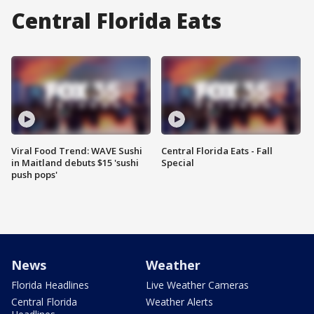
Central Florida Eats
Viral Food Trend: WAVE Sushi
Central Florida Eats - Fall
in Maitland debuts $15 'sushi
Special
push pops'
News
Weather
Florida Headlines
Live Weather Cameras
Central Florida
Weather Alerts