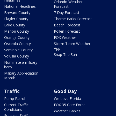
Headlines
Orlando Weather
National Headlines
Forecast
Brevard County
7 Day Forecast
Flagler County
Theme Parks Forecast
Lake County
Beach Forecast
Marion County
Pollen Forecast
Orange County
FOX Weather
Osceola County
Storm Team Weather
App
Seminole County
Snap The Sun
Volusia County
Nominate a military
hero
Military Appreciation
Month
Traffic
Good Day
Pump Patrol
We Love Florida
Current Traffic
FOX 35 Care Force
Conditions
Weather Babies
Freeway Traffic