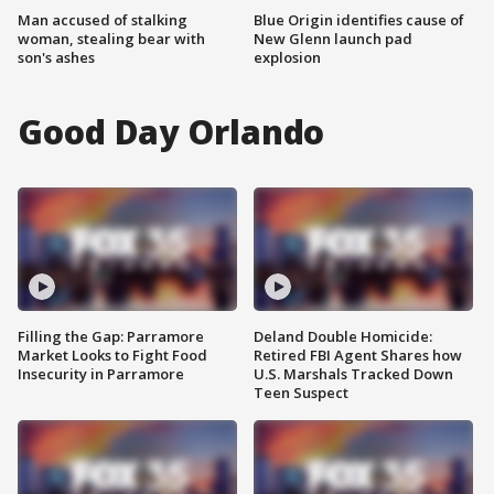
Man accused of stalking
Blue Origin identifies cause of
woman, stealing bear with
New Glenn launch pad
son's ashes
explosion
Good Day Orlando
Filling the Gap: Parramore
Deland Double Homicide:
Market Looks to Fight Food
Retired FBI Agent Shares how
Insecurity in Parramore
U.S. Marshals Tracked Down
Teen Suspect