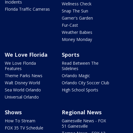
Incidents
Wellness Check
Florida Traffic Cameras
Snap The Sun
Garner's Garden
Fur-Cast
Weather Babies
Money Monday
We Love Florida
Sports
We Love Florida
Read Between The
Features
Sidelines
Theme Parks News
Orlando Magic
Walt Disney World
Orlando City Soccer Club
Sea World Orlando
High School Sports
Universal Orlando
Shows
Regional News
How To Stream
Gainesville News - FOX
51 Gainesville
FOX 35 TV Schedule