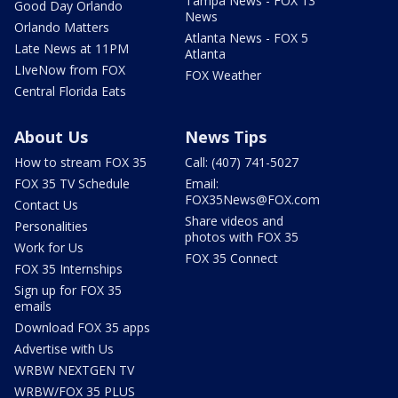
Tampa News - FOX 13
Good Day Orlando
News
Orlando Matters
Atlanta News - FOX 5
Late News at 11PM
Atlanta
LIveNow from FOX
FOX Weather
Central Florida Eats
About Us
News Tips
How to stream FOX 35
Call: (407) 741-5027
FOX 35 TV Schedule
Email:
FOX35News@FOX.com
Contact Us
Share videos and
Personalities
photos with FOX 35
Work for Us
FOX 35 Connect
FOX 35 Internships
Sign up for FOX 35
emails
Download FOX 35 apps
Advertise with Us
WRBW NEXTGEN TV
WRBW/FOX 35 PLUS