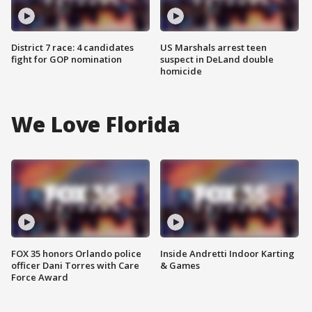
District 7 race: 4 candidates
US Marshals arrest teen
fight for GOP nomination
suspect in DeLand double
homicide
We Love Florida
FOX 35 honors Orlando police
Inside Andretti Indoor Karting
officer Dani Torres with Care
& Games
Force Award