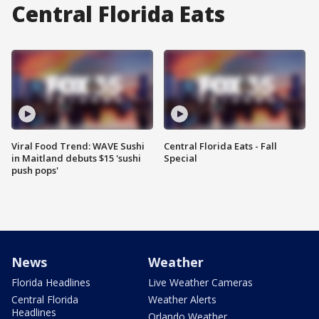
Central Florida Eats
Viral Food Trend: WAVE Sushi
Central Florida Eats - Fall
in Maitland debuts $15 'sushi
Special
push pops'
News
Weather
Florida Headlines
Live Weather Cameras
Central Florida
Weather Alerts
Headlines
Orlando Weather