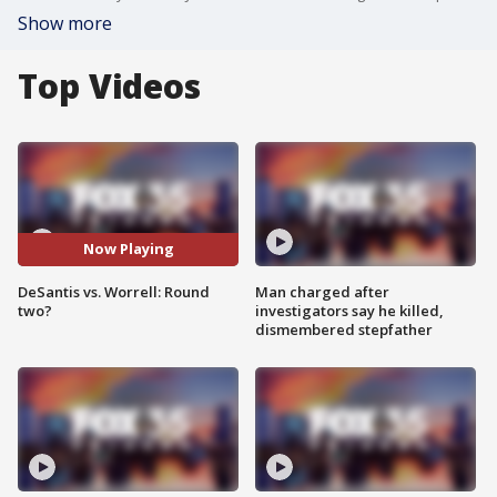
Show more
Top Videos
Now Playing
DeSantis vs. Worrell: Round
Man charged after
two?
investigators say he killed,
dismembered stepfather