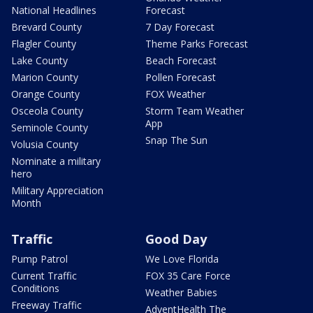
National Headlines
Forecast
Brevard County
7 Day Forecast
Flagler County
Theme Parks Forecast
Lake County
Beach Forecast
Marion County
Pollen Forecast
Orange County
FOX Weather
Osceola County
Storm Team Weather
App
Seminole County
Snap The Sun
Volusia County
Nominate a military
hero
Military Appreciation
Month
Traffic
Good Day
Pump Patrol
We Love Florida
Current Traffic
FOX 35 Care Force
Conditions
Weather Babies
Freeway Traffic
AdventHealth The