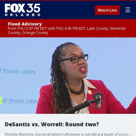
☰
Watch Live
Flood Advisory
from THU 2:47 PM EDT until THU 4:45 PM EDT, Lake County, Seminole
County, Orange County
DeSantis vs. Worrell: Round two?
Florida Attorney General James Uthmeier is sending a team of prosecutors to help State Attorney Monique Worrell of the Ninth Judicial Circuit in addressing a backlog of 13,500 cases. FOX 35's Marie Edinger has the latest.