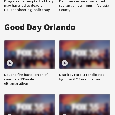
Drug deal, attempted robbery
Deputies rescue disoriented
may have led to deadly
sea turtle hatchlings in Volusia
DeLand shooting, police say
County
Good Day Orlando
DeLand fire battalion chief
District 7 race: 4 candidates
conquers 135-mile
fight for GOP nomination
ultramarathon