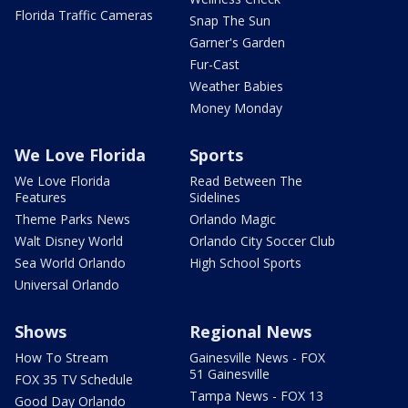
Florida Traffic Cameras
Snap The Sun
Garner's Garden
Fur-Cast
Weather Babies
Money Monday
We Love Florida
Sports
We Love Florida
Read Between The
Features
Sidelines
Theme Parks News
Orlando Magic
Walt Disney World
Orlando City Soccer Club
Sea World Orlando
High School Sports
Universal Orlando
Shows
Regional News
How To Stream
Gainesville News - FOX
51 Gainesville
FOX 35 TV Schedule
Tampa News - FOX 13
Good Day Orlando