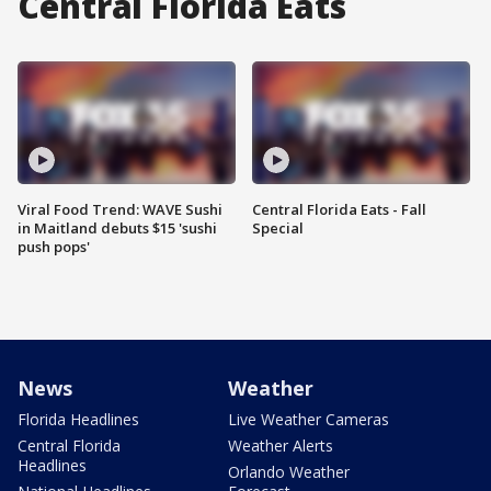
Central Florida Eats
Viral Food Trend: WAVE Sushi
Central Florida Eats - Fall
in Maitland debuts $15 'sushi
Special
push pops'
News
Weather
Florida Headlines
Live Weather Cameras
Central Florida
Weather Alerts
Headlines
Orlando Weather