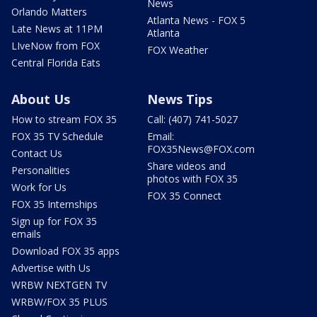
News
Orlando Matters
Atlanta News - FOX 5
Late News at 11PM
Atlanta
LIveNow from FOX
FOX Weather
Central Florida Eats
About Us
News Tips
How to stream FOX 35
Call: (407) 741-5027
FOX 35 TV Schedule
Email:
FOX35News@FOX.com
Contact Us
Share videos and
Personalities
photos with FOX 35
Work for Us
FOX 35 Connect
FOX 35 Internships
Sign up for FOX 35
emails
Download FOX 35 apps
Advertise with Us
WRBW NEXTGEN TV
WRBW/FOX 35 PLUS