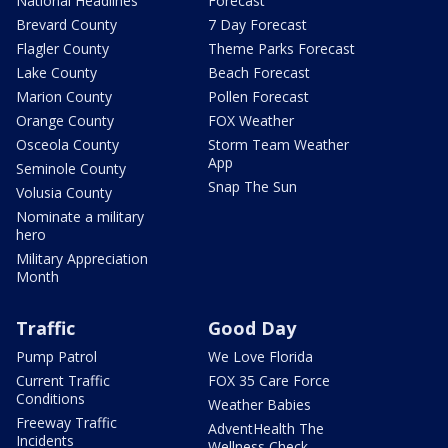
National Headlines
Forecast
Brevard County
7 Day Forecast
Flagler County
Theme Parks Forecast
Lake County
Beach Forecast
Marion County
Pollen Forecast
Orange County
FOX Weather
Osceola County
Storm Team Weather
App
Seminole County
Snap The Sun
Volusia County
Nominate a military
hero
Military Appreciation
Month
Traffic
Good Day
Pump Patrol
We Love Florida
Current Traffic
FOX 35 Care Force
Conditions
Weather Babies
Freeway Traffic
AdventHealth The
Incidents
Wellness Check