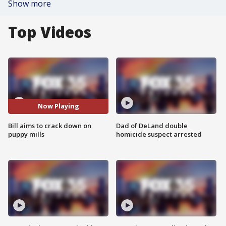
Show more
Top Videos
Now Playing
Bill aims to crack down on
Dad of DeLand double
puppy mills
homicide suspect arrested