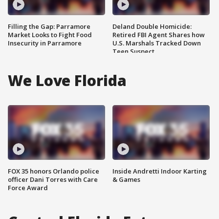
Filling the Gap: Parramore
Deland Double Homicide:
Market Looks to Fight Food
Retired FBI Agent Shares how
Insecurity in Parramore
U.S. Marshals Tracked Down
Teen Suspect
We Love Florida
FOX 35 honors Orlando police
Inside Andretti Indoor Karting
officer Dani Torres with Care
& Games
Force Award