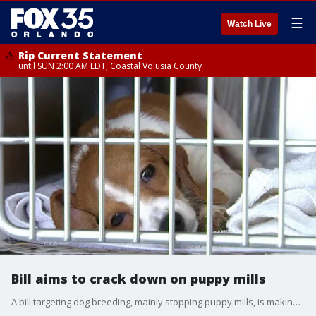
☰
Watch Live
Rip Current Statement
until SUN 2:00 AM EDT, Coastal Volusia County
Bill aims to crack down on puppy mills
A bill targeting dog breeding, mainly stopping puppy mills, is making its way through Tallahassee. However, it's getting pushback from the American Kennel Club. FOX 35's Evyn Moon looked into the proposed rules for dog owners.