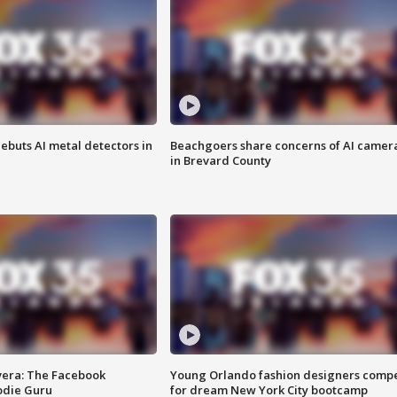
ebuts AI metal detectors in
Beachgoers share concerns of AI camer
in Brevard County
vera: The Facebook
Young Orlando fashion designers comp
odie Guru
for dream New York City bootcamp