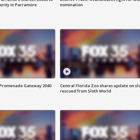
curity in Parramore
nomination
s Promenade Gateway 2040
Central Florida Zoo shares update on sl
rescued from Sloth World