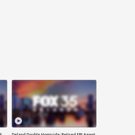
P
Deland Double Homicide: Retired FBI Agent