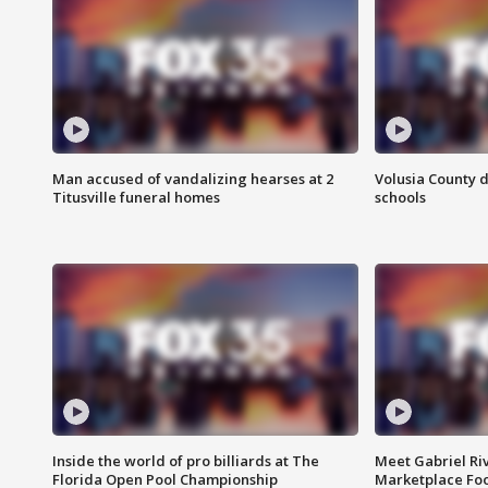
Man accused of vandalizing hearses at 2
Volusia County d
Titusville funeral homes
schools
Inside the world of pro billiards at The
Meet Gabriel Ri
Florida Open Pool Championship
Marketplace Fo