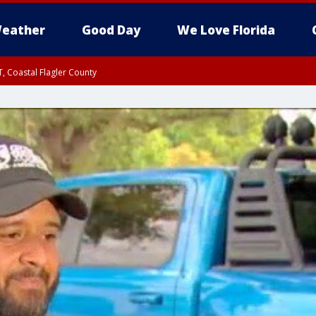
eather
Good Day
We Love Florida
, Coastal Flagler County
 until SAT 2:00 AM EDT, Coastal Volusia County