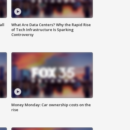
all
What Are Data Centers? Why the Rapid Rise
of Tech Infrastructure Is Sparking
Controversy
Money Monday: Car ownership costs on the
rise