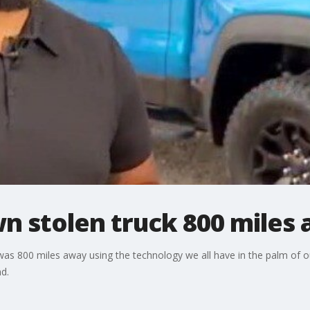
n stolen truck 800 miles
was 800 miles away using the technology we all have in the palm of 
d.