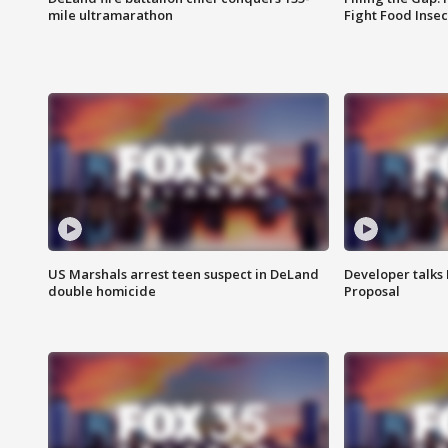
mile ultramarathon
Fight Food Inse
US Marshals arrest teen suspect in DeLand
Developer talk
double homicide
Proposal