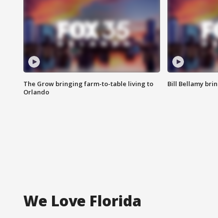
The Grow bringing farm-to-table living to
Bill Bellamy br
Orlando
We Love Florida