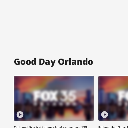
Good Day Orlando
DeLand fire battalion chief conquers 135-
Filling the Gap: