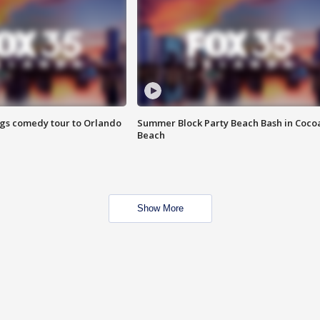
ings comedy tour to Orlando
Summer Block Party Beach Bash in Coco
Beach
Show More