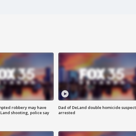
mpted robbery may have
Dad of DeLand double homicide suspect
Land shooting, police say
arrested