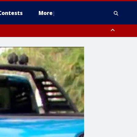
Contests
More