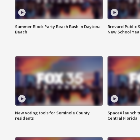
Summer Block Party Beach Bash in Daytona
Brevard Public S
Beach
New School Yea
New voting tools for Seminole County
SpaceX launch t
residents
Central Florida