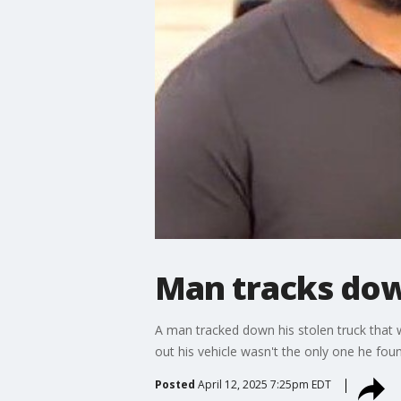
Man tracks dow
A man tracked down his stolen truck that 
out his vehicle wasn't the only one he foun
Posted
April 12, 2025 7:25pm EDT