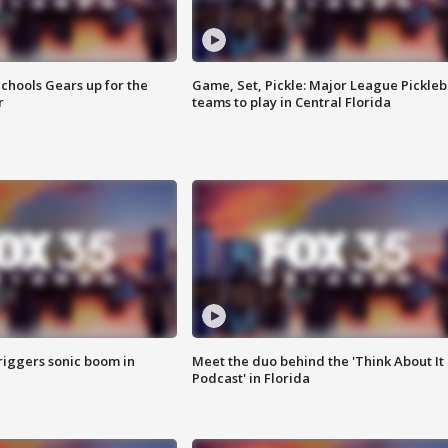
chools Gears up for the
Game, Set, Pickle: Major League Pickleb
r
teams to play in Central Florida
riggers sonic boom in
Meet the duo behind the 'Think About It
Podcast' in Florida