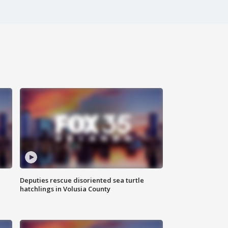
Deputies rescue disoriented sea turtle
hatchlings in Volusia County