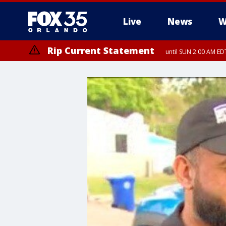
Live
News
W
Rip Current Statement
until SUN 2:00 AM EDT
Rip Current Statement
from FRI 2:35 AM EDT