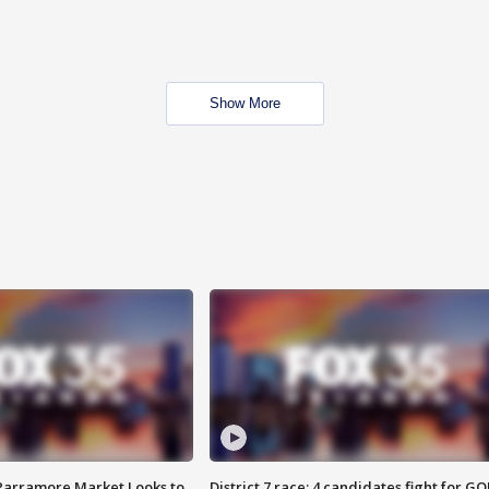
Show More
 Parramore Market Looks to
District 7 race: 4 candidates fight for GO