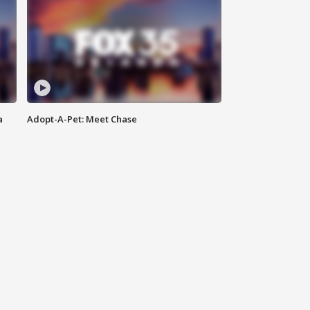
a
Adopt-A-Pet: Meet Chase