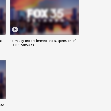
as
Palm Bay orders immediate suspension of
FLOCK cameras
ete