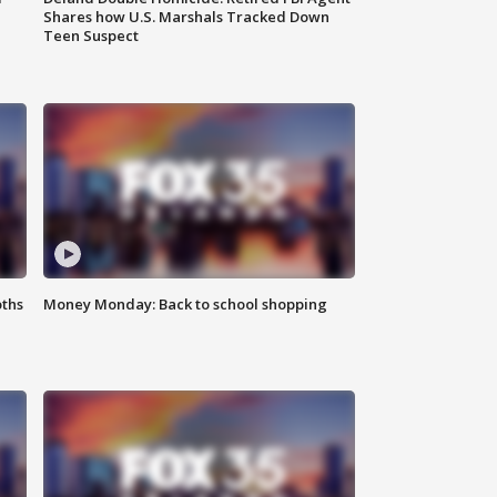
Shares how U.S. Marshals Tracked Down
Teen Suspect
oths
Money Monday: Back to school shopping