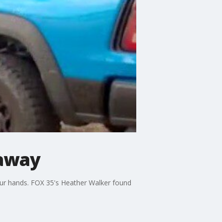
 away
our hands. FOX 35's Heather Walker found