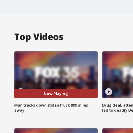
Top Videos
Now Playing
Man tracks down stolen truck 800 miles
Drug deal, atte
away
led to deadly De