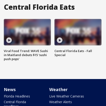
Central Florida Eats
Viral Food Trend: WAVE Sushi
Central Florida Eats - Fall
in Maitland debuts $15 'sushi
Special
push pops'
News
Weather
Florida Headlines
Live Weather Cameras
Central Florida
Weather Alerts