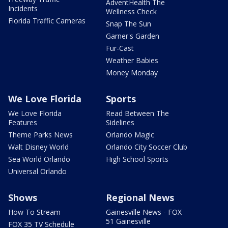
AdventHealth The
Incidents
Wellness Check
Florida Traffic Cameras
Snap The Sun
Garner's Garden
Fur-Cast
Weather Babies
Money Monday
We Love Florida
Sports
We Love Florida
Read Between The
Features
Sidelines
Theme Parks News
Orlando Magic
Walt Disney World
Orlando City Soccer Club
Sea World Orlando
High School Sports
Universal Orlando
Shows
Regional News
How To Stream
Gainesville News - FOX
51 Gainesville
FOX 35 TV Schedule