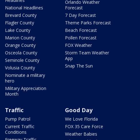
Headlines
Orlando Weather
National Headlines
Forecast
Brevard County
7 Day Forecast
Flagler County
Theme Parks Forecast
Lake County
Beach Forecast
Marion County
Pollen Forecast
Orange County
FOX Weather
Osceola County
Storm Team Weather
App
Seminole County
Snap The Sun
Volusia County
Nominate a military
hero
Military Appreciation
Month
Traffic
Good Day
Pump Patrol
We Love Florida
Current Traffic
FOX 35 Care Force
Conditions
Weather Babies
Freeway Traffic