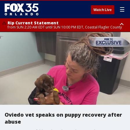
☰
Watch Live
Rip Current Statement
from SUN 2:20 AM EDT until SUN 10:00 PM EDT, Coastal Flagler County
Rip Current Statement
until MON 2:00 AM EDT, Coastal Volusia County
Oviedo vet speaks on puppy recovery after
abuse