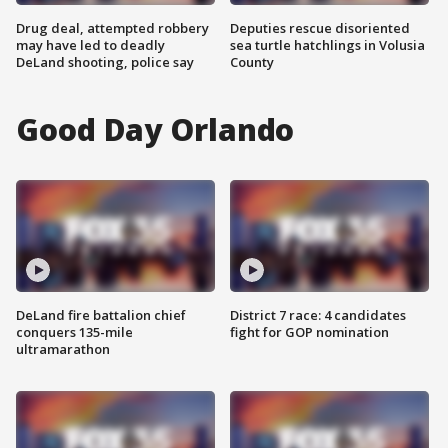
Drug deal, attempted robbery
Deputies rescue disoriented
may have led to deadly
sea turtle hatchlings in Volusia
DeLand shooting, police say
County
Good Day Orlando
DeLand fire battalion chief
District 7 race: 4 candidates
conquers 135-mile
fight for GOP nomination
ultramarathon