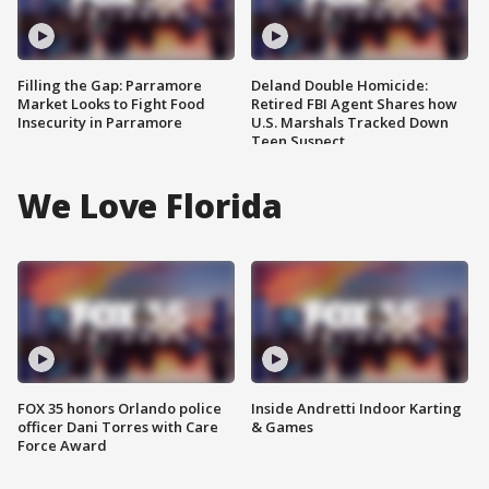
Filling the Gap: Parramore
Deland Double Homicide:
Market Looks to Fight Food
Retired FBI Agent Shares how
Insecurity in Parramore
U.S. Marshals Tracked Down
Teen Suspect
We Love Florida
FOX 35 honors Orlando police
Inside Andretti Indoor Karting
officer Dani Torres with Care
& Games
Force Award