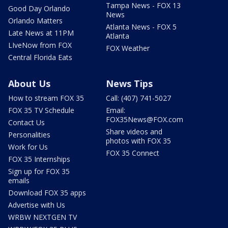
Tampa News - FOX 13
Good Day Orlando
News
Orlando Matters
Atlanta News - FOX 5
Late News at 11PM
Atlanta
LIveNow from FOX
FOX Weather
Central Florida Eats
About Us
News Tips
How to stream FOX 35
Call: (407) 741-5027
FOX 35 TV Schedule
Email:
FOX35News@FOX.com
Contact Us
Share videos and
Personalities
photos with FOX 35
Work for Us
FOX 35 Connect
FOX 35 Internships
Sign up for FOX 35
emails
Download FOX 35 apps
Advertise with Us
WRBW NEXTGEN TV