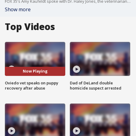
FOX 35's Amy Kaufeldt spoke with Dr. Haley Jones, the veterinarian treating 10-week-old puppy, Sweetpea, at Oviedo Veterinary Care and Emergency. Sweetpea, is said to be making major strides after being severely abused and left with a cracked skull.
Show more
Top Videos
Now Playing
Oviedo vet speaks on puppy
Dad of DeLand double
recovery after abuse
homicide suspect arrested