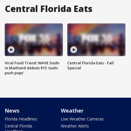
Central Florida Eats
Viral Food Trend: WAVE Sushi
Central Florida Eats - Fall
in Maitland debuts $15 'sushi
Special
push pops'
News
Weather
Florida Headlines
Live Weather Cameras
Central Florida
Weather Alerts