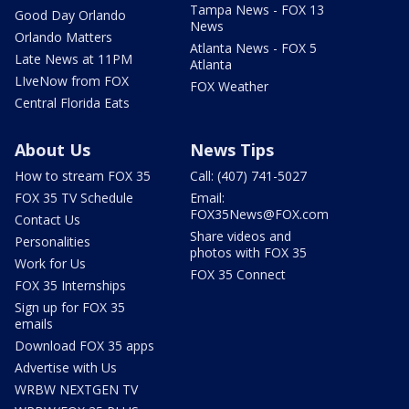
Tampa News - FOX 13
Good Day Orlando
News
Orlando Matters
Atlanta News - FOX 5
Late News at 11PM
Atlanta
LIveNow from FOX
FOX Weather
Central Florida Eats
About Us
News Tips
How to stream FOX 35
Call: (407) 741-5027
FOX 35 TV Schedule
Email:
FOX35News@FOX.com
Contact Us
Share videos and
Personalities
photos with FOX 35
Work for Us
FOX 35 Connect
FOX 35 Internships
Sign up for FOX 35
emails
Download FOX 35 apps
Advertise with Us
WRBW NEXTGEN TV