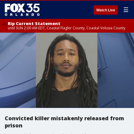
☰
Watch Live
Rip Current Statement
until SUN 2:00 AM EDT, Coastal Flagler County, Coastal Volusia County
Convicted killer mistakenly released from
prison