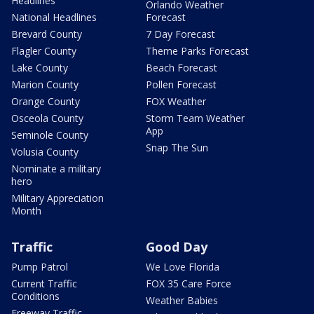
Headlines
Orlando Weather
National Headlines
Forecast
Brevard County
7 Day Forecast
Flagler County
Theme Parks Forecast
Lake County
Beach Forecast
Marion County
Pollen Forecast
Orange County
FOX Weather
Osceola County
Storm Team Weather
App
Seminole County
Snap The Sun
Volusia County
Nominate a military
hero
Military Appreciation
Month
Traffic
Good Day
Pump Patrol
We Love Florida
Current Traffic
FOX 35 Care Force
Conditions
Weather Babies
Freeway Traffic