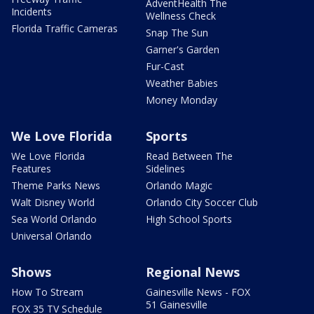
AdventHealth The
Incidents
Wellness Check
Florida Traffic Cameras
Snap The Sun
Garner's Garden
Fur-Cast
Weather Babies
Money Monday
We Love Florida
Sports
We Love Florida
Read Between The
Features
Sidelines
Theme Parks News
Orlando Magic
Walt Disney World
Orlando City Soccer Club
Sea World Orlando
High School Sports
Universal Orlando
Shows
Regional News
How To Stream
Gainesville News - FOX
51 Gainesville
FOX 35 TV Schedule