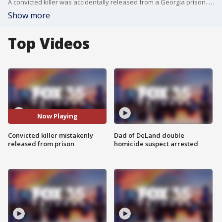
A convicted killer was accidentally released from a Georgia prison. He was serving life after strangling his girlfriend to death. The victims family, who lives in Central Florida, is now worried for their safety.
Show more
Top Videos
Now Playing
Convicted killer mistakenly
Dad of DeLand double
released from prison
homicide suspect arrested