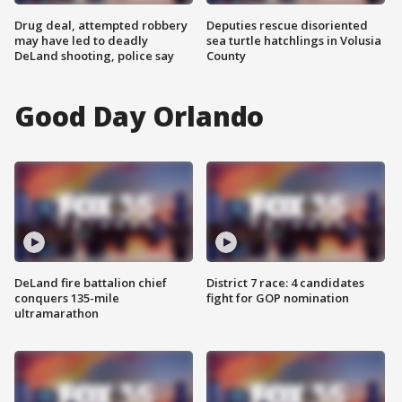
Drug deal, attempted robbery
Deputies rescue disoriented
may have led to deadly
sea turtle hatchlings in Volusia
DeLand shooting, police say
County
Good Day Orlando
DeLand fire battalion chief
District 7 race: 4 candidates
conquers 135-mile
fight for GOP nomination
ultramarathon