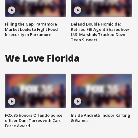
Filling the Gap: Parramore
Deland Double Homicide:
Market Looks to Fight Food
Retired FBI Agent Shares how
Insecurity in Parramore
U.S. Marshals Tracked Down
Teen Suspect
We Love Florida
FOX 35 honors Orlando police
Inside Andretti Indoor Karting
officer Dani Torres with Care
& Games
Force Award