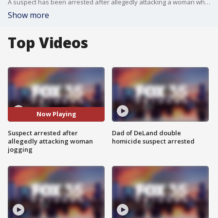
A suspect has been arrested after allegedly attacking a woman while she was jogging in College Park Thursday morning. FOX 35's Stephanie Buffamonte has the latest.
Show more
Top Videos
Now Playing
Suspect arrested after
Dad of DeLand double
allegedly attacking woman
homicide suspect arrested
jogging