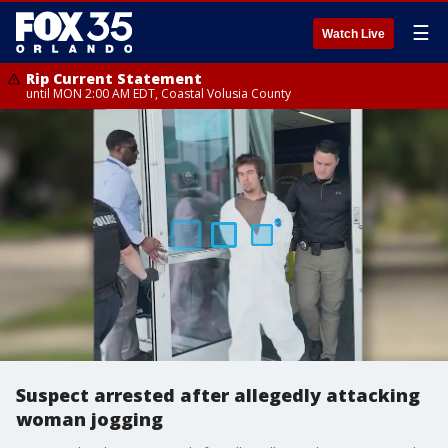
☰
Watch Live
Rip Current Statement
until MON 2:00 AM EDT, Coastal Volusia County
Suspect arrested after allegedly attacking
woman jogging