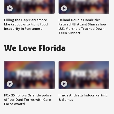
Filling the Gap: Parramore
Deland Double Homicide:
Market Looks to Fight Food
Retired FBI Agent Shares how
Insecurity in Parramore
U.S. Marshals Tracked Down
Teen Suspect
We Love Florida
FOX 35 honors Orlando police
Inside Andretti Indoor Karting
officer Dani Torres with Care
& Games
Force Award