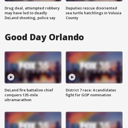
Drug deal, attempted robbery
Deputies rescue disoriented
may have led to deadly
sea turtle hatchlings in Volusia
DeLand shooting, police say
County
Good Day Orlando
DeLand fire battalion chief
District 7 race: 4 candidates
conquers 135-mile
fight for GOP nomination
ultramarathon