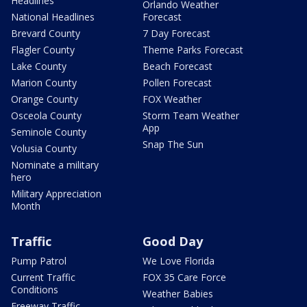
Headlines
Orlando Weather
National Headlines
Forecast
Brevard County
7 Day Forecast
Flagler County
Theme Parks Forecast
Lake County
Beach Forecast
Marion County
Pollen Forecast
Orange County
FOX Weather
Osceola County
Storm Team Weather
App
Seminole County
Snap The Sun
Volusia County
Nominate a military
hero
Military Appreciation
Month
Traffic
Good Day
Pump Patrol
We Love Florida
Current Traffic
FOX 35 Care Force
Conditions
Weather Babies
Freeway Traffic