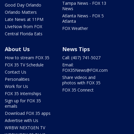
Tampa News - FOX 13
Good Day Orlando
News
Orlando Matters
Atlanta News - FOX 5
Late News at 11PM
Atlanta
LIveNow from FOX
FOX Weather
Central Florida Eats
About Us
News Tips
How to stream FOX 35
Call: (407) 741-5027
FOX 35 TV Schedule
Email:
FOX35News@FOX.com
Contact Us
Share videos and
Personalities
photos with FOX 35
Work for Us
FOX 35 Connect
FOX 35 Internships
Sign up for FOX 35
emails
Download FOX 35 apps
Advertise with Us
WRBW NEXTGEN TV