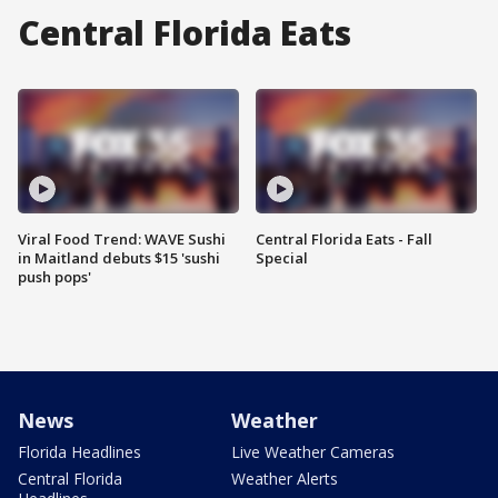
Central Florida Eats
Viral Food Trend: WAVE Sushi
Central Florida Eats - Fall
in Maitland debuts $15 'sushi
Special
push pops'
News
Weather
Florida Headlines
Live Weather Cameras
Central Florida
Weather Alerts