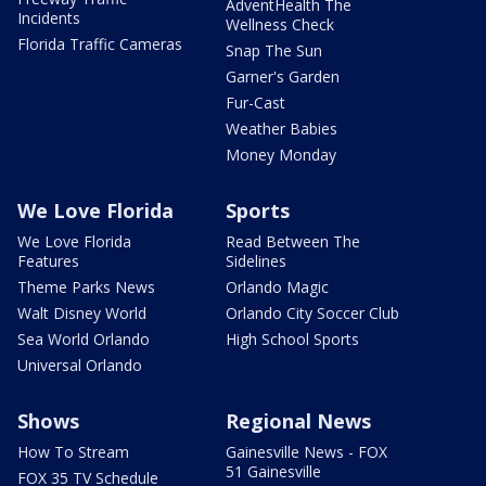
AdventHealth The
Incidents
Wellness Check
Florida Traffic Cameras
Snap The Sun
Garner's Garden
Fur-Cast
Weather Babies
Money Monday
We Love Florida
Sports
We Love Florida
Read Between The
Features
Sidelines
Theme Parks News
Orlando Magic
Walt Disney World
Orlando City Soccer Club
Sea World Orlando
High School Sports
Universal Orlando
Shows
Regional News
How To Stream
Gainesville News - FOX
51 Gainesville
FOX 35 TV Schedule