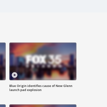
Blue Origin identifies cause of New Glenn
launch pad explosion