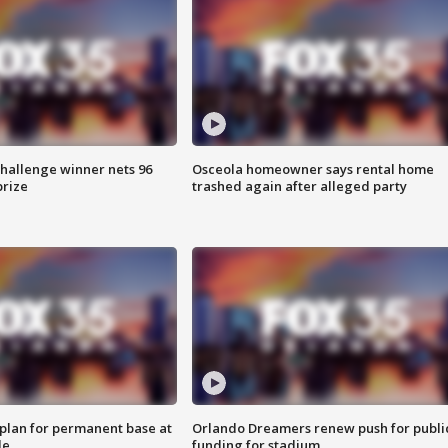
Challenge winner nets 96
Osceola homeowner says rental home
prize
trashed again after alleged party
lan for permanent base at
Orlando Dreamers renew push for publi
le
funding for stadium