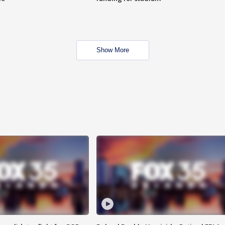
Show More