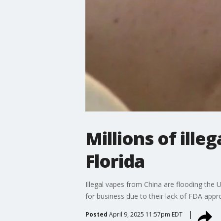
Millions of ille
Florida
Illegal vapes from China are flooding the 
for business due to their lack of FDA appr
Posted
April 9, 2025 11:57pm EDT