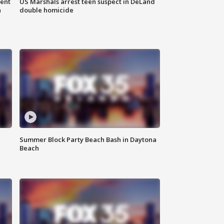
gent
US Marshals arrest teen suspect in DeLand
n
double homicide
Summer Block Party Beach Bash in Daytona
Beach