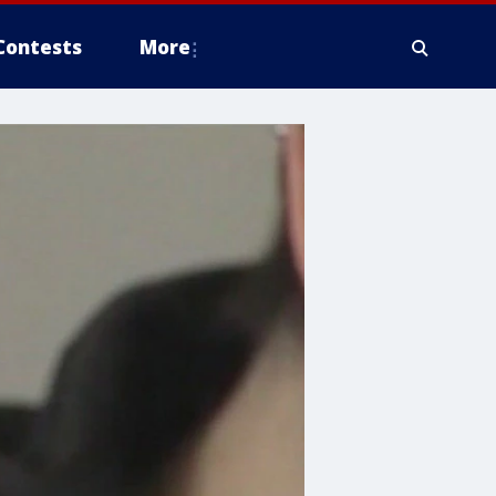
Contests
More