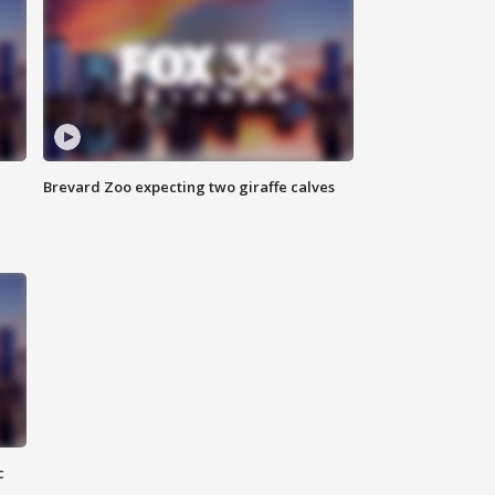
Brevard Zoo expecting two giraffe calves
c