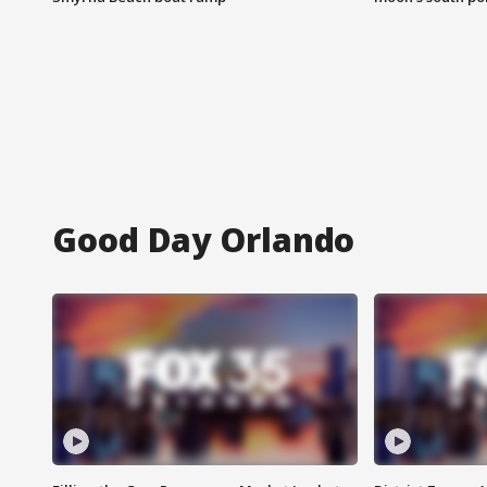
Good Day Orlando