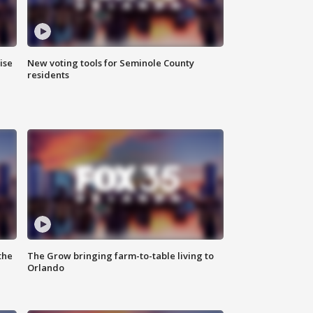
ise
New voting tools for Seminole County
residents
the
The Grow bringing farm-to-table living to
Orlando