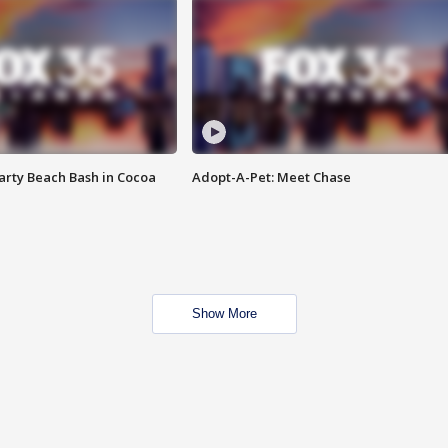
rty Beach Bash in Cocoa
Adopt-A-Pet: Meet Chase
Show More