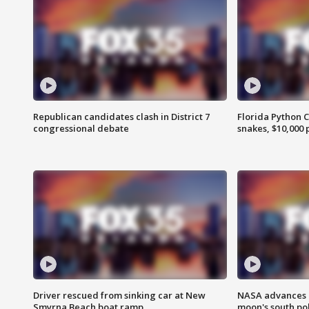
Republican candidates clash in District 7
Florida Python 
congressional debate
snakes, $10,000 
Driver rescued from sinking car at New
NASA advances p
Smyrna Beach boat ramp
moon's south po