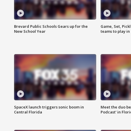
Brevard Public Schools Gears up for the
Game, Set, Pickl
New School Year
teams to play in
SpaceX launch triggers sonic boom in
Meet the duo beh
Central Florida
Podcast' in Flor