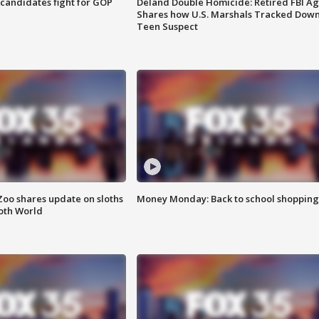
4 candidates fight for GOP
Deland Double Homicide: Retired FBI A
Shares how U.S. Marshals Tracked Dow
Teen Suspect
Zoo shares update on sloths
Money Monday: Back to school shopping
oth World