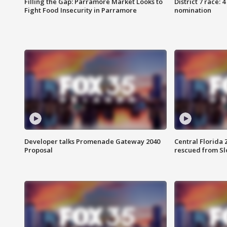
Filling the Gap: Parramore Market Looks to
District 7 race: 
Fight Food Insecurity in Parramore
nomination
Developer talks Promenade Gateway 2040
Central Florida 
Proposal
rescued from Sl