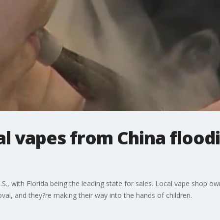
gal vapes from China floodi
U.S., with Florida being the leading state for sales. Local vape shop
oval, and they?re making their way into the hands of children.