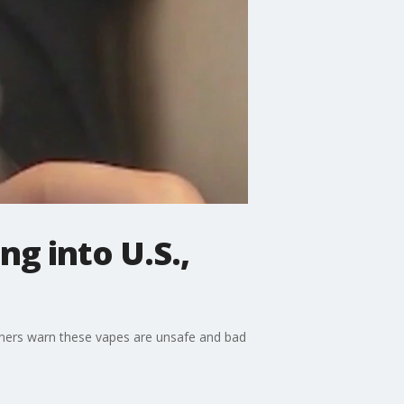
ng into U.S.,
 owners warn these vapes are unsafe and bad