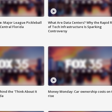
e: Major League Pickleball
What Are Data Centers? Why the Rapid R
 Central Florida
of Tech Infrastructure Is Sparking
Controversy
ind the 'Think About It
Money Monday: Car ownership costs on 
ida
rise