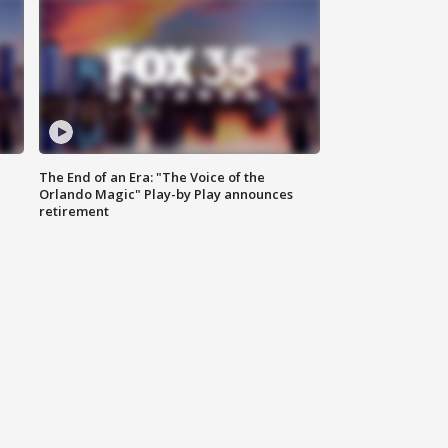
The End of an Era: "The Voice of the
Orlando Magic" Play-by Play announces
retirement