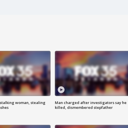
stalking woman, stealing
Man charged after investigators say he
ashes
killed, dismembered stepfather