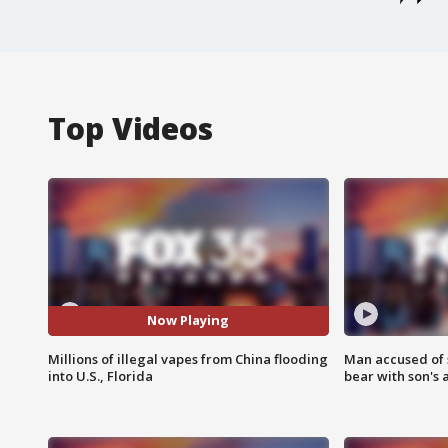
Top Videos
Now Playing
Millions of illegal vapes from China flooding
Man accused of 
into U.S., Florida
bear with son's 