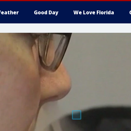
eather
Good Day
We Love Florida