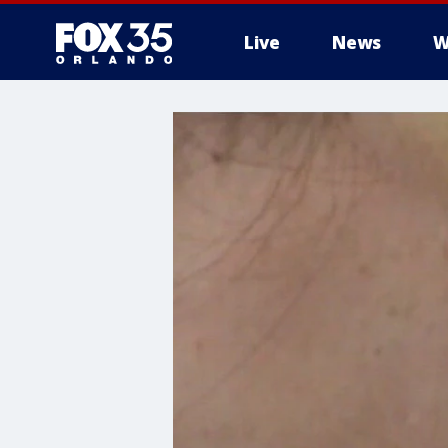
Live
News
W