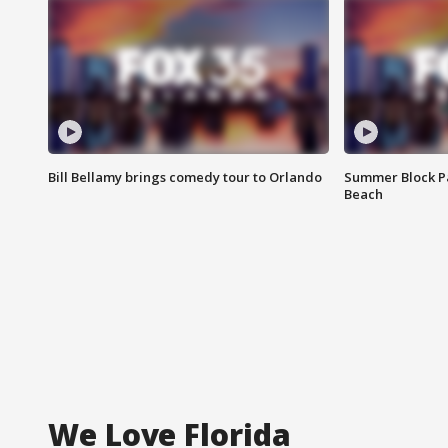
Bill Bellamy brings comedy tour to Orlando
Summer Block Pa
Beach
We Love Florida