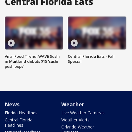
Central Florida Eats
Viral Food Trend: WAVE Sushi
Central Florida Eats - Fall
in Maitland debuts $15 'sushi
Special
push pops'
News
Weather
Florida Headlines
Live Weather Cameras
Central Florida
Weather Alerts
Headlines
Orlando Weather