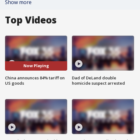
Show more
Top Videos
Now Playing
China announces 84% tariff on
Dad of DeLand double
US goods
homicide suspect arrested