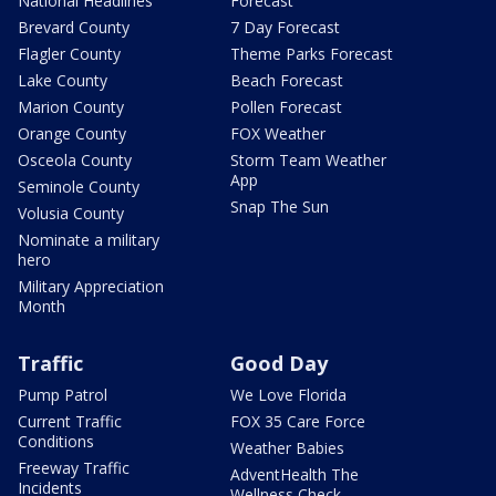
National Headlines
Forecast
Brevard County
7 Day Forecast
Flagler County
Theme Parks Forecast
Lake County
Beach Forecast
Marion County
Pollen Forecast
Orange County
FOX Weather
Osceola County
Storm Team Weather
App
Seminole County
Snap The Sun
Volusia County
Nominate a military
hero
Military Appreciation
Month
Traffic
Good Day
Pump Patrol
We Love Florida
Current Traffic
FOX 35 Care Force
Conditions
Weather Babies
Freeway Traffic
AdventHealth The
Incidents
Wellness Check