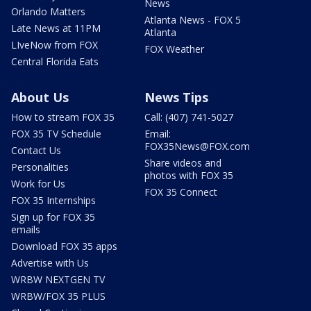
News
Orlando Matters
Atlanta News - FOX 5
Late News at 11PM
Atlanta
LIveNow from FOX
FOX Weather
Central Florida Eats
About Us
News Tips
How to stream FOX 35
Call: (407) 741-5027
FOX 35 TV Schedule
Email:
FOX35News@FOX.com
Contact Us
Share videos and
Personalities
photos with FOX 35
Work for Us
FOX 35 Connect
FOX 35 Internships
Sign up for FOX 35
emails
Download FOX 35 apps
Advertise with Us
WRBW NEXTGEN TV
WRBW/FOX 35 PLUS