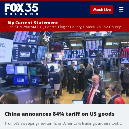
☰
Watch Live
Rip Current Statement
until SUN 2:00 AM EDT, Coastal Flagler County, Coastal Volusia County
China announces 84% tariff on US goods
Trump?s sweeping new tariffs on America?s trading partners took effect on Wednesday, including a combined total of 104% against goods from China. The 10% baseline already began on Saturday. And then at midnight on Wednesday, the higher import tax rates on dozens of countries and territories took hold. China has retaliated with 84% tariffs on U.S. goods. Financial Planner Joe Bert shares how you can navigate volatile markets.