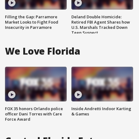
Filling the Gap: Parramore
Deland Double Homicide:
Market Looks to Fight Food
Retired FBI Agent Shares how
Insecurity in Parramore
U.S. Marshals Tracked Down
Teen Suspect
We Love Florida
FOX 35 honors Orlando police
Inside Andretti Indoor Karting
officer Dani Torres with Care
& Games
Force Award