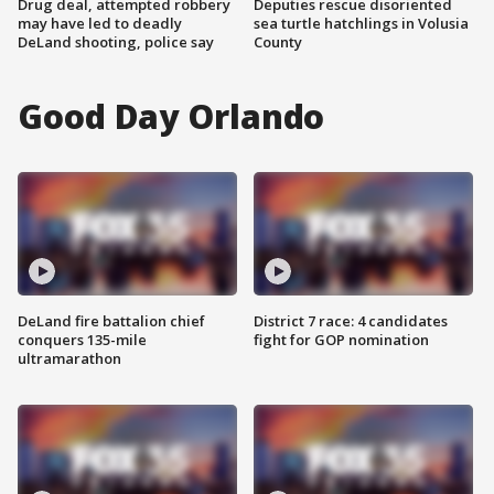
Drug deal, attempted robbery
Deputies rescue disoriented
may have led to deadly
sea turtle hatchlings in Volusia
DeLand shooting, police say
County
Good Day Orlando
DeLand fire battalion chief
District 7 race: 4 candidates
conquers 135-mile
fight for GOP nomination
ultramarathon