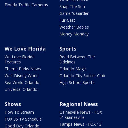
Florida Traffic Cameras
Snap The Sun
Garner's Garden
Fur-Cast
Weather Babies
Money Monday
We Love Florida
Sports
We Love Florida
Read Between The
Features
Sidelines
Theme Parks News
Orlando Magic
Walt Disney World
Orlando City Soccer Club
Sea World Orlando
High School Sports
Universal Orlando
Shows
Regional News
How To Stream
Gainesville News - FOX
51 Gainesville
FOX 35 TV Schedule
Tampa News - FOX 13
Good Day Orlando